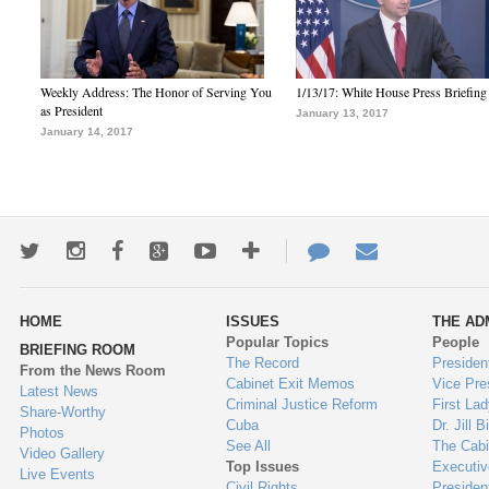
Weekly Address: The Honor of Serving You
1/13/17: White House Press Briefing
as President
January 13, 2017
January 14, 2017