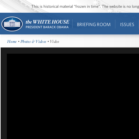
This is historical material “frozen in time”. The website is no l
BRIEFING ROOM
ISSUES
Home
•
Photos & Videos
• Video