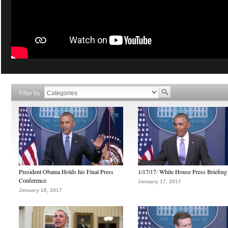
Filter by
President Obama Holds his Final Press
1/17/17: White House Press Briefing
Conference
January 17, 2017
January 18, 2017