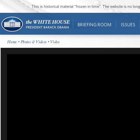
This is historical material “frozen in time”. The website is no l
BRIEFING ROOM
ISSUES
Home
•
Photos & Videos
• Video