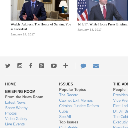
Weekly Address: The Honor of Serving You
1/13/17: White House Press Briefing
as President
January 13, 2017
January 14, 2017