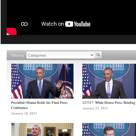
Filter by
President Obama Holds his Final Press
1/17/17: White House Press Briefing
Conference
January 17, 2017
January 18, 2017