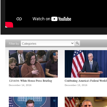
Filter by
12/14/16: White House Press Briefing
Celebrating America's Federal Workf
December 14, 2016
December 13, 2016