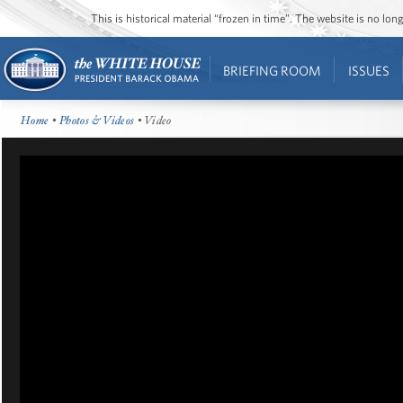
This is historical material “frozen in time”. The website is no l
BRIEFING ROOM
ISSUES
Home
•
Photos & Videos
• Video