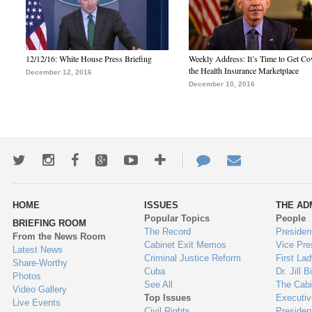
12/12/16: White House Press Briefing
Weekly Address: It’s Time to Get Co
the Health Insurance Marketplace
December 12, 2016
December 10, 2016