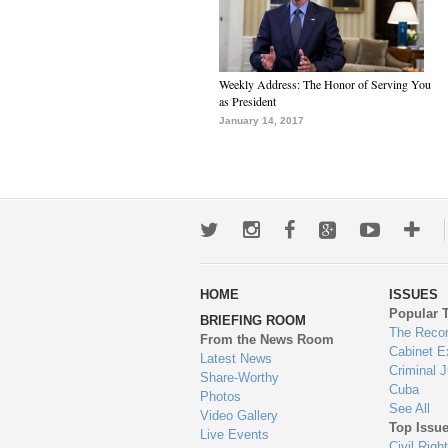
Weekly Address: The Honor of Serving You
as President
January 14, 2017