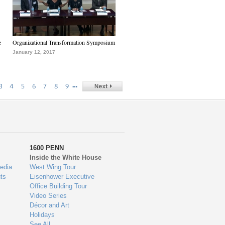
e
Organizational Transformation Symposium
January 12, 2017
…
3
4
5
6
7
8
9