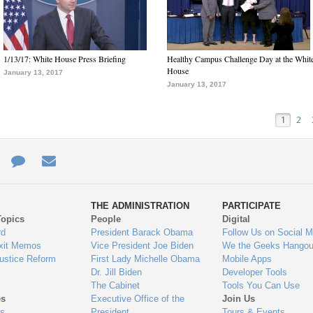
1/13/17: White House Press Briefing
Healthy Campus Challenge Day at the Whit
House
January 13, 2017
January 13, 2017
1
2