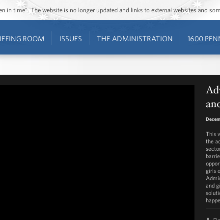
ozen in time”. The website is no longer updated and links to external websites and s
IEFING ROOM
ISSUES
THE ADMINISTRATION
1600 PEN
Ad
and
Decem
This 
the a
secto
barri
oppor
girls
Admin
and gi
solut
happe