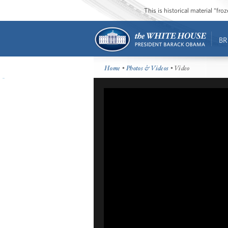
This is historical material “fr
BR
Home
•
Photos & Videos
• Video