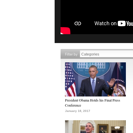
Filter by
President Obama Holds his Final Press
Conference
January 18, 2017