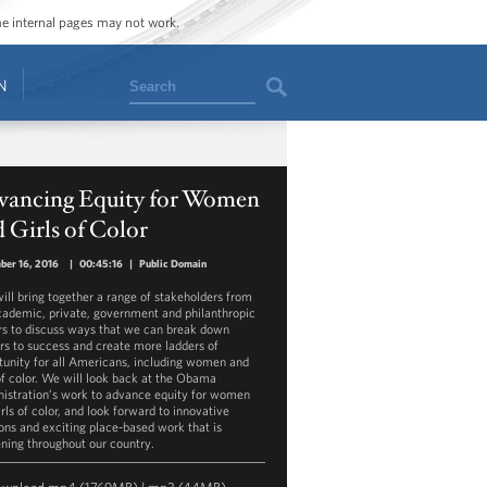
ome internal pages may not work.
Search
N
vancing Equity for Women
 Girls of Color
ber 16, 2016
|
00:45:16
|
Public Domain
will bring together a range of stakeholders from
cademic, private, government and philanthropic
rs to discuss ways that we can break down
ers to success and create more ladders of
tunity for all Americans, including women and
 of color. We will look back at the Obama
istration’s work to advance equity for women
rls of color, and look forward to innovative
ions and exciting place-based work that is
ning throughout our country.