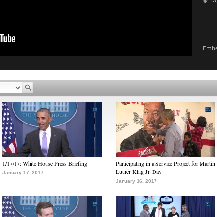
D
Emb
1/17/17: White House Press Briefing
Participating in a Service Project for Martin
Luther King Jr. Day
January 17, 2017
January 16, 2017