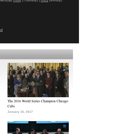
ownload
mp4
(1769MB) |
mp3
(44MB)
ed
The 2016 World Series Champion Chicago
Cubs
January 16, 2017