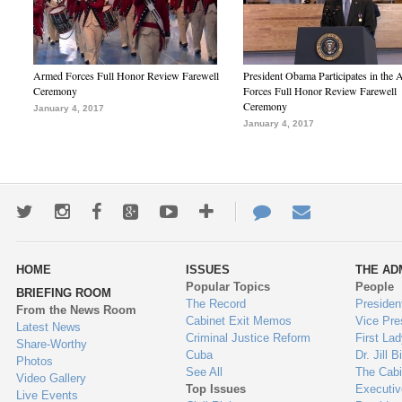
Armed Forces Full Honor Review Farewell
President Obama Participates in the
Ceremony
Forces Full Honor Review Farewell
Ceremony
January 4, 2017
January 4, 2017