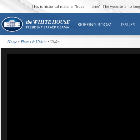
This is historical material “frozen in time”. The website is no l
BRIEFING ROOM
ISSUES
Home
•
Photos & Videos
• Video