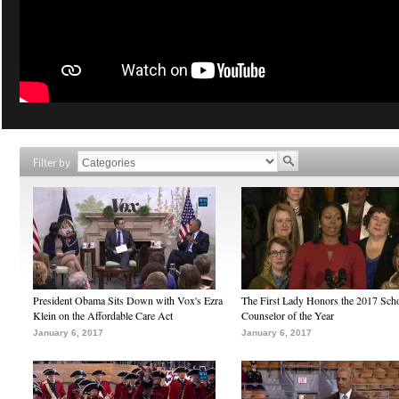
Filter by
President Obama Sits Down with Vox's Ezra
The First Lady Honors the 2017 Sch
Klein on the Affordable Care Act
Counselor of the Year
January 6, 2017
January 6, 2017