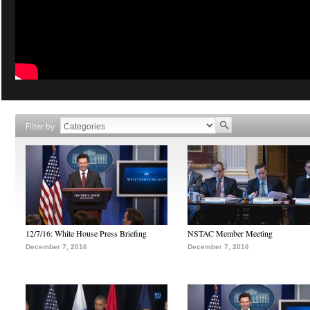
Filter by
12/7/16: White House Press Briefing
NSTAC Member Meeting
December 7, 2016
December 7, 2016