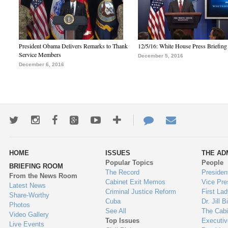
President Obama Delivers Remarks to Thank
12/5/16: White House Press Briefing
Service Members
December 5, 2016
December 6, 2016