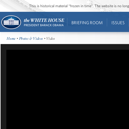
This is historical material “frozen in time”. The website is no l
BRIEFING ROOM
ISSUES
Home
•
Photos & Videos
• Video