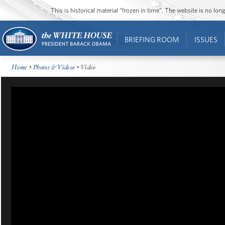
This is historical material “frozen in time”. The website is no l
BRIEFING ROOM
ISSUES
Home
•
Photos & Videos
• Video