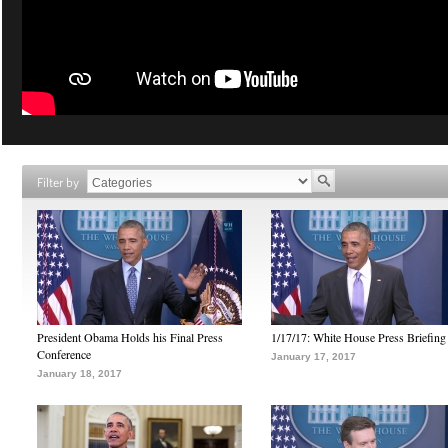
Filter by
President Obama Holds his Final Press
1/17/17: White House Press Briefing
Conference
January 17, 2017
January 18, 2017