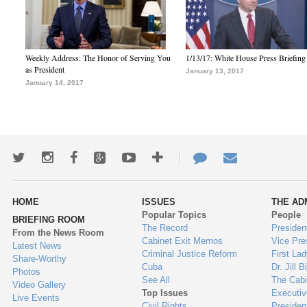
Weekly Address: The Honor of Serving You
1/13/17: White House Press Briefing
as President
January 13, 2017
January 14, 2017