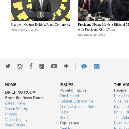
President Obama Holds a Press Conference
President Obama Holds a Bilateral M
with President Xi of China
November 20, 2016
November 19, 2016