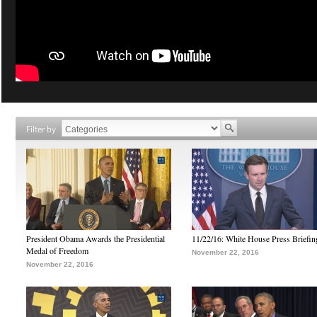
Filter by
President Obama Awards the Presidential
11/22/16: White House Press Briefin
Medal of Freedom
November 22, 2016
November 22, 2016