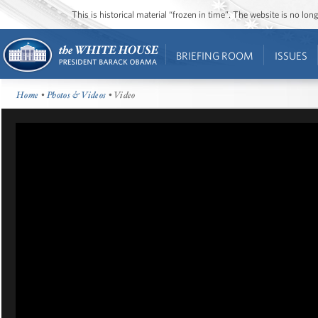
This is historical material “frozen in time”. The website is no l
BRIEFING ROOM
ISSUES
Home
•
Photos & Videos
• Video