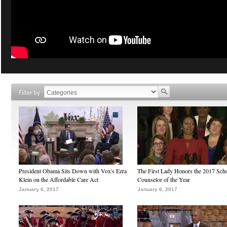
Filter by
President Obama Sits Down with Vox's Ezra
The First Lady Honors the 2017 Sch
Klein on the Affordable Care Act
Counselor of the Year
January 6, 2017
January 6, 2017