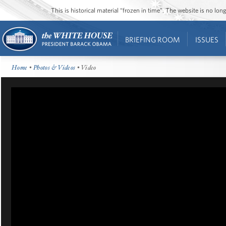
This is historical material “frozen in time”. The website is no l
BRIEFING ROOM
ISSUES
Home
•
Photos & Videos
• Video