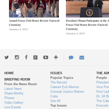
Armed Forces Full Honor Review Farewell
President Obama Participates in the
Ceremony
Forces Full Honor Review Farewell
Ceremony
January 4, 2017
January 4, 2017