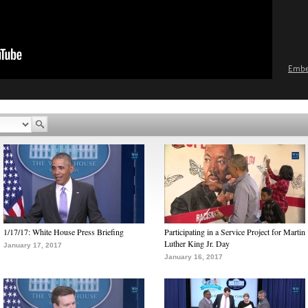
Emb
1/17/17: White House Press Briefing
Participating in a Service Project for Martin
Luther King Jr. Day
January 17, 2017
January 16, 2017