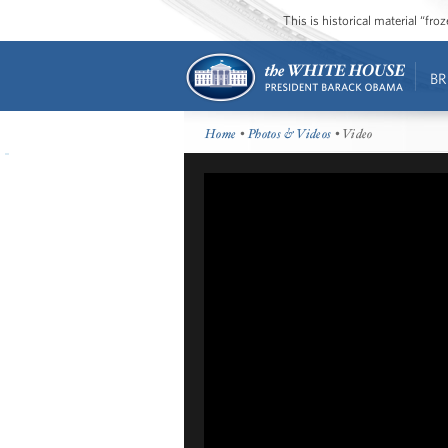
This is historical material “fr
BR
Home
•
Photos & Videos
• Video