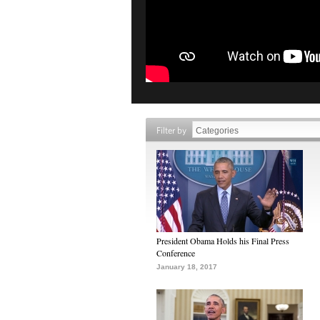
Filter by
President Obama Holds his Final Press
Conference
January 18, 2017