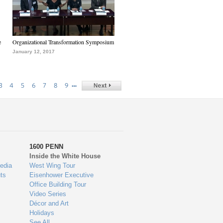
e
Organizational Transformation Symposium
January 12, 2017
…
3
4
5
6
7
8
9