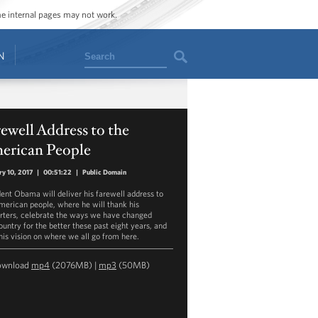
ome internal pages may not work.
Search
N
ewell Address to the
erican People
ry 10, 2017
|
00:51:22
|
Public Domain
dent Obama will deliver his farewell address to
merican people, where he will thank his
rters, celebrate the ways we have changed
ountry for the better these past eight years, and
 his vision on where we all go from here.
ownload
mp4
(2076MB) |
mp3
(50MB)