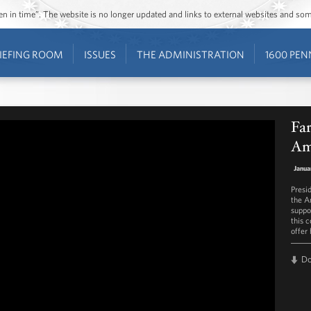
ozen in time”. The website is no longer updated and links to external websites and s
IEFING ROOM
ISSUES
THE ADMINISTRATION
1600 PEN
Far
Am
Janua
Presi
the A
suppo
this c
offer
D