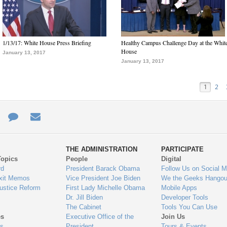
1/13/17: White House Press Briefing
Healthy Campus Challenge Day at the Whit
House
January 13, 2017
January 13, 2017
1
2