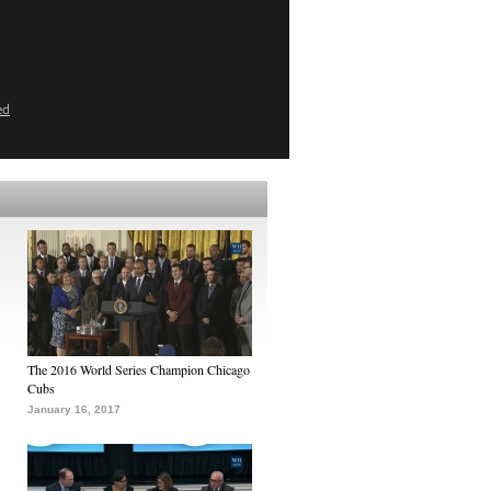
ed
The 2016 World Series Champion Chicago
Cubs
January 16, 2017