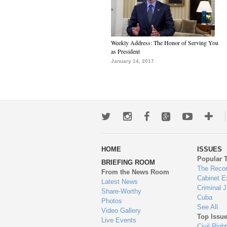
Weekly Address: The Honor of Serving You
as President
January 14, 2017