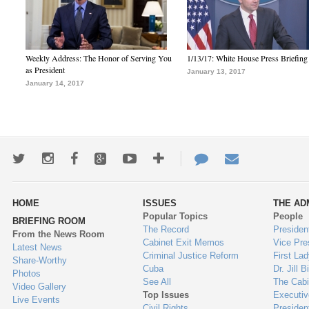
Weekly Address: The Honor of Serving You
1/13/17: White House Press Briefing
as President
January 13, 2017
January 14, 2017