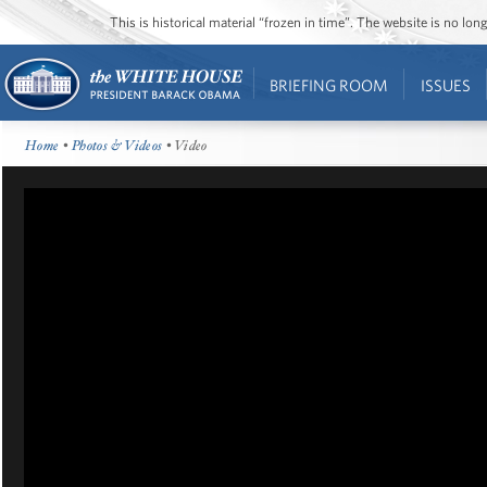
This is historical material “frozen in time”. The website is no l
BRIEFING ROOM
ISSUES
Home
•
Photos & Videos
• Video