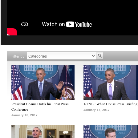
Filter by
President Obama Holds his Final Press
1/17/17: White House Press Briefing
Conference
January 17, 2017
January 18, 2017