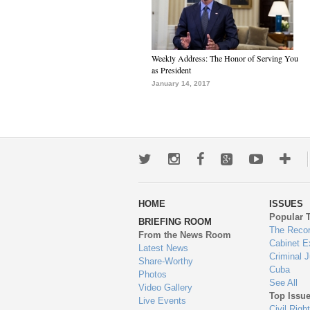
Weekly Address: The Honor of Serving You
as President
January 14, 2017