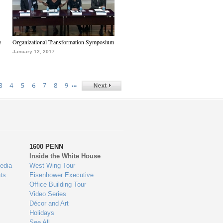
e
Organizational Transformation Symposium
January 12, 2017
…
3
4
5
6
7
8
9