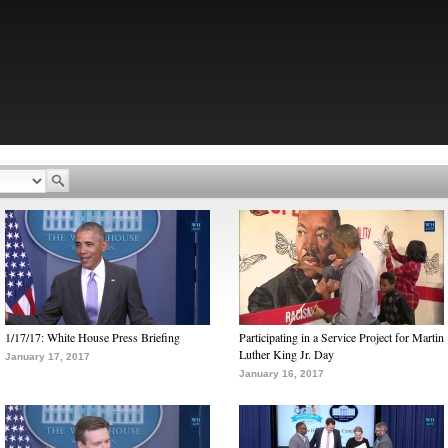
1/17/17: White House Press Briefing
Participating in a Service Project for Martin
Luther King Jr. Day
January 17, 2017
January 16, 2017