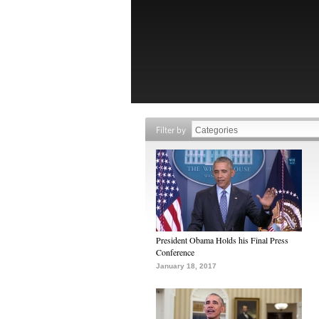
Filter by
President Obama Holds his Final Press
Conference
January 18, 2017