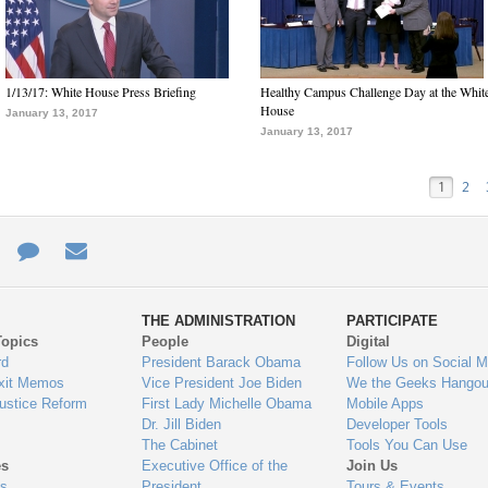
1/13/17: White House Press Briefing
Healthy Campus Challenge Day at the Whit
House
January 13, 2017
January 13, 2017
1
2