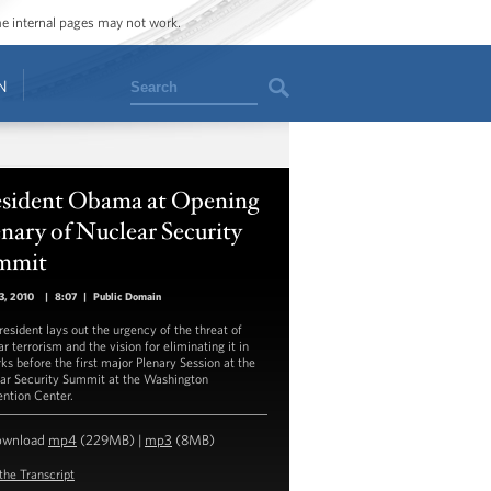
ome internal pages may not work.
Search
N
esident Obama at Opening
nary of Nuclear Security
mmit
13, 2010
|
8:07
|
Public Domain
resident lays out the urgency of the threat of
r terrorism and the vision for eliminating it in
ks before the first major Plenary Session at the
ar Security Summit at the Washington
ntion Center.
ownload
mp4
(229MB) |
mp3
(8MB)
the Transcript