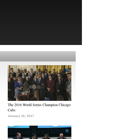
The 2016 World Series Champion Chicago
Cubs
January 16, 2017