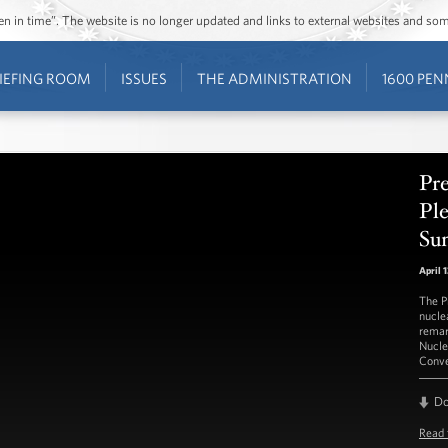
ozen in time”. The website is no longer updated and links to external websites and s
IEFING ROOM
ISSUES
THE ADMINISTRATION
1600 PEN
Pr
Ple
Su
April 
The P
nuclea
remar
Nucle
Conve
D
Read 