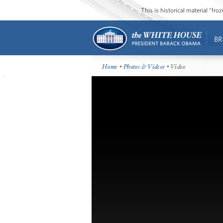
This is historical material “fr
BR
Home
•
Photos & Videos
• Video