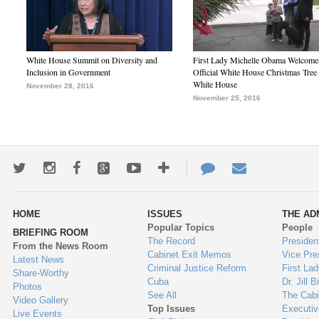
White House Summit on Diversity and
First Lady Michelle Obama Welcome
Inclusion in Government
Official White House Christmas Tree 
White House
November 28, 2016
November 25, 2016