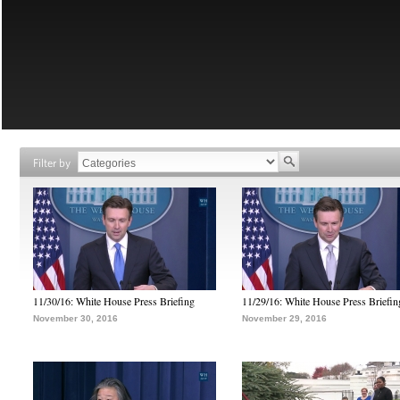
Filter by
11/30/16: White House Press Briefing
11/29/16: White House Press Briefin
November 30, 2016
November 29, 2016