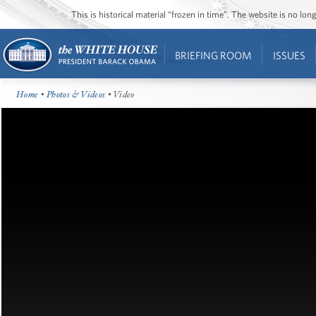
This is historical material “frozen in time”. The website is no l
BRIEFING ROOM
ISSUES
Home
•
Photos & Videos
• Video