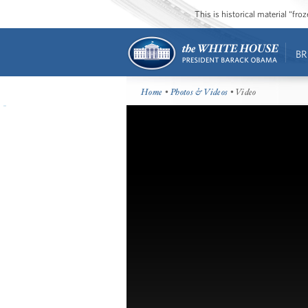
This is historical material “fr
BR
Home
•
Photos & Videos
• Video