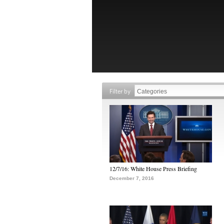
Filter by
12/7/16: White House Press Briefing
December 7, 2016