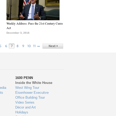
Weekly Address: Pass the 21st Century Cures
Act
December 3, 2016
…
5
6
7
8
9
10
11