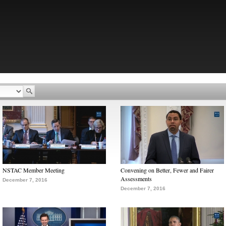
NSTAC Member Meeting
Convening on Better, Fewer and Fairer
Assessments
December 7, 2016
December 7, 2016