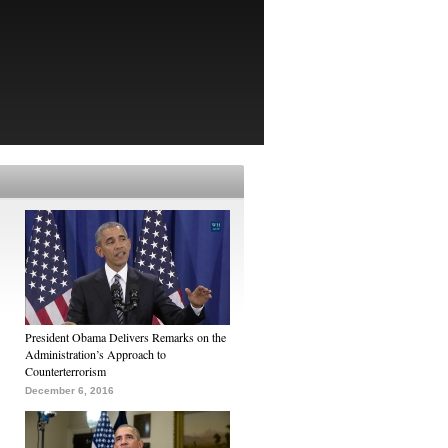
President Obama Delivers Remarks on the
Administration’s Approach to
Counterterrorism
December 6, 2016