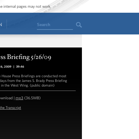
ome internal pages may not work.
Search
N
ss Briefing 5/26/09
26, 2009
|
39:46
 House Press Briefings are conducted most
ays from the James S. Brady Press Briefing
in the West Wing. (public domain)
ownload
|
mp3
(36.5MB)
the Transcript