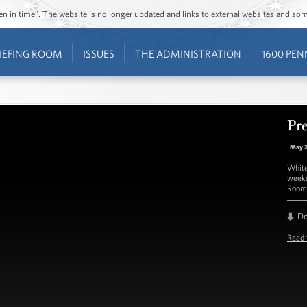
ozen in time”. The website is no longer updated and links to external websites and s
IEFING ROOM
ISSUES
THE ADMINISTRATION
1600 PEN
Pre
May 
White
weekd
Room 
D
Read 