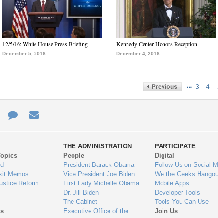
12/5/16: White House Press Briefing
Kennedy Center Honors Reception
December 5, 2016
December 4, 2016
…
3
4