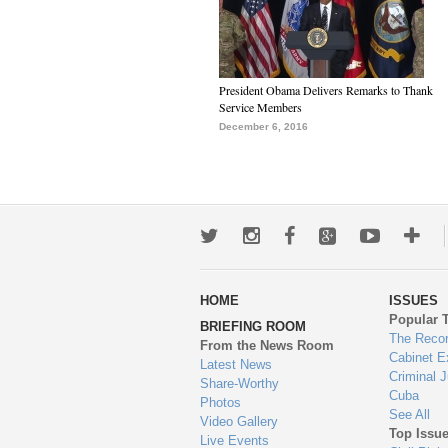
President Obama Delivers Remarks to Thank
Service Members
December 6, 2016