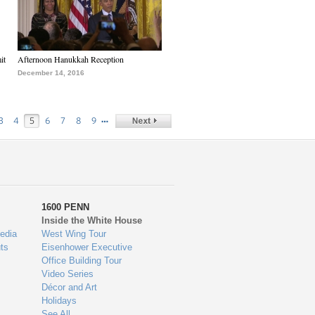
it
Afternoon Hanukkah Reception
December 14, 2016
…
3
4
5
6
7
8
9