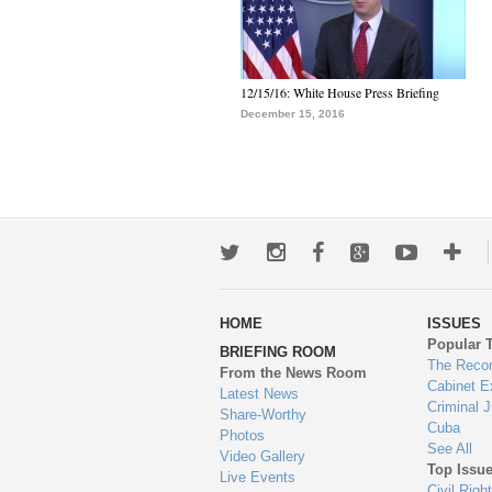
12/15/16: White House Press Briefing
December 15, 2016