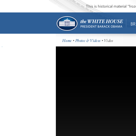
This is historical material “fr
BR
Home
•
Photos & Videos
• Video