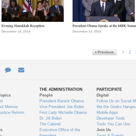
Evening Hanukkah Reception
President Obama Speaks at the MBK Summ
December 14, 2016
December 14, 2016
1
2