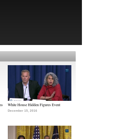
ns
White House Hidden Figures Event
December 15, 2016