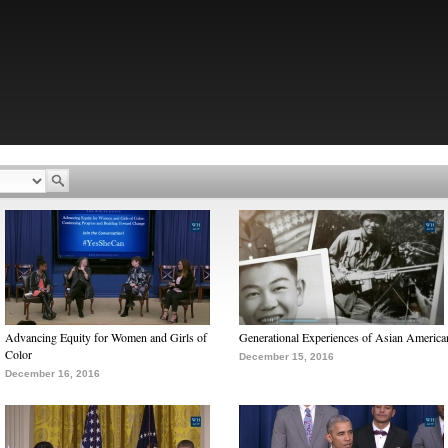
Advancing Equity for Women and Girls of
Generational Experiences of Asian America
Color
December 15, 2016
December 16, 2016