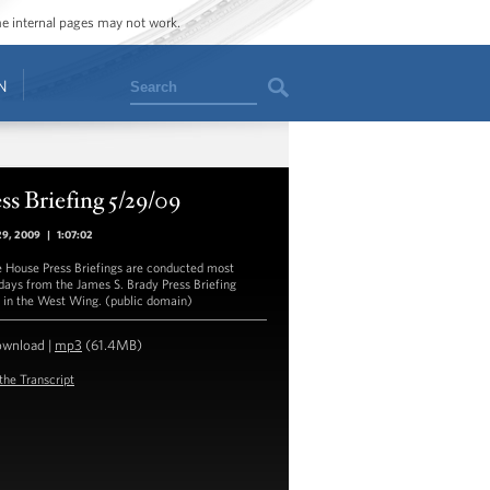
ome internal pages may not work.
Search
N
ss Briefing 5/29/09
29, 2009
|
1:07:02
 House Press Briefings are conducted most
ays from the James S. Brady Press Briefing
in the West Wing. (public domain)
ownload
|
mp3
(61.4MB)
the Transcript