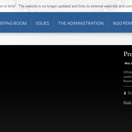
ozen in time”. The website is no longer updated and links to external websites and s
IEFING ROOM
ISSUES
THE ADMINISTRATION
1600 PEN
Pre
May 
White
weekd
Room 
D
Read 