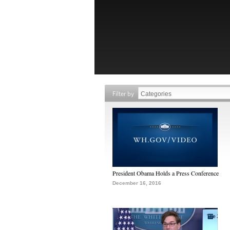
Filter by
President Obama Holds a Press Conference
December 16, 2016