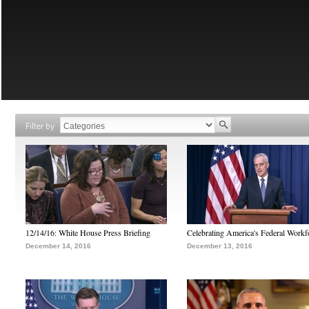
Filter by
12/14/16: White House Press Briefing
Celebrating America's Federal Workf
December 14, 2016
December 13, 2016