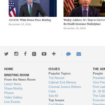
12/12/16: White House Press Briefing
Weekly Address: It’s Time to Get Co
the Health Insurance Marketplace
December 12, 2016
December 10, 2016