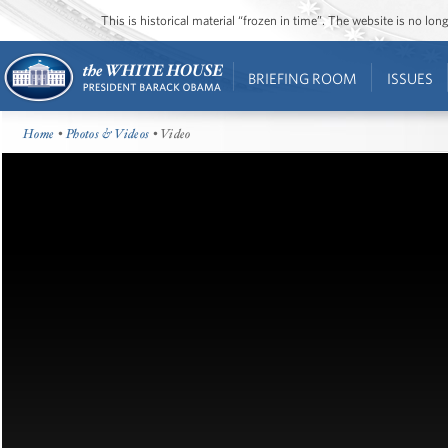
This is historical material “frozen in time”. The website is no l
BRIEFING ROOM
ISSUES
Home
•
Photos & Videos
• Video