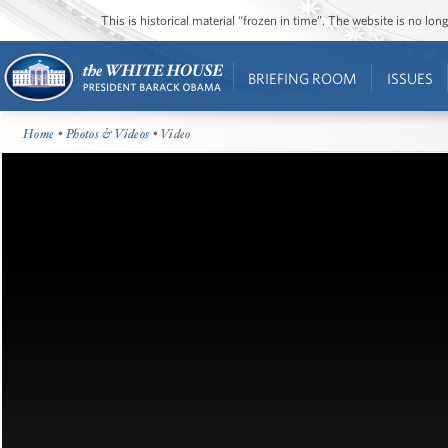
This is historical material “frozen in time”. The website is no l
BRIEFING ROOM
ISSUES
Home
•
Photos & Videos
• Video