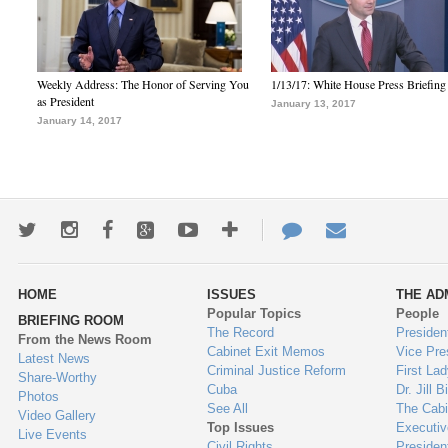
Weekly Address: The Honor of Serving You
1/13/17: White House Press Briefing
as President
January 13, 2017
January 14, 2017