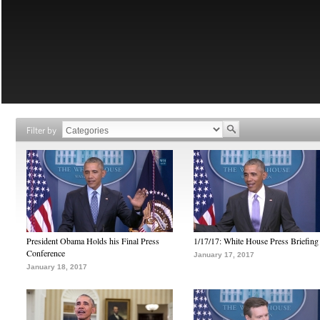
Filter by
President Obama Holds his Final Press
1/17/17: White House Press Briefing
Conference
January 17, 2017
January 18, 2017