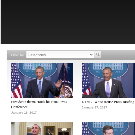
Filter by
President Obama Holds his Final Press
1/17/17: White House Press Briefing
Conference
January 17, 2017
January 18, 2017