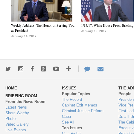
Weekly Address: The Honor of Serving You
1/13/17: White House Press Briefing
as President
January 13, 2017
January 14, 2017