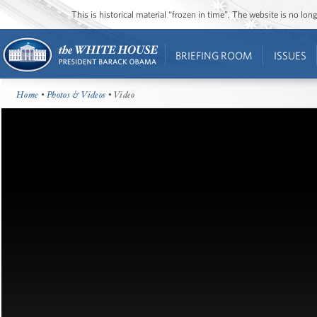
This is historical material “frozen in time”. The website is no l
BRIEFING ROOM
ISSUES
Home
•
Photos & Videos
• Video