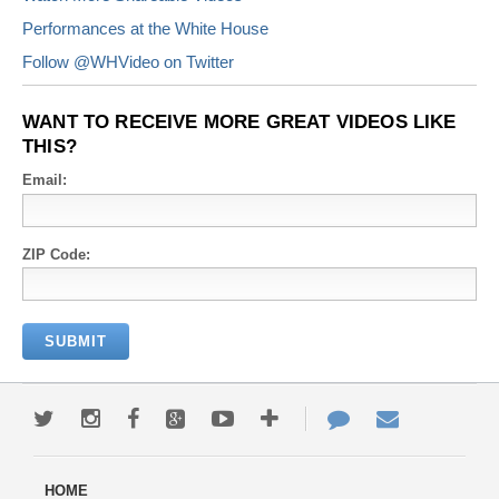
Performances at the White House
Follow @WHVideo on Twitter
WANT TO RECEIVE MORE GREAT VIDEOS LIKE
THIS?
Email:
ZIP Code: