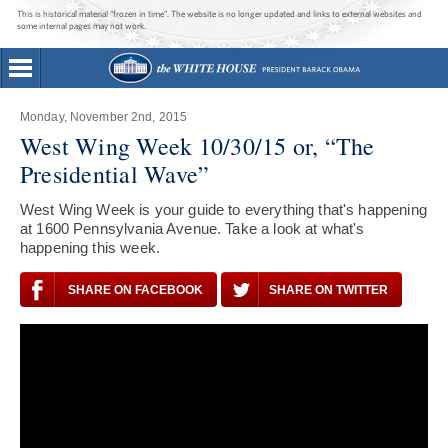
This is historical material “frozen in time”. The website is no longer updated and links to external websites and
some internal pages may not work.
Monday, November 2nd, 2015
West Wing Week 10/30/15 or, “The
Presidential Wave”
West Wing Week is your guide to everything that's happening
at 1600 Pennsylvania Avenue. Take a look at what's
happening this week.
SHARE ON FACEBOOK
SHARE ON TWITTER