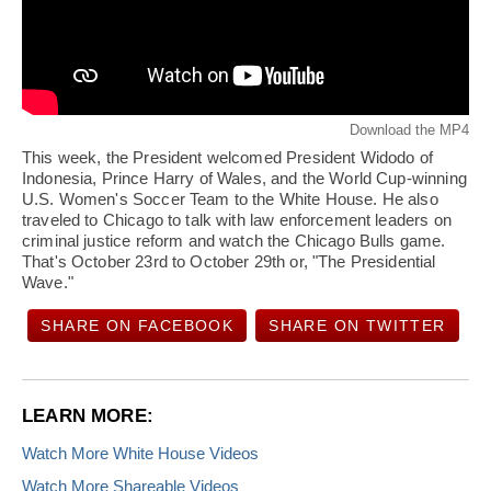
Download the MP4
This week, the President welcomed President Widodo of
Indonesia, Prince Harry of Wales, and the World Cup-winning
U.S. Women's Soccer Team to the White House. He also
traveled to Chicago to talk with law enforcement leaders on
criminal justice reform and watch the Chicago Bulls game.
That's October 23rd to October 29th or, "The Presidential
Wave."
SHARE ON FACEBOOK
SHARE ON TWITTER
LEARN MORE:
Watch More White House Videos
Watch More Shareable Videos