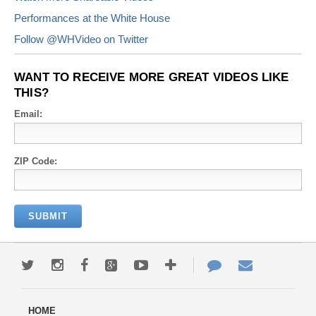
Performances at the White House
Follow @WHVideo on Twitter
WANT TO RECEIVE MORE GREAT VIDEOS LIKE
THIS?
Email:
ZIP Code: