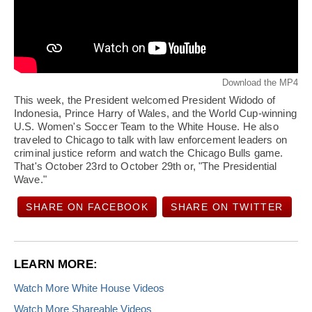
Download the MP4
This week, the President welcomed President Widodo of
Indonesia, Prince Harry of Wales, and the World Cup-winning
U.S. Women's Soccer Team to the White House. He also
traveled to Chicago to talk with law enforcement leaders on
criminal justice reform and watch the Chicago Bulls game.
That's October 23rd to October 29th or, "The Presidential
Wave."
SHARE ON FACEBOOK
SHARE ON TWITTER
LEARN MORE:
Watch More White House Videos
Watch More Shareable Videos