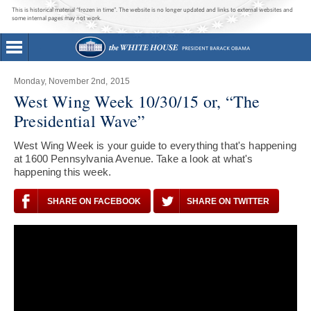
This is historical material “frozen in time”. The website is no longer updated and links to external websites and
some internal pages may not work.
Monday, November 2nd, 2015
West Wing Week 10/30/15 or, “The
Presidential Wave”
West Wing Week is your guide to everything that's happening
at 1600 Pennsylvania Avenue. Take a look at what's
happening this week.
SHARE ON FACEBOOK
SHARE ON TWITTER