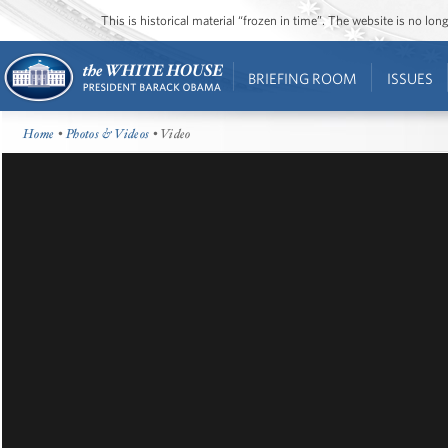
This is historical material “frozen in time”. The website is no l
BRIEFING ROOM
ISSUES
Home
•
Photos & Videos
• Video