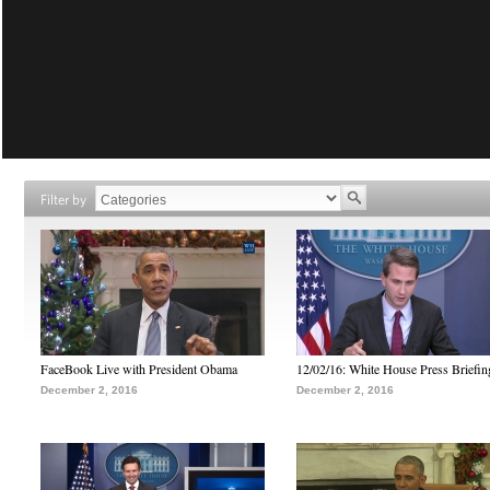
Filter by
FaceBook Live with President Obama
12/02/16: White House Press Briefin
December 2, 2016
December 2, 2016