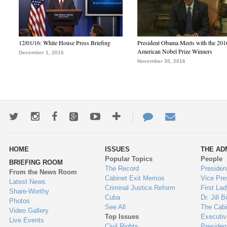
12/01/16: White House Press Briefing
President Obama Meets with the 201
American Nobel Prize Winners
December 1, 2016
November 30, 2016