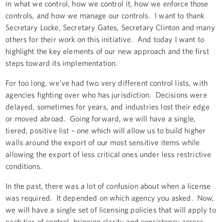
in what we control, how we control it, how we enforce those
controls, and how we manage our controls. I want to thank
Secretary Locke, Secretary Gates, Secretary Clinton and many
others for their work on this initiative. And today I want to
highlight the key elements of our new approach and the first
steps toward its implementation.
For too long, we’ve had two very different control lists, with
agencies fighting over who has jurisdiction. Decisions were
delayed, sometimes for years, and industries lost their edge
or moved abroad. Going forward, we will have a single,
tiered, positive list – one which will allow us to build higher
walls around the export of our most sensitive items while
allowing the export of less critical ones under less restrictive
conditions.
In the past, there was a lot of confusion about when a license
was required. It depended on which agency you asked. Now,
we will have a single set of licensing policies that will apply to
each tier of control, bringing clarity and consistency across