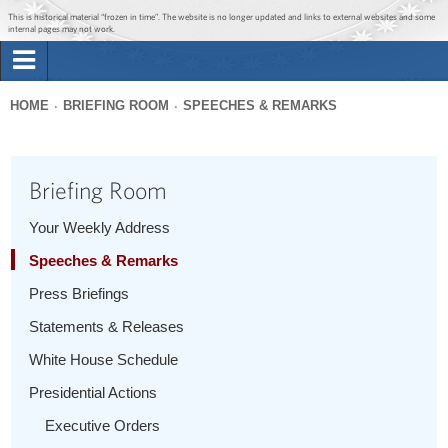
Jump to main content
Jump to navigation
This is historical material “frozen in time”. The website is no longer updated and links to external websites and some
internal pages may not work.
Search
Briefing Room
HOME
BRIEFING ROOM
SPEECHES & REMARKS
Search
You
form
Issues
are
Briefing Room
here
The Administration
Your Weekly Address
Speeches & Remarks
1600 Penn
Press Briefings
Statements & Releases
White House Schedule
Presidential Actions
Executive Orders