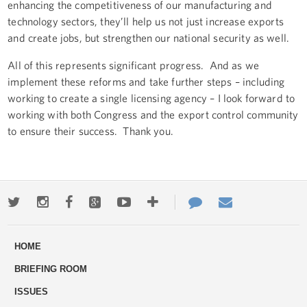
enhancing the competitiveness of our manufacturing and
technology sectors, they’ll help us not just increase exports
and create jobs, but strengthen our national security as well.
All of this represents significant progress. And as we
implement these reforms and take further steps – including
working to create a single licensing agency – I look forward to
working with both Congress and the export control community
to ensure their success. Thank you.
Twitter
Instagram
Facebook
Google+
Youtube
More
Contact
Email
ways
Us
HOME
to
BRIEFING ROOM
engage
ISSUES