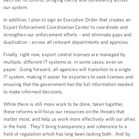
our system.
In addition, I plan to sign an Executive Order that creates an
Export Enforcement Coordination Center to coordinate and
strengthen our enforcement efforts – and eliminate gaps and
duplication – across all relevant departments and agencies.
Finally, right now, export control licenses are managed by
multiple, different IT systems or, in some cases, even on
paper. Going forward, all agencies will transition to a single
IT system, making it easier for exporters to seek licenses and
ensuring that the government has the full information needed
to make informed decisions.
While there is still more work to be done, taken together,
these reforms will focus our resources on the threats that
matter most, and help us work more effectively with our allies
in the field. They’ll bring transparency and coherence to a
field of regulation which has long been lacking both. And by