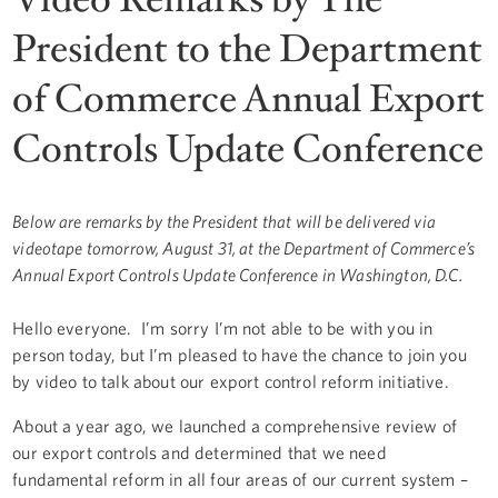
President to the Department
of Commerce Annual Export
Controls Update Conference
Below are remarks by the President that will be delivered via
videotape tomorrow, August 31, at the Department of Commerce’s
Annual Export Controls Update Conference in Washington, D.C.
Hello everyone. I’m sorry I’m not able to be with you in
person today, but I’m pleased to have the chance to join you
by video to talk about our export control reform initiative.
About a year ago, we launched a comprehensive review of
our export controls and determined that we need
fundamental reform in all four areas of our current system –