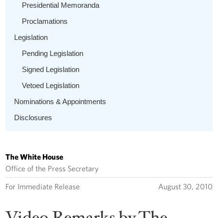
Presidential Memoranda
Proclamations
Legislation
Pending Legislation
Signed Legislation
Vetoed Legislation
Nominations & Appointments
Disclosures
The White House
Office of the Press Secretary
For Immediate Release
August 30, 2010
Video Remarks by The