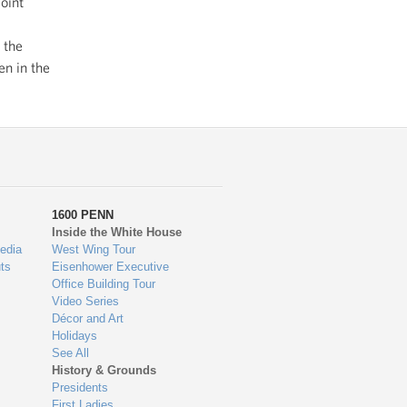
oint
 the
en in the
1600 PENN
Inside the White House
edia
West Wing Tour
ts
Eisenhower Executive
Office Building Tour
Video Series
Décor and Art
Holidays
See All
History & Grounds
Presidents
First Ladies