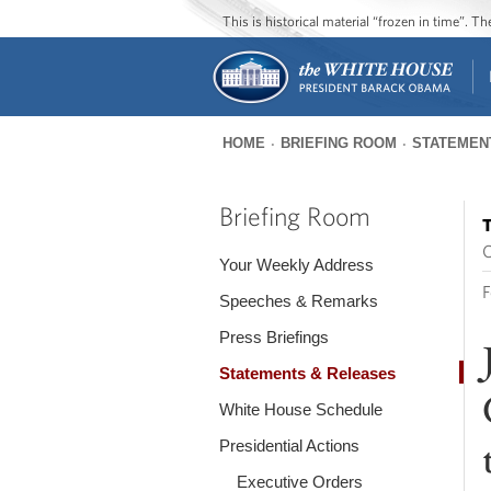
This is historical material “frozen in time”. 
HOME
BRIEFING ROOM
STATEMEN
You
are
Briefing Room
T
here
O
Your Weekly Address
F
Speeches & Remarks
Press Briefings
Statements & Releases
White House Schedule
Presidential Actions
Executive Orders