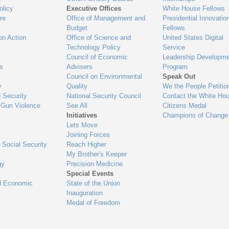
olicy
Executive Offices
White House Fellows
re
Office of Management and
Presidential Innovatio
Budget
Fellows
on Action
Office of Science and
United States Digital
Technology Policy
Service
Council of Economic
Leadership Developme
es
Advisers
Program
Council on Environmental
Speak Out
y
Quality
We the People Petitio
 Security
National Security Council
Contact the White Ho
 Gun Violence
See All
Citizens Medal
Initiatives
Champions of Change
Lets Move
Joining Forces
 Social Security
Reach Higher
My Brother's Keeper
gy
Precision Medicine
Special Events
d Economic
State of the Union
Inauguration
Medal of Freedom