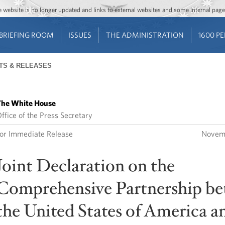
Jump to main content
Jump to navigation
The website is no longer updated and links to external websites and some internal pa
BRIEFING ROOM
ISSUES
THE ADMINISTRATION
1600 P
TS & RELEASES
he White House
ffice of the Press Secretary
or Immediate Release
Novem
Joint Declaration on the
Comprehensive Partnership b
the United States of America a