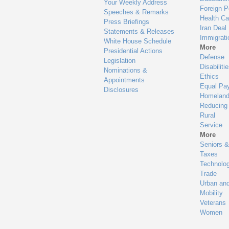
Your Weekly Address
Foreign P
Speeches & Remarks
Health Ca
Press Briefings
Iran Deal
Statements & Releases
Immigrati
White House Schedule
More
Presidential Actions
Defense
Legislation
Disabiliti
Nominations &
Ethics
Appointments
Equal Pa
Disclosures
Homeland
Reducing
Rural
Service
More
Seniors &
Taxes
Technolo
Trade
Urban an
Mobility
Veterans
Women