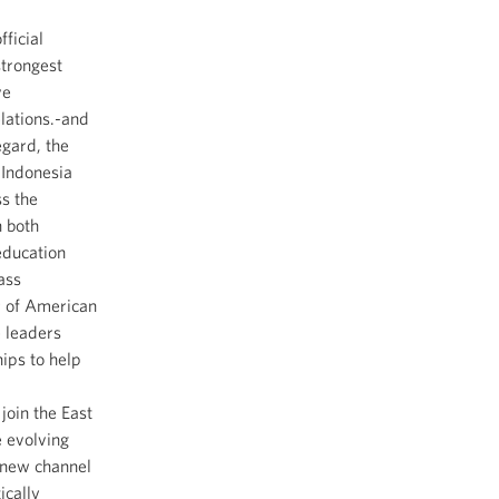
ficial
strongest
ve
elations.-and
egard, the
 Indonesia
ss the
n both
education
ass
r of American
e leaders
ips to help
oin the East
e evolving
a new channel
ically