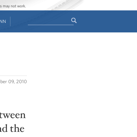
ges may not work.
Search
ENN
Search
form
ber 09, 2010
etween
nd the