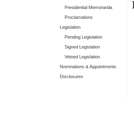
Presidential Memoranda
Proclamations
Legislation
Pending Legislation
Signed Legislation
Vetoed Legislation
Nominations & Appointments
Disclosures