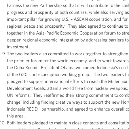
harness the new Partnership so that it will contribute to the con
progress and prosperity of both countries, while also serving a
important pillar for growing U.S. – ASEAN cooperation, and for
regional peace and prosperity. They also agreed to continue to
together in the Asia-Pacific Economic Cooperation forum to str
deepen regional economic integration by addressing barriers to
investment.
The two leaders also committed to work together to strengthen
the premier forum for the world economy, and to work towards
the Doha Round. President Obama welcomed Indonesia’s co-c
of the G20’s anti-corruption working group. The two leaders fu
pledged to support international efforts to reach the Millenniu
Development Goals, attain a world free from nuclear weapons
UN reforms. They reaffirmed their strong commitment to comb
change, including finding creative ways to support the new No
Indonesia REDD+ partnership, and agreed to enhance overall co
this area.
Both leaders pledged to maintain close contacts and consultatio