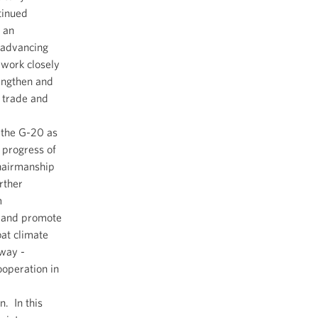
tinued
s an
 advancing
 work closely
engthen and
 trade and
 the G-20 as
 progress of
hairmanship
rther
m
, and promote
at climate
rway -
operation in
n. In this