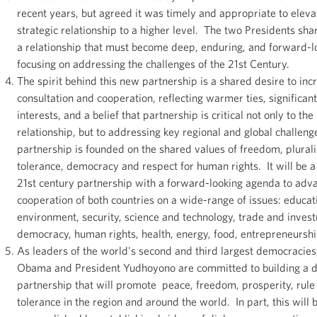
recent years, but agreed it was timely and appropriate to eleva
strategic relationship to a higher level. The two Presidents shar
a relationship that must become deep, enduring, and forward-l
focusing on addressing the challenges of the 21st Century.
The spirit behind this new partnership is a shared desire to inc
consultation and cooperation, reflecting warmer ties, significan
interests, and a belief that partnership is critical not only to the 
relationship, but to addressing key regional and global challeng
partnership is founded on the shared values of freedom, plural
tolerance, democracy and respect for human rights. It will be 
21st century partnership with a forward-looking agenda to adv
cooperation of both countries on a wide-range of issues: educat
environment, security, science and technology, trade and inves
democracy, human rights, health, energy, food, entrepreneursh
As leaders of the world's second and third largest democracies
Obama and President Yudhoyono are committed to building a 
partnership that will promote peace, freedom, prosperity, rule 
tolerance in the region and around the world. In part, this will 