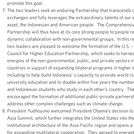
promote this goal.
The two leaders seek an enduring Partnership that transcends of
exchanges and fully leverages the extraordinary talents of our 
asset, the Indonesian and American people. The Comprehensi
Partnership will thus have at its core strong people to people r
dynamic collaboration with non-governmental groups. In this r
two leaders are pleased to welcome the formation of the U.S. –
Council for Higher Education Partnership, which seeks to harne
energies of the non-governmental, public, and private sectors i
countries in support of expanding bilateral programs in higher 
including to help build Indonesia’ s capacity to provide world cl
university education and to double within five years the numbe
and Indonesian students who study in each other’s country. Th
encouraged the formation of additional public-private partnersh
address other complex challenges such as climate change.
President Yudhoyono welcomed President Obama’s decision to j
Asia Summit, which further integrates the United States into th
institutional architecture of the Asia-Pacific region and opens 
for expanding multilateral cooperation. They agreed to energet