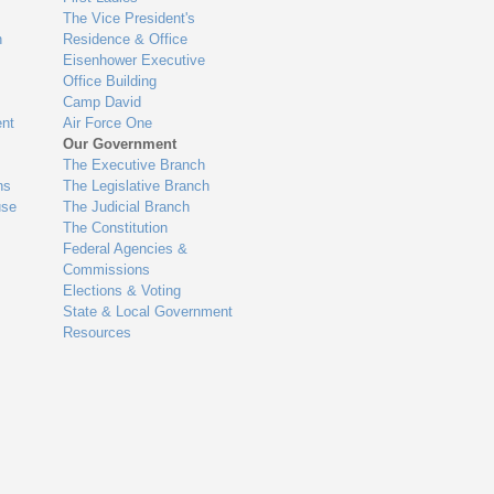
The Vice President's
n
Residence & Office
Eisenhower Executive
Office Building
Camp David
nt
Air Force One
Our Government
The Executive Branch
ns
The Legislative Branch
use
The Judicial Branch
The Constitution
Federal Agencies &
Commissions
Elections & Voting
State & Local Government
Resources