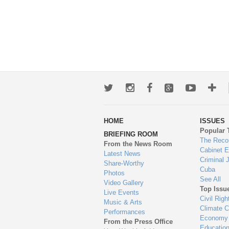
Twitter
Instagram
Facebook
Google+
Youtub
Mo
wa
HOME
ISSUES
to
Popular 
BRIEFING ROOM
en
The Reco
From the News Room
Cabinet 
Latest News
Criminal 
Share-Worthy
Cuba
Photos
See All
Video Gallery
Top Issu
Live Events
Civil Righ
Music & Arts
Climate 
Performances
Economy
From the Press Office
Educatio