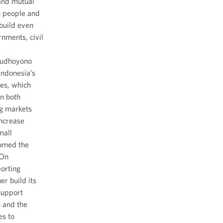
 and mutual
n people and
 build even
nments, civil
 Yudhoyono
Indonesia’s
es, which
n both
ng markets
increase
mall
comed the
 On
orting
er build its
Support
 and the
es to