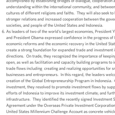
accomplished by establishing bridges of dialogue, cooperation
understanding within the international community, and betwee
cultures of different religions and faiths. They will also seek to
stronger relations and increased cooperation between the gover
societies, and people of the United States and Indonesia.
As leaders of two of the world’s largest economies, President
and President Obama expressed confidence in the progress of 
economic reforms and the economic recovery in the United Stat
create a strong foundation for expanded trade and investment i
directions. On trade, they recognized the importance of keepi
open, as well as facilitation and capacity building programs to 
trade flows including creating and realizing opportunities for s
businesses and entrepreneurs. In this regard, the leaders wel
creation of the Global Entrepreneurship Program in Indonesia.
investment, they resolved to promote investment flows by supp
efforts of Indonesia to improve its investment climate, and furth
infrastructure. They identified the recently signed Investment 
Agreement under the Overseas Private Investment Corporation
United States Millennium Challenge Account as concrete vehicl