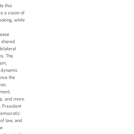
te this
e a vision of
ooking, while
rease
t shared
bilateral
es. The
ism,
a dynamic
ance the
ion,
tment,
ip, and more.
, President
democratic
of law, and
be