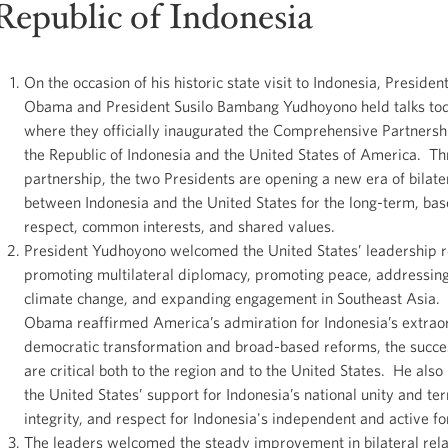
Republic of Indonesia
On the occasion of his historic state visit to Indonesia, Presiden
Obama and President Susilo Bambang Yudhoyono held talks tod
where they officially inaugurated the Comprehensive Partners
the Republic of Indonesia and the United States of America. Th
partnership, the two Presidents are opening a new era of bilater
between Indonesia and the United States for the long-term, ba
respect, common interests, and shared values.
President Yudhoyono welcomed the United States’ leadership r
promoting multilateral diplomacy, promoting peace, addressing 
climate change, and expanding engagement in Southeast Asia.
Obama reaffirmed America’s admiration for Indonesia’s extrao
democratic transformation and broad-based reforms, the succe
are critical both to the region and to the United States. He also
the United States’ support for Indonesia’s national unity and terr
integrity, and respect for Indonesia's independent and active fo
The leaders welcomed the steady improvement in bilateral rela