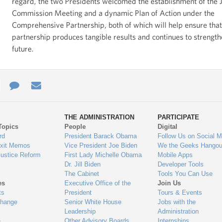
regard, the two Presidents welcomed the establishment of the J
Commission Meeting and a dynamic Plan of Action under the
Comprehensive Partnership, both of which will help ensure that
partnership produces tangible results and continues to strength
future.
e
re
Contact
Email
ys
Us
THE ADMINISTRATION
PARTICIPATE
Topics
People
Digital
gage
rd
President Barack Obama
Follow Us on Social M
Exit Memos
Vice President Joe Biden
We the Geeks Hangou
Justice Reform
First Lady Michelle Obama
Mobile Apps
Dr. Jill Biden
Developer Tools
The Cabinet
Tools You Can Use
es
Executive Office of the
Join Us
ts
President
Tours & Events
Change
Senior White House
Jobs with the
Leadership
Administration
n
Other Advisory Boards
Internships