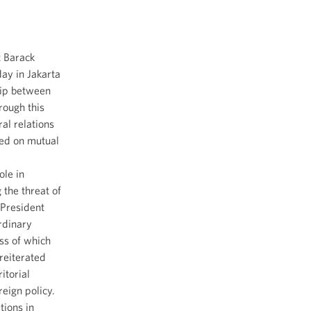
t Barack
ay in Jakarta
hip between
rough this
al relations
sed on mutual
ole in
the threat of
 President
rdinary
ss of which
 reiterated
itorial
reign policy.
tions in