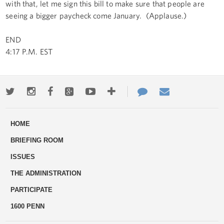
with that, let me sign this bill to make sure that people are
seeing a bigger paycheck come January. (Applause.)
END
4:17 P.M. EST
Twitter
Instagram
Facebook
Google+
Youtube
More
Contact
Email
ways
Us
HOME
to
BRIEFING ROOM
engage
ISSUES
THE ADMINISTRATION
PARTICIPATE
1600 PENN