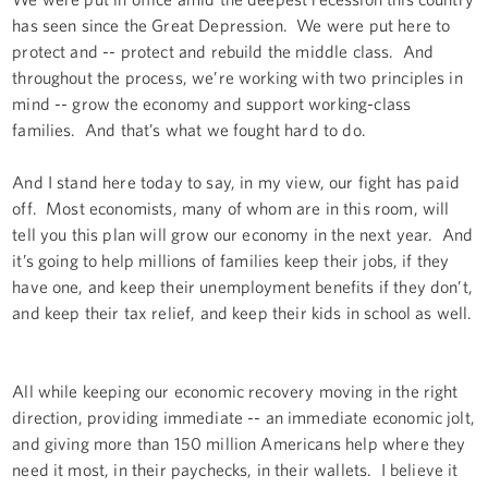
has seen since the Great Depression. We were put here to
protect and -- protect and rebuild the middle class. And
throughout the process, we’re working with two principles in
mind -- grow the economy and support working-class
families. And that’s what we fought hard to do.
And I stand here today to say, in my view, our fight has paid
off. Most economists, many of whom are in this room, will
tell you this plan will grow our economy in the next year. And
it’s going to help millions of families keep their jobs, if they
have one, and keep their unemployment benefits if they don’t,
and keep their tax relief, and keep their kids in school as well.
All while keeping our economic recovery moving in the right
direction, providing immediate -- an immediate economic jolt,
and giving more than 150 million Americans help where they
need it most, in their paychecks, in their wallets. I believe it