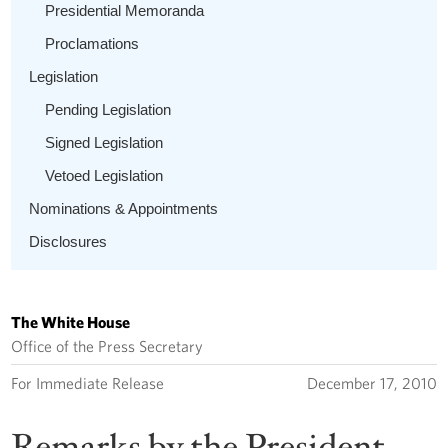
Presidential Memoranda
Proclamations
Legislation
Pending Legislation
Signed Legislation
Vetoed Legislation
Nominations & Appointments
Disclosures
The White House
Office of the Press Secretary
For Immediate Release
December 17, 2010
Remarks by the President