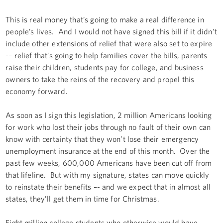
This is real money that’s going to make a real difference in
people’s lives. And I would not have signed this bill if it didn’t
include other extensions of relief that were also set to expire
-– relief that’s going to help families cover the bills, parents
raise their children, students pay for college, and business
owners to take the reins of the recovery and propel this
economy forward.
As soon as I sign this legislation, 2 million Americans looking
for work who lost their jobs through no fault of their own can
know with certainty that they won’t lose their emergency
unemployment insurance at the end of this month. Over the
past few weeks, 600,000 Americans have been cut off from
that lifeline. But with my signature, states can move quickly
to reinstate their benefits –- and we expect that in almost all
states, they’ll get them in time for Christmas.
Eight million college students who otherwise would have