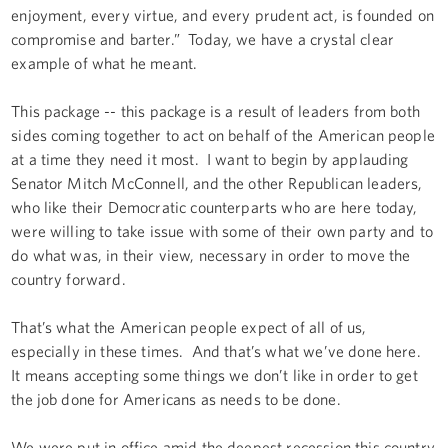
enjoyment, every virtue, and every prudent act, is founded on
compromise and barter.” Today, we have a crystal clear
example of what he meant.
This package -- this package is a result of leaders from both
sides coming together to act on behalf of the American people
at a time they need it most. I want to begin by applauding
Senator Mitch McConnell, and the other Republican leaders,
who like their Democratic counterparts who are here today,
were willing to take issue with some of their own party and to
do what was, in their view, necessary in order to move the
country forward.
That’s what the American people expect of all of us,
especially in these times. And that’s what we’ve done here.
It means accepting some things we don’t like in order to get
the job done for Americans as needs to be done.
We were put in office amid the deepest recession this country