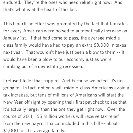
endured. They’re the ones who need relief right now. And
that’s what is at the heart of this bill.
This bipartisan effort was prompted by the fact that tax rates
for every American were poised to automatically increase on
January 1st. If that had come to pass, the average middle-
class family would have had to pay an extra $3,000 in taxes
next year. That wouldn’t have just been a blow to them -- it
would have been a blow to our economy just as we’re
climbing out of a devastating recession.
I refused to let that happen. And because we acted, it’s not
going to. In fact, not only will middle-class Americans avoid a
tax increase, but tens of millions of Americans will start the
New Year off right by opening their first paycheck to see that
it’s actually larger than the one they get right now. Over the
course of 2011, 155 million workers will receive tax relief
from the new payroll tax cut included in this bill -– about
$1,000 for the average family.