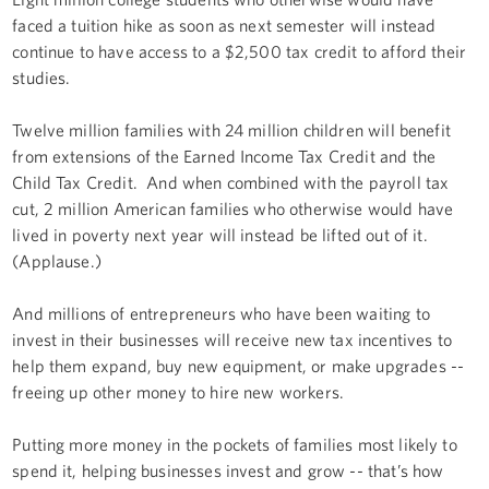
faced a tuition hike as soon as next semester will instead
continue to have access to a $2,500 tax credit to afford their
studies.
Twelve million families with 24 million children will benefit
from extensions of the Earned Income Tax Credit and the
Child Tax Credit. And when combined with the payroll tax
cut, 2 million American families who otherwise would have
lived in poverty next year will instead be lifted out of it.
(Applause.)
And millions of entrepreneurs who have been waiting to
invest in their businesses will receive new tax incentives to
help them expand, buy new equipment, or make upgrades --
freeing up other money to hire new workers.
Putting more money in the pockets of families most likely to
spend it, helping businesses invest and grow -- that’s how