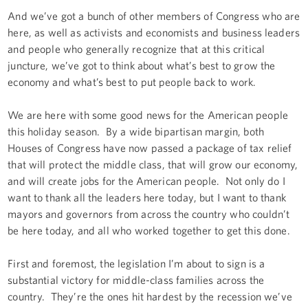
And we’ve got a bunch of other members of Congress who are
here, as well as activists and economists and business leaders
and people who generally recognize that at this critical
juncture, we’ve got to think about what’s best to grow the
economy and what’s best to put people back to work.
We are here with some good news for the American people
this holiday season. By a wide bipartisan margin, both
Houses of Congress have now passed a package of tax relief
that will protect the middle class, that will grow our economy,
and will create jobs for the American people. Not only do I
want to thank all the leaders here today, but I want to thank
mayors and governors from across the country who couldn’t
be here today, and all who worked together to get this done.
First and foremost, the legislation I’m about to sign is a
substantial victory for middle-class families across the
country. They’re the ones hit hardest by the recession we’ve