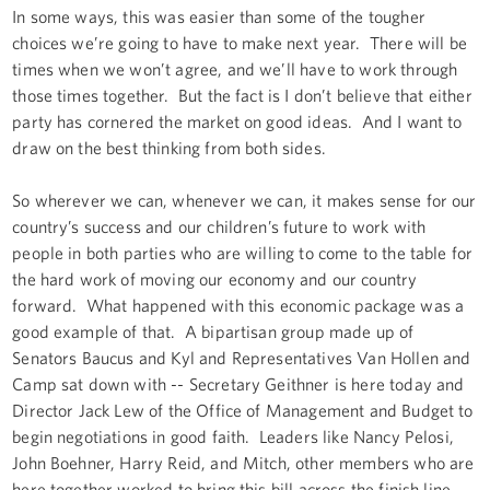
In some ways, this was easier than some of the tougher
choices we’re going to have to make next year. There will be
times when we won’t agree, and we’ll have to work through
those times together. But the fact is I don’t believe that either
party has cornered the market on good ideas. And I want to
draw on the best thinking from both sides.
So wherever we can, whenever we can, it makes sense for our
country’s success and our children’s future to work with
people in both parties who are willing to come to the table for
the hard work of moving our economy and our country
forward. What happened with this economic package was a
good example of that. A bipartisan group made up of
Senators Baucus and Kyl and Representatives Van Hollen and
Camp sat down with -- Secretary Geithner is here today and
Director Jack Lew of the Office of Management and Budget to
begin negotiations in good faith. Leaders like Nancy Pelosi,
John Boehner, Harry Reid, and Mitch, other members who are
here together worked to bring this bill across the finish line.