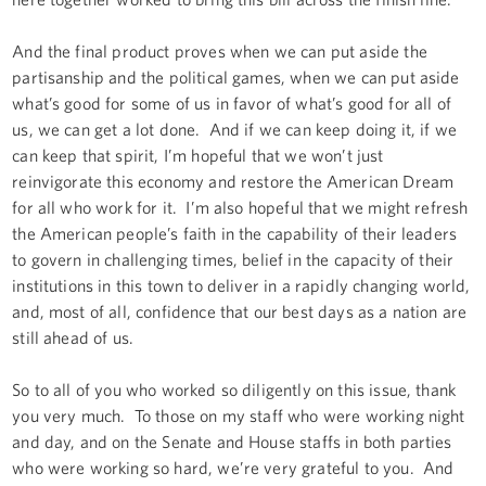
And the final product proves when we can put aside the
partisanship and the political games, when we can put aside
what’s good for some of us in favor of what’s good for all of
us, we can get a lot done. And if we can keep doing it, if we
can keep that spirit, I’m hopeful that we won’t just
reinvigorate this economy and restore the American Dream
for all who work for it. I’m also hopeful that we might refresh
the American people’s faith in the capability of their leaders
to govern in challenging times, belief in the capacity of their
institutions in this town to deliver in a rapidly changing world,
and, most of all, confidence that our best days as a nation are
still ahead of us.
So to all of you who worked so diligently on this issue, thank
you very much. To those on my staff who were working night
and day, and on the Senate and House staffs in both parties
who were working so hard, we’re very grateful to you. And