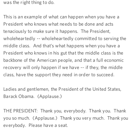
was the right thing to do.
This is an example of what can happen when you have a
President who knows what needs to be done and acts
tenaciously to make sure it happens. The President,
wholeheartedly -- wholeheartedly committed to serving the
middle class. And that’s what happens when you have a
President who knows in his gut that the middle class is the
backbone of the American people, and that a full economic
recovery will only happen if we have -- if they, the middle
class, have the support they need in order to succeed.
Ladies and gentlemen, the President of the United States,
Barack Obama. (Applause.)
THE PRESIDENT: Thank you, everybody. Thank you. Thank
you so much. (Applause.) Thank you very much. Thank you
everybody. Please have a seat.