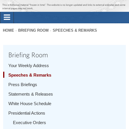
Jump to main content
Jump to navigation
This is historical material “frozen in time”. The website is no longer updated and links to external websites and some
internal pages may not work.
Search
Briefing Room
HOME
BRIEFING ROOM
SPEECHES & REMARKS
Search
You
form
Issues
are
Briefing Room
here
The Administration
Your Weekly Address
Speeches & Remarks
1600 Penn
Press Briefings
Statements & Releases
White House Schedule
Presidential Actions
Executive Orders