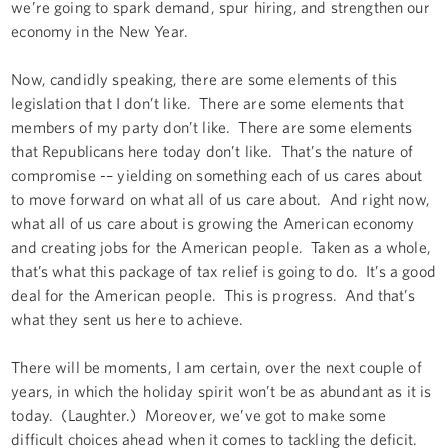
we’re going to spark demand, spur hiring, and strengthen our
economy in the New Year.
Now, candidly speaking, there are some elements of this
legislation that I don’t like. There are some elements that
members of my party don’t like. There are some elements
that Republicans here today don’t like. That’s the nature of
compromise -– yielding on something each of us cares about
to move forward on what all of us care about. And right now,
what all of us care about is growing the American economy
and creating jobs for the American people. Taken as a whole,
that’s what this package of tax relief is going to do. It’s a good
deal for the American people. This is progress. And that’s
what they sent us here to achieve.
There will be moments, I am certain, over the next couple of
years, in which the holiday spirit won’t be as abundant as it is
today. (Laughter.) Moreover, we’ve got to make some
difficult choices ahead when it comes to tackling the deficit.