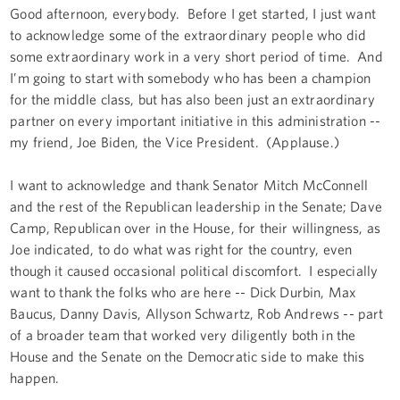
Good afternoon, everybody. Before I get started, I just want
to acknowledge some of the extraordinary people who did
some extraordinary work in a very short period of time. And
I’m going to start with somebody who has been a champion
for the middle class, but has also been just an extraordinary
partner on every important initiative in this administration --
my friend, Joe Biden, the Vice President. (Applause.)
I want to acknowledge and thank Senator Mitch McConnell
and the rest of the Republican leadership in the Senate; Dave
Camp, Republican over in the House, for their willingness, as
Joe indicated, to do what was right for the country, even
though it caused occasional political discomfort. I especially
want to thank the folks who are here -- Dick Durbin, Max
Baucus, Danny Davis, Allyson Schwartz, Rob Andrews -- part
of a broader team that worked very diligently both in the
House and the Senate on the Democratic side to make this
happen.