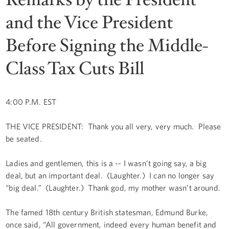
and the Vice President
Before Signing the Middle-
Class Tax Cuts Bill
4:00 P.M. EST
THE VICE PRESIDENT: Thank you all very, very much. Please
be seated.
Ladies and gentlemen, this is a -- I wasn’t going say, a big
deal, but an important deal. (Laughter.) I can no longer say
“big deal.” (Laughter.) Thank god, my mother wasn’t around.
The famed 18th century British statesman, Edmund Burke,
once said, “All government, indeed every human benefit and