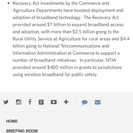
Recovery Act investments by the Commerce and
Agriculture Departments have boosted deployment and
adoption of broadband technology. The Recovery Act
provided around $7 billion to expand broadband access
and adoption, with more than $2.5 billion going to the
Rural Utility Service at Agriculture for rural areas and $4.4
billion going to National Telecommunications and
Information Administration at Commerce to support a
number of broadband initiatives. In particular, NTIA
provided around $400 million in grants to jurisdictions
using wireless broadband for public safety.
Twitter
Instagram
Facebook
Google+
Youtube
More
Contact
Email
ways
Us
HOME
to
BRIEFING ROOM