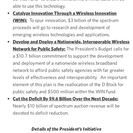
able to use this technology.
Catalyze Innovation Through a Wireless Innovation
(WIN):
To spur innovation, $3 billion of the spectrum
proceeds will go to research and development of
emerging wireless technologies and applications.
Develop and Deploy a Nationwide, Interoperable Wireless
Network for Public Safety:
The President’s Budget calls for
a $10.7 billion commitment to support the development
and deployment of a nationwide wireless broadband
network to afford public safety agencies with far greater
levels of effectiveness and interoperability. An important
element of this plan is the reallocation of the D Block for
public safety and $500 million within the WIN Fund.
Cut the Deficit By $9.6 Billion Over the Next Decade:
Nearly $10 billion of spectrum auction revenue will be
devoted to deficit reduction.
Details of the President’s Initiative