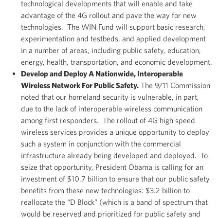
technological developments that will enable and take
advantage of the 4G rollout and pave the way for new
technologies. The WIN Fund will support basic research,
experimentation and testbeds, and applied development
in a number of areas, including public safety, education,
energy, health, transportation, and economic development.
Develop and Deploy A Nationwide, Interoperable
Wireless Network For Public Safety.
The 9/11 Commission
noted that our homeland security is vulnerable, in part,
due to the lack of interoperable wireless communication
among first responders. The rollout of 4G high speed
wireless services provides a unique opportunity to deploy
such a system in conjunction with the commercial
infrastructure already being developed and deployed. To
seize that opportunity, President Obama is calling for an
investment of $10.7 billion to ensure that our public safety
benefits from these new technologies: $3.2 billion to
reallocate the “D Block” (which is a band of spectrum that
would be reserved and prioritized for public safety and