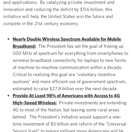
and applications. By catalyzing private investment and
innovation and reducing the deficit by $9.6 billion, this
initiative will help the United States win the future and
compete in the 21st century economy.
Nearly Double Wireless Spectrum Available for Mobile
Broadband:
The President has set the goal of freeing up
500 MHz of spectrum for everything from smartphones to
wireless broadband connectivity for laptops to new forms
of machine-to-machine communication within a decade.
Critical to realizing this goal are “voluntary incentive
auctions” and more efficient use of government spectrum,
estimated to raise $27.8 billion over the next decade.
Provide At Least 98% of Americans with Access to 4G
High-Speed Wireless:
Private investments are extending
4G to most of the Nation, but leaving some rural areas
behind. The President’s initiative would support a one-
time investment of $5 billion and reform of the “Universal
Service Fund” to ensure millions more Americans will be