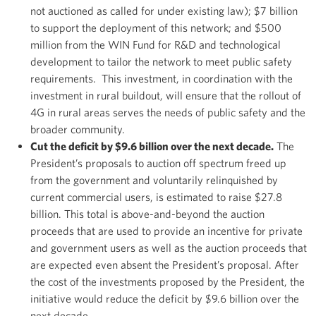
not auctioned as called for under existing law); $7 billion
to support the deployment of this network; and $500
million from the WIN Fund for R&D and technological
development to tailor the network to meet public safety
requirements. This investment, in coordination with the
investment in rural buildout, will ensure that the rollout of
4G in rural areas serves the needs of public safety and the
broader community.
Cut the deficit by $9.6 billion over the next decade.
The
President’s proposals to auction off spectrum freed up
from the government and voluntarily relinquished by
current commercial users, is estimated to raise $27.8
billion. This total is above-and-beyond the auction
proceeds that are used to provide an incentive for private
and government users as well as the auction proceeds that
are expected even absent the President’s proposal. After
the cost of the investments proposed by the President, the
initiative would reduce the deficit by $9.6 billion over the
next decade.