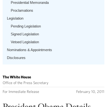
Presidential Memoranda
Proclamations
Legislation
Pending Legislation
Signed Legislation
Vetoed Legislation
Nominations & Appointments
Disclosures
The White House
Office of the Press Secretary
For Immediate Release
February 10, 2011
President Obama Details