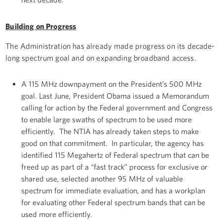
Building on Progress
The Administration has already made progress on its decade-
long spectrum goal and on expanding broadband access.
A 115 MHz downpayment on the President’s 500 MHz
goal. Last June, President Obama issued a Memorandum
calling for action by the Federal government and Congress
to enable large swaths of spectrum to be used more
efficiently. The NTIA has already taken steps to make
good on that commitment. In particular, the agency has
identified 115 Megahertz of Federal spectrum that can be
freed up as part of a “fast track” process for exclusive or
shared use, selected another 95 MHz of valuable
spectrum for immediate evaluation, and has a workplan
for evaluating other Federal spectrum bands that can be
used more efficiently.