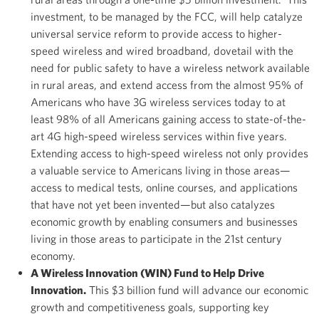
investment, to be managed by the FCC, will help catalyze
universal service reform to provide access to higher-
speed wireless and wired broadband, dovetail with the
need for public safety to have a wireless network available
in rural areas, and extend access from the almost 95% of
Americans who have 3G wireless services today to at
least 98% of all Americans gaining access to state-of-the-
art 4G high-speed wireless services within five years.
Extending access to high-speed wireless not only provides
a valuable service to Americans living in those areas—
access to medical tests, online courses, and applications
that have not yet been invented—but also catalyzes
economic growth by enabling consumers and businesses
living in those areas to participate in the 21st century
economy.
A Wireless Innovation (WIN) Fund to Help Drive
Innovation.
This $3 billion fund will advance our economic
growth and competitiveness goals, supporting key