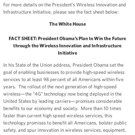
For more details on the President’s Wireless Innovation and
Infrastructure Initiative, please see the fact sheet below:
The White House
FACT SHEET: President Obama’s Plan to Win the Future
through the Wireless Innovation and Infrastructure
Initiative
In his State of the Union address, President Obama set the
goal of enabling businesses to provide high-speed wireless
services to at least 98 percent of all Americans within five
years. The rollout of the next generation of high-speed
wireless—the “4G” technology now being deployed in the
United States by leading carriers—promises considerable
benefits to our economy and society. More than 10 times
faster than current high speed wireless services, this
technology promises to benefit all Americans, bolster public
safety, and spur innovation in wireless services, equipment,