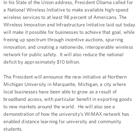
In his State of the Union address, President Obama called for
a National Wireless Initiative to make available high-speed
wireless services to at least 98 percent of Americans. The
Wireless Innovation and Infrastructure Initiative laid out today
will make it possible for businesses to achieve that goal, while
freeing up spectrum through incentive auctions, spurring
innovation, and creating a nationwide, interoperable wireless
network for public safety. It will also reduce the national
deficit by approximately $10 billion.
The President will announce the new initiative at Northern
Michigan University in Marquette, Michigan, a city where
local businesses have been able to grow as a result of
broadband access, with particular benefit in exporting goods
to new markets around the world. He will also see a
demonstration of how the university’s WiMAX network has
enabled distance learning for university and community
students.