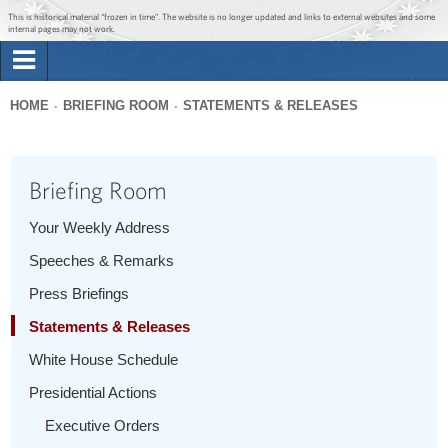
Jump to main content
Jump to navigation
This is historical material “frozen in time”. The website is no longer updated and links to external websites and some
internal pages may not work.
Search
Briefing Room
HOME
BRIEFING ROOM
STATEMENTS & RELEASES
Search
You
form
Issues
are
Briefing Room
here
The Administration
Your Weekly Address
Speeches & Remarks
1600 Penn
Press Briefings
Statements & Releases
White House Schedule
Presidential Actions
Executive Orders