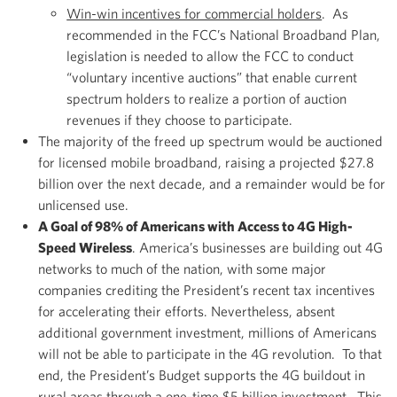
Win-win incentives for commercial holders
. As
recommended in the FCC’s National Broadband Plan,
legislation is needed to allow the FCC to conduct
“voluntary incentive auctions” that enable current
spectrum holders to realize a portion of auction
revenues if they choose to participate.
The majority of the freed up spectrum would be auctioned
for licensed mobile broadband, raising a projected $27.8
billion over the next decade, and a remainder would be for
unlicensed use.
A Goal of 98% of Americans with Access to 4G High-
Speed Wireless
. America’s businesses are building out 4G
networks to much of the nation, with some major
companies crediting the President’s recent tax incentives
for accelerating their efforts. Nevertheless, absent
additional government investment, millions of Americans
will not be able to participate in the 4G revolution. To that
end, the President’s Budget supports the 4G buildout in
rural areas through a one-time $5 billion investment. This