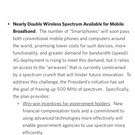
Nearly Double Wireless Spectrum Available for Mobile
Broadband
. The number of “Smartphones” will soon pass
both conventional mobile phones and computers around
the world, promising lower costs for such devices, more
functionality, and greater demand for bandwidth (speed).
4G deployment is rising to meet this demand, but it relies
on access to the “airwaves” that is currently constrained
by a spectrum crunch that will hinder future innovation. To
address this challenge, the President’s initiative has set
the goal of freeing up 500 MHz of spectrum. Specifically,
the plan provides:
Win-win incentives for government holders
. New
financial-compensation tools and a commitment to
using advanced technologies more effectively will
enable government agencies to use spectrum more
efficiently.