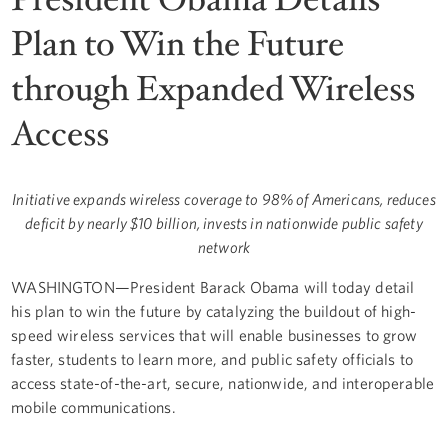
Plan to Win the Future
through Expanded Wireless
Access
Initiative expands wireless coverage to 98% of Americans, reduces
deficit by nearly $10 billion, invests in nationwide public safety
network
WASHINGTON—President Barack Obama will today detail
his plan to win the future by catalyzing the buildout of high-
speed wireless services that will enable businesses to grow
faster, students to learn more, and public safety officials to
access state-of-the-art, secure, nationwide, and interoperable
mobile communications.