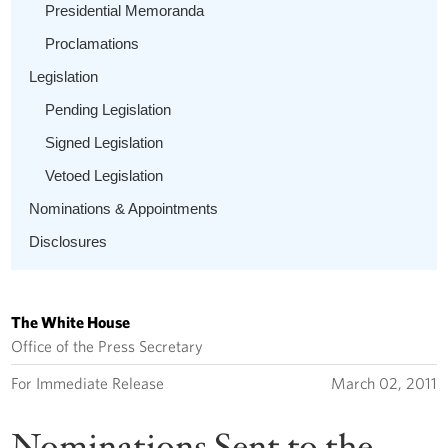
Presidential Memoranda
Proclamations
Legislation
Pending Legislation
Signed Legislation
Vetoed Legislation
Nominations & Appointments
Disclosures
The White House
Office of the Press Secretary
For Immediate Release
March 02, 2011
Nominations Sent to the