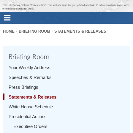
Jump to main content
Jump to navigation
This is historical material “frozen in time”. The website is no longer updated and links to external websites and some
internal pages may not work.
Search
Briefing Room
HOME
BRIEFING ROOM
STATEMENTS & RELEASES
Search
You
form
Issues
are
Briefing Room
here
The Administration
Your Weekly Address
Speeches & Remarks
1600 Penn
Press Briefings
Statements & Releases
White House Schedule
Presidential Actions
Executive Orders