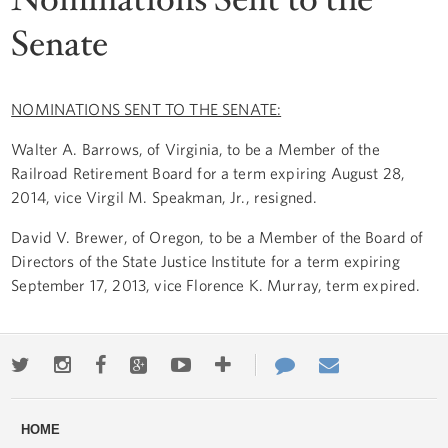
Senate
NOMINATIONS SENT TO THE SENATE:
Walter A. Barrows, of Virginia, to be a Member of the
Railroad Retirement Board for a term expiring August 28,
2014, vice Virgil M. Speakman, Jr., resigned.
David V. Brewer, of Oregon, to be a Member of the Board of
Directors of the State Justice Institute for a term expiring
September 17, 2013, vice Florence K. Murray, term expired.
Twitter
Instagram
Facebook
Google+
Youtube
More
Contact
Email
ways
Us
HOME
to