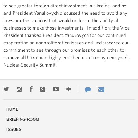
to see greater foreign direct investment in Ukraine, and he
and President Yanukovych discussed the need to avoid any
laws or other actions that would undercut the ability of
businesses to make those investments. In addition, the Vice
President thanked President Yanukovych for our continued
cooperation on nonproliferation issues and underscored our
commitment to see through our promises to each other to
remove all Ukrainian highly enriched uranium by next year’s
Nuclear Security Summit.
Twitter
Instagram
Facebook
Google+
Youtube
More
Contact
Email
ways
Us
HOME
to
BRIEFING ROOM
engage
ISSUES