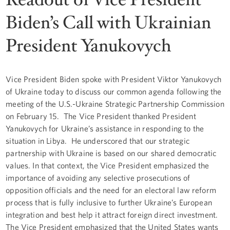
Biden’s Call with Ukrainian
President Yanukovych
Vice President Biden spoke with President Viktor Yanukovych
of Ukraine today to discuss our common agenda following the
meeting of the U.S.-Ukraine Strategic Partnership Commission
on February 15. The Vice President thanked President
Yanukovych for Ukraine’s assistance in responding to the
situation in Libya. He underscored that our strategic
partnership with Ukraine is based on our shared democratic
values. In that context, the Vice President emphasized the
importance of avoiding any selective prosecutions of
opposition officials and the need for an electoral law reform
process that is fully inclusive to further Ukraine’s European
integration and best help it attract foreign direct investment.
The Vice President emphasized that the United States wants