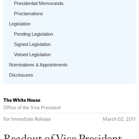
Presidential Memoranda
Proclamations
Legislation
Pending Legislation
Signed Legislation
Vetoed Legislation
Nominations & Appointments
Disclosures
The White House
Office of the Vice President
For Immediate Release
March 02, 2011
Readout of Vice President