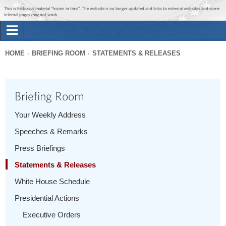
Jump to main content
Jump to navigation
This is historical material “frozen in time”. The website is no longer updated and links to external websites and some
internal pages may not work.
Search
Briefing Room
HOME
BRIEFING ROOM
STATEMENTS & RELEASES
Search
You
form
Issues
are
Briefing Room
here
The Administration
Your Weekly Address
Speeches & Remarks
1600 Penn
Press Briefings
Statements & Releases
White House Schedule
Presidential Actions
Executive Orders