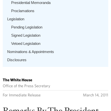
Presidential Memoranda
Proclamations
Legislation
Pending Legislation
Signed Legislation
Vetoed Legislation
Nominations & Appointments
Disclosures
The White House
Office of the Press Secretary
For Immediate Release
March 14, 2011
Remarks By The President