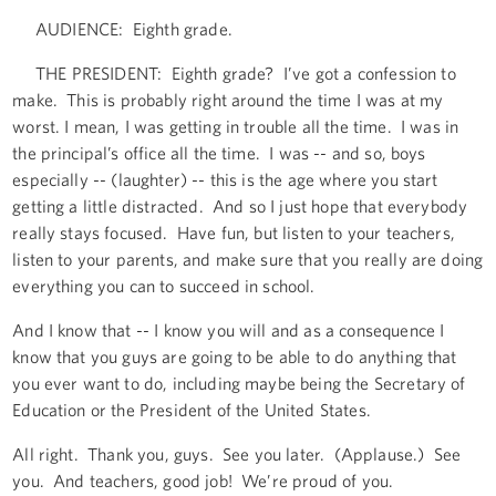
AUDIENCE: Eighth grade.
THE PRESIDENT: Eighth grade? I’ve got a confession to
make. This is probably right around the time I was at my
worst. I mean, I was getting in trouble all the time. I was in
the principal’s office all the time. I was -- and so, boys
especially -- (laughter) -- this is the age where you start
getting a little distracted. And so I just hope that everybody
really stays focused. Have fun, but listen to your teachers,
listen to your parents, and make sure that you really are doing
everything you can to succeed in school.
And I know that -- I know you will and as a consequence I
know that you guys are going to be able to do anything that
you ever want to do, including maybe being the Secretary of
Education or the President of the United States.
All right. Thank you, guys. See you later. (Applause.) See
you. And teachers, good job! We’re proud of you.