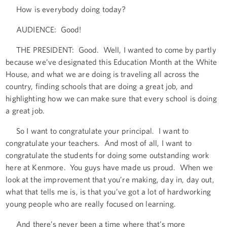
How is everybody doing today?
AUDIENCE: Good!
THE PRESIDENT: Good. Well, I wanted to come by partly
because we’ve designated this Education Month at the White
House, and what we are doing is traveling all across the
country, finding schools that are doing a great job, and
highlighting how we can make sure that every school is doing
a great job.
So I want to congratulate your principal. I want to
congratulate your teachers. And most of all, I want to
congratulate the students for doing some outstanding work
here at Kenmore. You guys have made us proud. When we
look at the improvement that you’re making, day in, day out,
what that tells me is, is that you’ve got a lot of hardworking
young people who are really focused on learning.
And there’s never been a time where that’s more