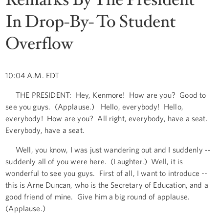
In Drop-By- To Student
Overflow
10:04 A.M. EDT
THE PRESIDENT: Hey, Kenmore! How are you? Good to
see you guys. (Applause.) Hello, everybody! Hello,
everybody! How are you? All right, everybody, have a seat.
Everybody, have a seat.
Well, you know, I was just wandering out and I suddenly --
suddenly all of you were here. (Laughter.) Well, it is
wonderful to see you guys. First of all, I want to introduce --
this is Arne Duncan, who is the Secretary of Education, and a
good friend of mine. Give him a big round of applause.
(Applause.)