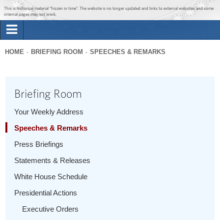
Jump to main content
Jump to navigation
This is historical material “frozen in time”. The website is no longer updated and links to external websites and some
internal pages may not work.
Search
Briefing Room
HOME
BRIEFING ROOM
SPEECHES & REMARKS
Search
You
form
Issues
are
Briefing Room
here
The Administration
Your Weekly Address
Speeches & Remarks
1600 Penn
Press Briefings
Statements & Releases
White House Schedule
Presidential Actions
Executive Orders