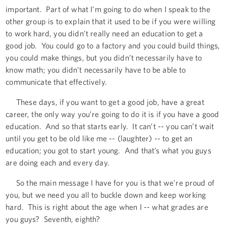
important. Part of what I’m going to do when I speak to the
other group is to explain that it used to be if you were willing
to work hard, you didn’t really need an education to get a
good job. You could go to a factory and you could build things,
you could make things, but you didn’t necessarily have to
know math; you didn’t necessarily have to be able to
communicate that effectively.
These days, if you want to get a good job, have a great
career, the only way you’re going to do it is if you have a good
education. And so that starts early. It can’t -- you can’t wait
until you get to be old like me -- (laughter) -- to get an
education; you got to start young. And that’s what you guys
are doing each and every day.
So the main message I have for you is that we’re proud of
you, but we need you all to buckle down and keep working
hard. This is right about the age when I -- what grades are
you guys? Seventh, eighth?