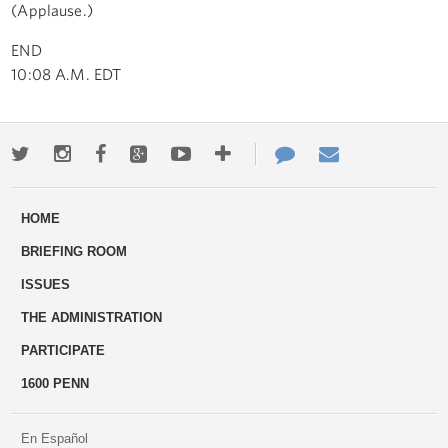
(Applause.)
END
10:08 A.M. EDT
Twitter
Instagram
Facebook
Google+
Youtube
More
Contact
Email
ways
Us
HOME
to
BRIEFING ROOM
engage
ISSUES
THE ADMINISTRATION
PARTICIPATE
1600 PENN
En Español