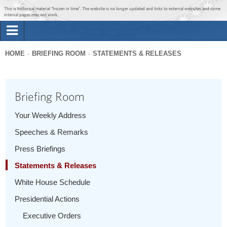
Jump to main content
Jump to navigation
This is historical material “frozen in time”. The website is no longer updated and links to external websites and some
internal pages may not work.
Search
Briefing Room
HOME
BRIEFING ROOM
STATEMENTS & RELEASES
Search
You
form
Issues
are
Briefing Room
here
The Administration
Your Weekly Address
Speeches & Remarks
1600 Penn
Press Briefings
Statements & Releases
White House Schedule
Presidential Actions
Executive Orders