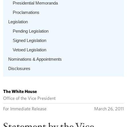
Presidential Memoranda
Proclamations
Legislation
Pending Legislation
Signed Legislation
Vetoed Legislation
Nominations & Appointments
Disclosures
The White House
Office of the Vice President
For Immediate Release
March 26, 2011
Statement by the Vice