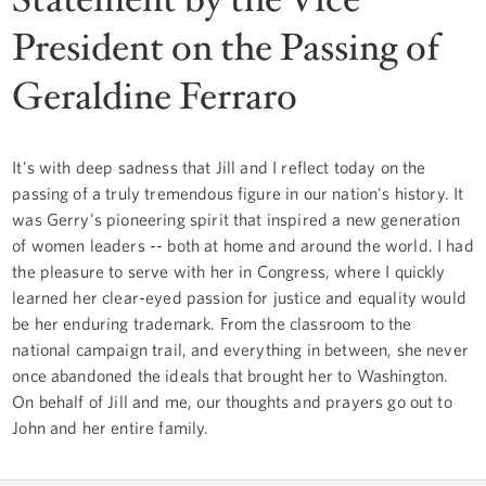
President on the Passing of
Geraldine Ferraro
It's with deep sadness that Jill and I reflect today on the
passing of a truly tremendous figure in our nation's history. It
was Gerry's pioneering spirit that inspired a new generation
of women leaders -- both at home and around the world. I had
the pleasure to serve with her in Congress, where I quickly
learned her clear-eyed passion for justice and equality would
be her enduring trademark. From the classroom to the
national campaign trail, and everything in between, she never
once abandoned the ideals that brought her to Washington.
On behalf of Jill and me, our thoughts and prayers go out to
John and her entire family.