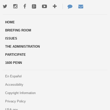
Twitter
Instagram
Facebook
Google+
Youtube
More
Contact
Email
ways
Us
HOME
to
BRIEFING ROOM
engage
ISSUES
THE ADMINISTRATION
PARTICIPATE
1600 PENN
En Español
Accessibility
Copyright Information
Privacy Policy
USA.gov