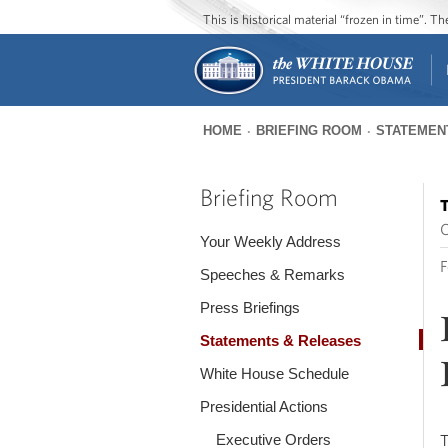
This is historical material “frozen in time”. 
HOME
BRIEFING ROOM
STATEMEN
You
are
Briefing Room
T
here
O
Your Weekly Address
F
Speeches & Remarks
Press Briefings
Statements & Releases
White House Schedule
Presidential Actions
Executive Orders
T