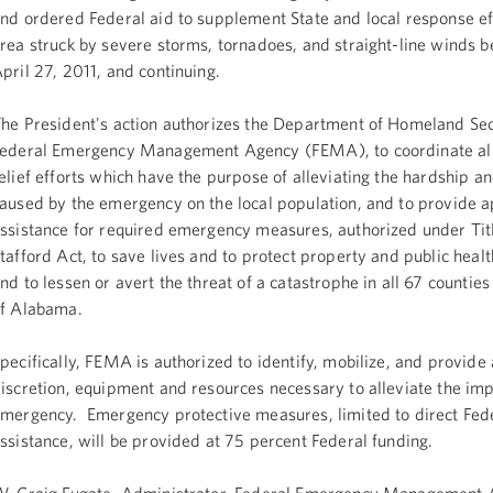
nd ordered Federal aid to supplement State and local response eff
rea struck by severe storms, tornadoes, and straight-line winds b
pril 27, 2011, and continuing.
he President's action authorizes the Department of Homeland Sec
ederal Emergency Management Agency (FEMA), to coordinate all
elief efforts which have the purpose of alleviating the hardship an
aused by the emergency on the local population, and to provide 
ssistance for required emergency measures, authorized under Titl
tafford Act, to save lives and to protect property and public healt
nd to lessen or avert the threat of a catastrophe in all 67 counties 
f Alabama.
pecifically, FEMA is authorized to identify, mobilize, and provide a
iscretion, equipment and resources necessary to alleviate the imp
mergency. Emergency protective measures, limited to direct Fed
ssistance, will be provided at 75 percent Federal funding.