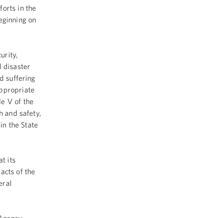
orts in the
eginning on
urity,
 disaster
d suffering
appropriate
e V of the
h and safety,
in the State
t its
acts of the
eral