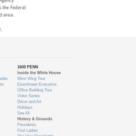
 Agency
 the Federal
ed area.
.
1600 PENN
Inside the White House
edia
West Wing Tour
ts
Eisenhower Executive
Office Building Tour
Video Series
Décor and Art
Holidays
See All
History & Grounds
Presidents
First Ladies