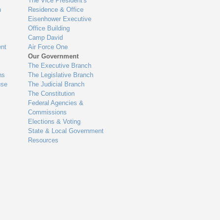
The Vice President's
n
Residence & Office
Eisenhower Executive
Office Building
Camp David
nt
Air Force One
Our Government
The Executive Branch
ns
The Legislative Branch
use
The Judicial Branch
The Constitution
Federal Agencies &
Commissions
Elections & Voting
State & Local Government
Resources