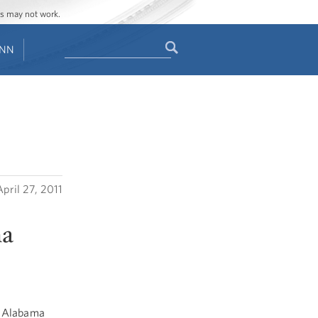
ges may not work.
Search
ENN
Search
form
April 27, 2011
ma
f Alabama