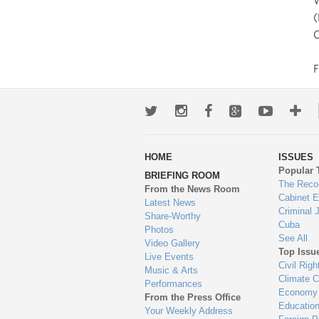
W
(
C
Twitter
Instagram
Facebook
Google+
Youtub
Mo
wa
HOME
ISSUES
to
Popular 
BRIEFING ROOM
en
The Reco
From the News Room
Cabinet 
Latest News
Criminal 
Share-Worthy
Cuba
Photos
See All
Video Gallery
Top Issu
Live Events
Civil Righ
Music & Arts
Climate 
Performances
Economy
From the Press Office
Educatio
Your Weekly Address