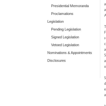
a
Presidential Memoranda
a
Proclamations
A
Legislation
T
Pending Legislation
F
Signed Legislation
r
c
Vetoed Legislation
a
Nominations & Appointments
S
Disclosures
a
o
S
d
e
a