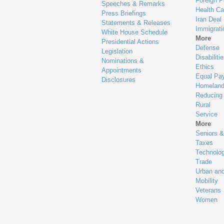
Foreign P
Speeches & Remarks
Health Ca
Press Briefings
Iran Deal
Statements & Releases
Immigrati
White House Schedule
More
Presidential Actions
Defense
Legislation
Disabiliti
Nominations &
Ethics
Appointments
Equal Pa
Disclosures
Homeland
Reducing
Rural
Service
More
Seniors &
Taxes
Technolo
Trade
Urban an
Mobility
Veterans
Women