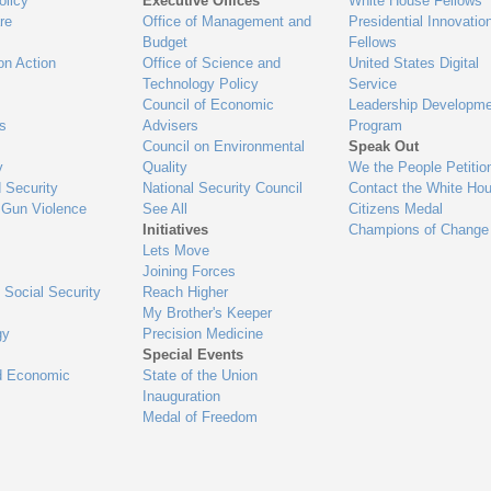
olicy
Executive Offices
White House Fellows
re
Office of Management and
Presidential Innovatio
Budget
Fellows
on Action
Office of Science and
United States Digital
Technology Policy
Service
Council of Economic
Leadership Developme
es
Advisers
Program
Council on Environmental
Speak Out
y
Quality
We the People Petitio
 Security
National Security Council
Contact the White Ho
 Gun Violence
See All
Citizens Medal
Initiatives
Champions of Change
Lets Move
Joining Forces
 Social Security
Reach Higher
My Brother's Keeper
gy
Precision Medicine
Special Events
d Economic
State of the Union
Inauguration
Medal of Freedom