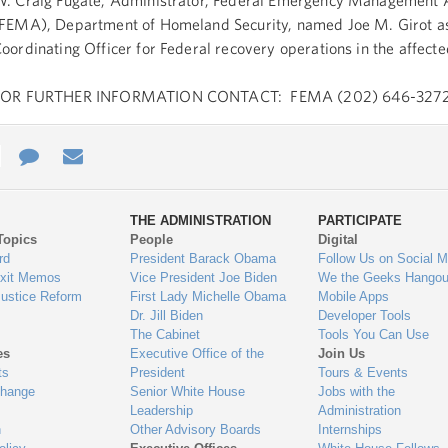
. Craig Fugate, Administrator, Federal Emergency Management
FEMA), Department of Homeland Security, named Joe M. Girot as
oordinating Officer for Federal recovery operations in the affect
FOR FURTHER INFORMATION CONTACT: FEMA (202) 646-3272
e
re
Contact
Email
ys
Us
THE ADMINISTRATION
PARTICIPATE
Topics
People
Digital
gage
rd
President Barack Obama
Follow Us on Social M
Exit Memos
Vice President Joe Biden
We the Geeks Hangou
Justice Reform
First Lady Michelle Obama
Mobile Apps
Dr. Jill Biden
Developer Tools
The Cabinet
Tools You Can Use
es
Executive Office of the
Join Us
ts
President
Tours & Events
Change
Senior White House
Jobs with the
Leadership
Administration
n
Other Advisory Boards
Internships