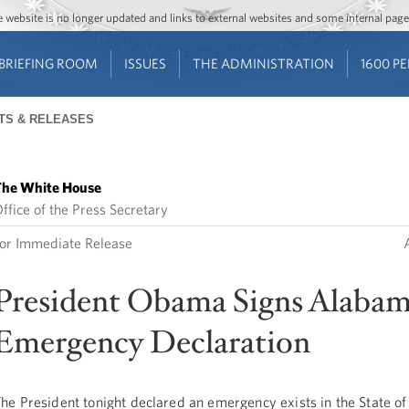
Jump to main content
Jump to navigation
The website is no longer updated and links to external websites and some internal pa
BRIEFING ROOM
ISSUES
THE ADMINISTRATION
1600 P
TS & RELEASES
he White House
ffice of the Press Secretary
or Immediate Release
President Obama Signs Alaba
Emergency Declaration
he President tonight declared an emergency exists in the State o