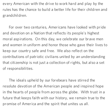
every American with the drive to work hard and play by the
rules has the chance to build a better life for their children and
grandchildren.
For over two centuries, Americans have looked with pride
and devotion on a Nation that reflects its people's highest
moral aspirations. On this day, we celebrate our brave men
and women in uniform and honor those who gave their lives to
keep our country safe and free. We also reflect on the
contributions of patriotic civilians united by an understanding
that citizenship is not just a collection of rights, but also a set
of responsibilities.
The ideals upheld by our forebears have stirred the
resolute devotion of the American people and inspired hope
in the hearts of people from across the globe. With trust in a
future that keeps faith with our history, we remain true to the
promise of America and the spirit that unites us all.