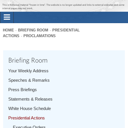
Jump to main content
Jump to navigation
This is historical material “frozen in time”. The website is no longer updated and links to external websites and some
internal pages may not work.
Search
Briefing Room
HOME
BRIEFING ROOM
PRESIDENTIAL
Search
ACTIONS
PROCLAMATIONS
You
form
Issues
are
here
Briefing Room
The Administration
Your Weekly Address
1600 Penn
Speeches & Remarks
Press Briefings
Statements & Releases
White House Schedule
Presidential Actions
Executive Orders