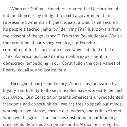
When our Nation's Founders adopted the Declaration of
Independence, they pledged to build a government that
represented America's highest ideals, a Union that secured
its people's sacred rights by "deriving [its] just powers from
the consent of the governed." From the Revolutionary War to
the formation of our young country, our Founders'
commitment to this principle never wavered. In the fall of
1787, America launched its improbable experiment in
democracy, embedding in our Constitution the core values of
liberty, equality, and justice for all.
Throughout our proud history, Americans motivated by
loyalty and fidelity to these principles have worked to perfect
our Union. Our Constitution grants Americans unprecedented
freedoms and opportunities. We are free to speak our minds,
worship as we please, choose our leaders, and criticize them
when we disagree. The liberties enshrined in our founding
documents define us as a people and a Nation, ensuring that