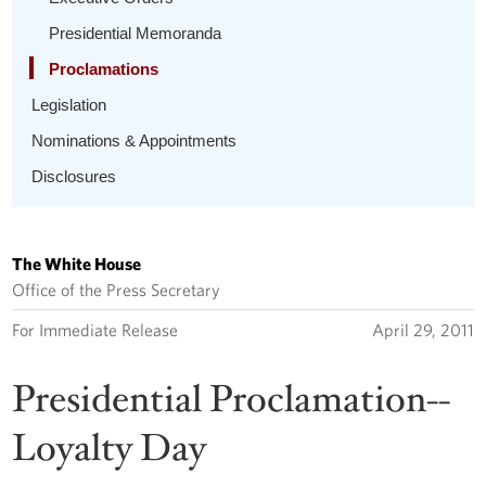
Presidential Memoranda
Proclamations
Legislation
Nominations & Appointments
Disclosures
The White House
Office of the Press Secretary
For Immediate Release
April 29, 2011
Presidential Proclamation--
Loyalty Day