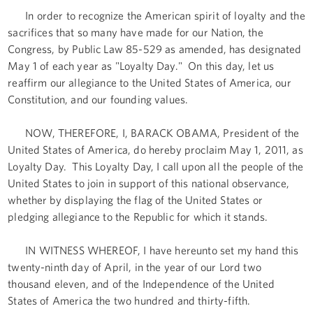
In order to recognize the American spirit of loyalty and the
sacrifices that so many have made for our Nation, the
Congress, by Public Law 85-529 as amended, has designated
May 1 of each year as "Loyalty Day." On this day, let us
reaffirm our allegiance to the United States of America, our
Constitution, and our founding values.
NOW, THEREFORE, I, BARACK OBAMA, President of the
United States of America, do hereby proclaim May 1, 2011, as
Loyalty Day. This Loyalty Day, I call upon all the people of the
United States to join in support of this national observance,
whether by displaying the flag of the United States or
pledging allegiance to the Republic for which it stands.
IN WITNESS WHEREOF, I have hereunto set my hand this
twenty-ninth day of April, in the year of our Lord two
thousand eleven, and of the Independence of the United
States of America the two hundred and thirty-fifth.