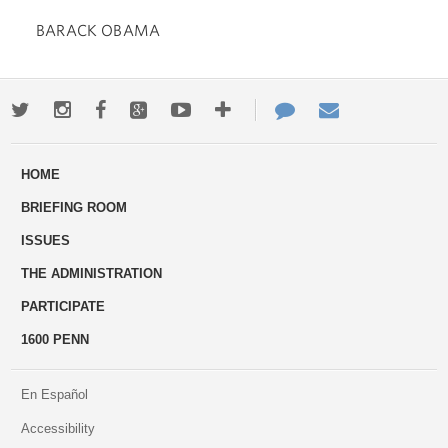
BARACK OBAMA
Twitter
Instagram
Facebook
Google+
Youtube
More
Contact
Email
ways
Us
HOME
to
BRIEFING ROOM
engage
ISSUES
THE ADMINISTRATION
PARTICIPATE
1600 PENN
En Español
Accessibility