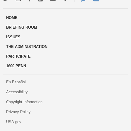
ways
Us
HOME
to
BRIEFING ROOM
engage
ISSUES
THE ADMINISTRATION
PARTICIPATE
1600 PENN
En Español
Accessibility
Copyright Information
Privacy Policy
USA.gov