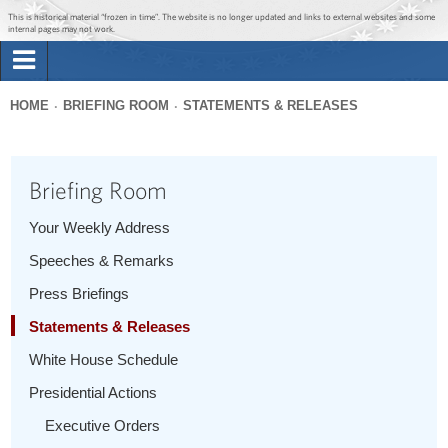
Jump to main content
Jump to navigation
This is historical material “frozen in time”. The website is no longer updated and links to external websites and some
internal pages may not work.
Search
Briefing Room
HOME
BRIEFING ROOM
STATEMENTS & RELEASES
Search
You
form
Issues
are
Briefing Room
here
The Administration
Your Weekly Address
Speeches & Remarks
1600 Penn
Press Briefings
Statements & Releases
White House Schedule
Presidential Actions
Executive Orders