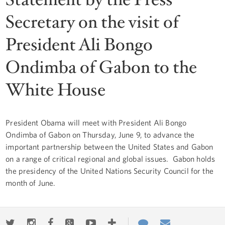
Secretary on the visit of
President Ali Bongo
Ondimba of Gabon to the
White House
President Obama will meet with President Ali Bongo
Ondimba of Gabon on Thursday, June 9, to advance the
important partnership between the United States and Gabon
on a range of critical regional and global issues. Gabon holds
the presidency of the United Nations Security Council for the
month of June.
Twitter
Instagram
Facebook
Google+
Youtube
More
Contact
Email