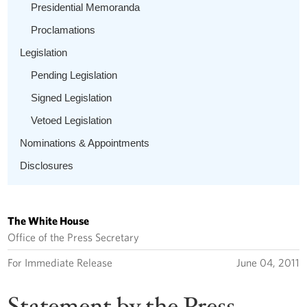
Presidential Memoranda
Proclamations
Legislation
Pending Legislation
Signed Legislation
Vetoed Legislation
Nominations & Appointments
Disclosures
The White House
Office of the Press Secretary
For Immediate Release
June 04, 2011
Statement by the Press