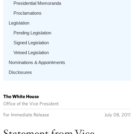
Presidential Memoranda
Proclamations
Legislation
Pending Legislation
Signed Legislation
Vetoed Legislation
Nominations & Appointments
Disclosures
The White House
Office of the Vice President
For Immediate Release
July 08, 2011
Statement from Vice