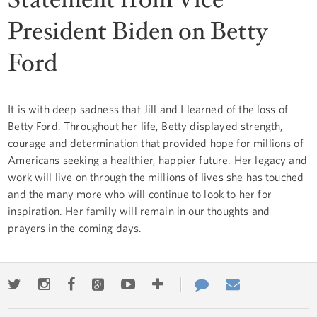
President Biden on Betty
Ford
It is with deep sadness that Jill and I learned of the loss of
Betty Ford. Throughout her life, Betty displayed strength,
courage and determination that provided hope for millions of
Americans seeking a healthier, happier future. Her legacy and
work will live on through the millions of lives she has touched
and the many more who will continue to look to her for
inspiration. Her family will remain in our thoughts and
prayers in the coming days.
Twitter
Instagram
Facebook
Google+
Youtube
More
Contact
Email
ways
Us