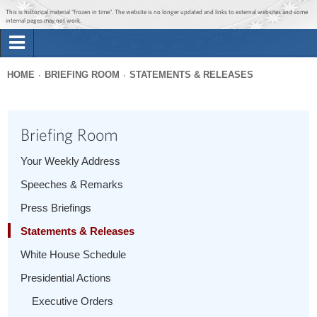
Jump to main content
Jump to navigation
This is historical material “frozen in time”. The website is no longer updated and links to external websites and some
internal pages may not work.
Search
Briefing Room
HOME
BRIEFING ROOM
STATEMENTS & RELEASES
Search
You
form
Issues
are
Briefing Room
here
The Administration
Your Weekly Address
Speeches & Remarks
1600 Penn
Press Briefings
Statements & Releases
White House Schedule
Presidential Actions
Executive Orders