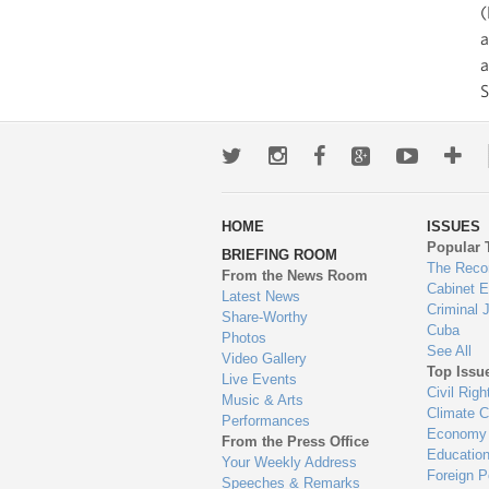
(
a
S
Twitter
Instagram
Facebook
Google+
Youtub
Mo
wa
HOME
ISSUES
to
Popular 
BRIEFING ROOM
en
The Reco
From the News Room
Cabinet 
Latest News
Criminal 
Share-Worthy
Cuba
Photos
See All
Video Gallery
Top Issu
Live Events
Civil Righ
Music & Arts
Climate 
Performances
Economy
From the Press Office
Educatio
Your Weekly Address
Foreign P
Speeches & Remarks