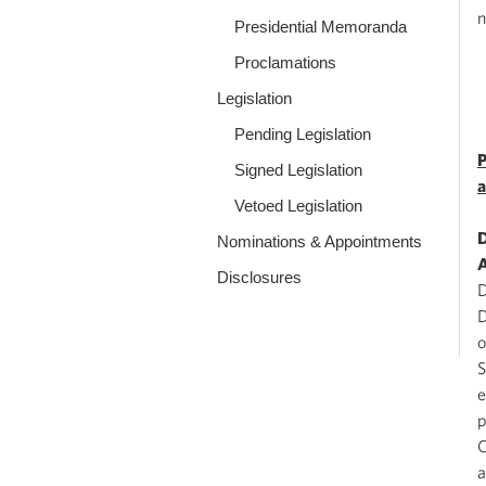
n
Presidential Memoranda
Proclamations
Legislation
Pending Legislation
P
Signed Legislation
a
Vetoed Legislation
D
Nominations & Appointments
A
Disclosures
D
D
o
S
e
p
C
a