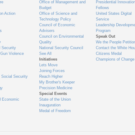
re
Office of Management and
Presidential Innovatio
Budget
Fellows
on Action
Office of Science and
United States Digital
Technology Policy
Service
Council of Economic
Leadership Developme
es
Advisers
Program
Council on Environmental
Speak Out
y
Quality
We the People Petitio
 Security
National Security Council
Contact the White Ho
 Gun Violence
See All
Citizens Medal
Initiatives
Champions of Change
Lets Move
Joining Forces
 Social Security
Reach Higher
My Brother's Keeper
gy
Precision Medicine
Special Events
d Economic
State of the Union
Inauguration
Medal of Freedom