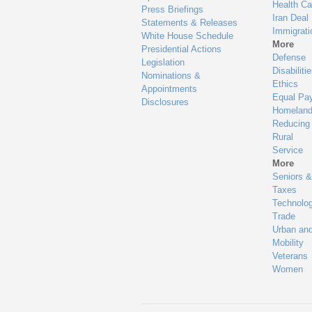
Health Ca
Press Briefings
Iran Deal
Statements & Releases
Immigrati
White House Schedule
More
Presidential Actions
Defense
Legislation
Disabiliti
Nominations &
Ethics
Appointments
Equal Pa
Disclosures
Homeland
Reducing
Rural
Service
More
Seniors &
Taxes
Technolo
Trade
Urban an
Mobility
Veterans
Women