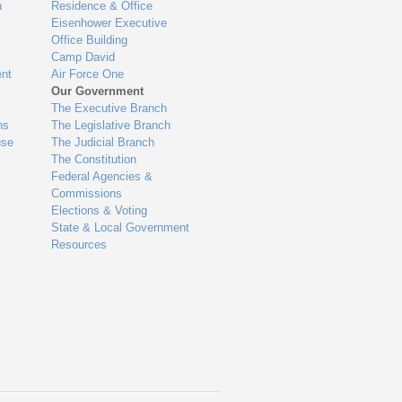
n
Residence & Office
Eisenhower Executive
Office Building
Camp David
nt
Air Force One
Our Government
The Executive Branch
ns
The Legislative Branch
use
The Judicial Branch
The Constitution
Federal Agencies &
Commissions
Elections & Voting
State & Local Government
Resources