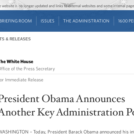
Jump to main content
Jump to navigation
The website is no longer updated and links to external websites and some internal pa
BRIEFING ROOM
ISSUES
THE ADMINISTRATION
1600 P
TS & RELEASES
he White House
ffice of the Press Secretary
or Immediate Release
President Obama Announces
Another Key Administration P
ASHINGTON – Today, President Barack Obama announced his int