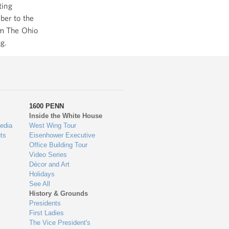
ting
ber to the
om The Ohio
ng.
1600 PENN
Inside the White House
edia
West Wing Tour
ts
Eisenhower Executive
Office Building Tour
Video Series
Décor and Art
Holidays
See All
History & Grounds
Presidents
First Ladies
The Vice President's