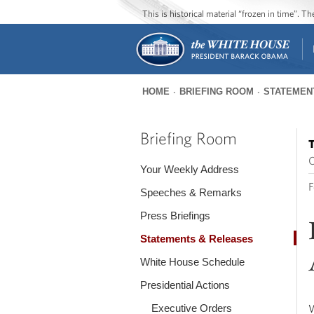
This is historical material “frozen in time”. 
HOME
BRIEFING ROOM
STATEMEN
You
are
Briefing Room
T
here
O
Your Weekly Address
F
Speeches & Remarks
Press Briefings
Statements & Releases
White House Schedule
Presidential Actions
Executive Orders
W