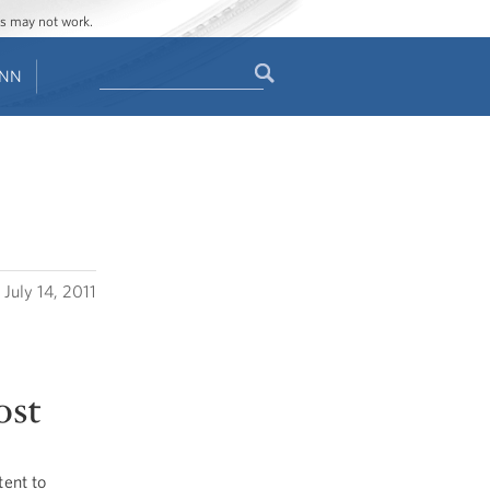
ges may not work.
Search
ENN
Search
form
July 14, 2011
ost
ent to