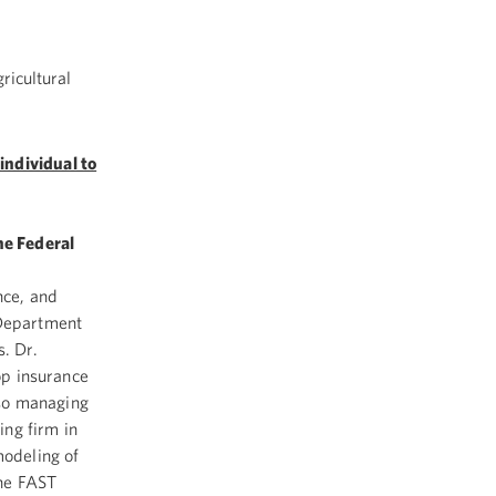
ricultural
individual to
he Federal
nce, and
 Department
s. Dr.
rop insurance
also managing
ing firm in
modeling of
the FAST