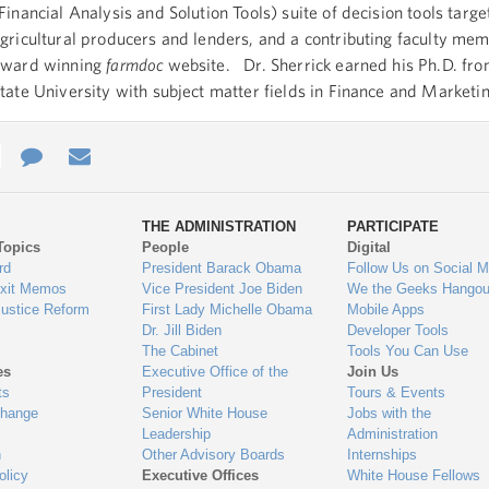
Financial Analysis and Solution Tools) suite of decision tools targe
gricultural producers and lenders, and a contributing faculty mem
award winning
farmdoc
website. Dr. Sherrick earned his Ph.D. fr
tate University with subject matter fields in Finance and Marketi
e
re
Contact
Email
ys
Us
THE ADMINISTRATION
PARTICIPATE
Topics
People
Digital
gage
rd
President Barack Obama
Follow Us on Social M
Exit Memos
Vice President Joe Biden
We the Geeks Hangou
Justice Reform
First Lady Michelle Obama
Mobile Apps
Dr. Jill Biden
Developer Tools
The Cabinet
Tools You Can Use
es
Executive Office of the
Join Us
ts
President
Tours & Events
Change
Senior White House
Jobs with the
Leadership
Administration
n
Other Advisory Boards
Internships
olicy
Executive Offices
White House Fellows