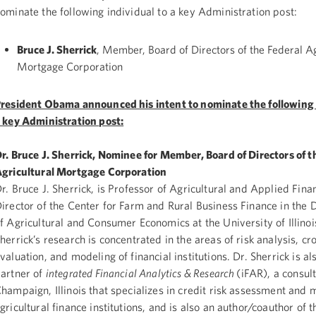
ominate the following individual to a key Administration post:
Bruce J. Sherrick
, Member, Board of Directors of the Federal Ag
Mortgage Corporation
resident Obama announced his intent to nominate the following 
 key Administration post:
r. Bruce J. Sherrick, Nominee for Member, Board of Directors of t
gricultural Mortgage Corporation
r. Bruce J. Sherrick, is Professor of Agricultural and Applied Fina
irector of the Center for Farm and Rural Business Finance in the
f Agricultural and Consumer Economics at the University of Illinoi
herrick’s research is concentrated in the areas of risk analysis, c
valuation, and modeling of financial institutions. Dr. Sherrick is 
artner of
integrated Financial Analytics & Research
(iFAR), a consult
hampaign, Illinois that specializes in credit risk assessment and 
gricultural finance institutions, and is also an author/coauthor of 