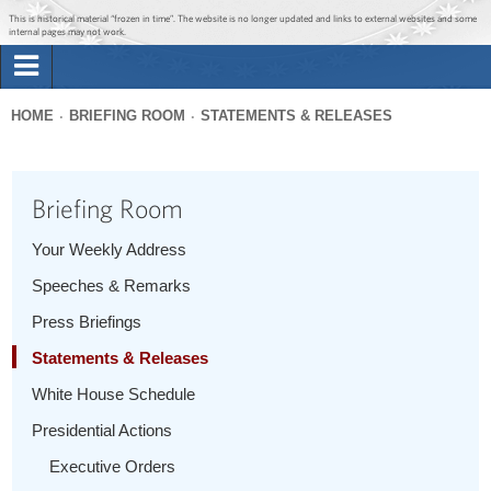
Jump to main content
Jump to navigation
This is historical material “frozen in time”. The website is no longer updated and links to external websites and some
internal pages may not work.
Search
Briefing Room
HOME
BRIEFING ROOM
STATEMENTS & RELEASES
Search
You
form
Issues
are
Briefing Room
here
The Administration
Your Weekly Address
Speeches & Remarks
1600 Penn
Press Briefings
Statements & Releases
White House Schedule
Presidential Actions
Executive Orders