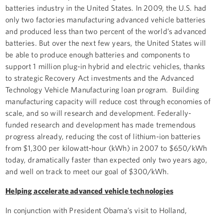
batteries industry in the United States. In 2009, the U.S. had
only two factories manufacturing advanced vehicle batteries
and produced less than two percent of the world’s advanced
batteries. But over the next few years, the United States will
be able to produce enough batteries and components to
support 1 million plug-in hybrid and electric vehicles, thanks
to strategic Recovery Act investments and the Advanced
Technology Vehicle Manufacturing loan program. Building
manufacturing capacity will reduce cost through economies of
scale, and so will research and development. Federally-
funded research and development has made tremendous
progress already, reducing the cost of lithium-ion batteries
from $1,300 per kilowatt-hour (kWh) in 2007 to $650/kWh
today, dramatically faster than expected only two years ago,
and well on track to meet our goal of $300/kWh.
Helping accelerate advanced vehicle technologies
In conjunction with President Obama’s visit to Holland,