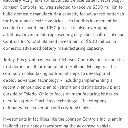
Johnson Controls Inc. was selected to receive $300 million to
build domestic manufacturing capacity for advanced batteries
for hybrid and electric vehicles. So far, this investment has
created or saved about 150 jobs. It is also leveraging
additional investment, representing only about half of Johnson
Controls Inc.’s total planned investment of $600 million in
domestic advanced battery manufacturing capacity.
Today, this grant has enabled Johnson Controls Inc. to open its
first domestic lithium-ion plant in Holland, Michigan. The
company is also taking additional steps to develop and
deploy advanced technology – including implementing a
recently-announced plan to retrofit an existing battery plant
outside of Toledo, Ohio to focus on manufacturing batteries
used to support Start-Stop technology. The company
estimates the conversion will create 50 jobs.
Investments in facilities like the Johnson Controls Inc. plant in
Holland are already transforming the advanced vehicle