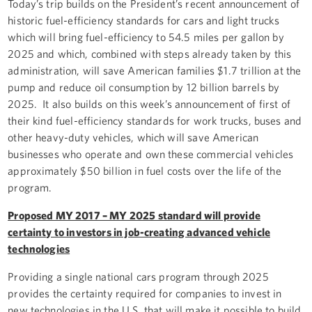
Today’s trip builds on the President’s recent announcement of
historic fuel-efficiency standards for cars and light trucks
which will bring fuel-efficiency to 54.5 miles per gallon by
2025 and which, combined with steps already taken by this
administration, will save American families $1.7 trillion at the
pump and reduce oil consumption by 12 billion barrels by
2025. It also builds on this week’s announcement of first of
their kind fuel-efficiency standards for work trucks, buses and
other heavy-duty vehicles, which will save American
businesses who operate and own these commercial vehicles
approximately $50 billion in fuel costs over the life of the
program.
Proposed MY 2017 – MY 2025 standard will provide
certainty to investors in job-creating advanced vehicle
technologies
Providing a single national cars program through 2025
provides the certainty required for companies to invest in
new technologies in the U.S. that will make it possible to build