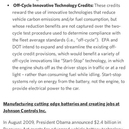
Off-Cycle Innovative Technology Credits:
These credits
reward the use of innovative technologies that reduce
vehicle carbon emissions and/or fuel consumption, but
whose reduction benefits are not captured over the two-
cycle test procedure used to determine compliance with
the fleet average standards (i.e., “off-cycle”). EPA and
DOT intend to expand and streamline the existing off-
cycle credit provisions, which would benefit a variety of
off-cycle innovations like “Start-Stop” technology, in which
the engine shuts off as the driver stops in traffic or at a red
light – rather than consuming fuel while idling. Start-stop
systems rely on energy from the battery, not the engine, to
provide electrical power to the car.
Manufacturing cutting edge batteries and creating jobs at
Johnson Controls Inc.
In August 2009, President Obama announced $2.4 billion in
Recovery Act grants for advanced vehicle battery technology.