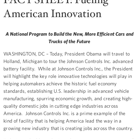
American Innovation
A National Program to Build the New, More Efficient Cars and
Trucks of the Future
WASHINGTON, DC – Today, President Obama will travel to
Holland, Michigan to tour the Johnson Controls Inc. advanced
battery facility. While at Johnson Controls Inc., the President
will highlight the key role innovative technologies will play in
helping automakers achieve the historic fuel economy
standards, establishing U.S. leadership in advanced vehicle
manufacturing, spurring economic growth, and creating high-
quality domestic jobs in cutting edge industries across
America. Johnson Controls Inc. is a prime example of the
kind of facility that is helping America lead the way in a
growing new industry that is creating jobs across the country.