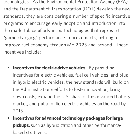
technologies. As the Environmental Protection Agency (EPA)
and the Department of Transportation (DOT) develop the new
standards, they are considering a number of specific incentive
programs to encourage early adoption and introduction into
the marketplace of advanced technologies that represent
“game changing” performance improvements, helping to
improve fuel economy through MY 2025 and beyond. These
incentives include:
Incentives for electric drive vehicles
: By providing
incentives for electric vehicles, fuel cell vehicles, and plug-
in hybrid electric vehicles, the new standards will build on
the Administration’s efforts to foster innovation, bring
down costs, expand the U.S. share of the advanced battery
market, and put a million electric vehicles on the road by
2015.
Incentives for advanced technology packages for large
pickups,
such as hybridization and other performance-
based strategies.