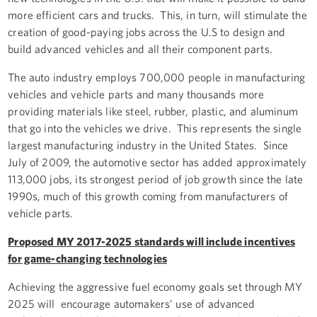
more efficient cars and trucks. This, in turn, will stimulate the
creation of good-paying jobs across the U.S to design and
build advanced vehicles and all their component parts.
The auto industry employs 700,000 people in manufacturing
vehicles and vehicle parts and many thousands more
providing materials like steel, rubber, plastic, and aluminum
that go into the vehicles we drive. This represents the single
largest manufacturing industry in the United States. Since
July of 2009, the automotive sector has added approximately
113,000 jobs, its strongest period of job growth since the late
1990s, much of this growth coming from manufacturers of
vehicle parts.
Proposed MY 2017-2025 standards will include incentives
for game-changing technologies
Achieving the aggressive fuel economy goals set through MY
2025 will encourage automakers’ use of advanced