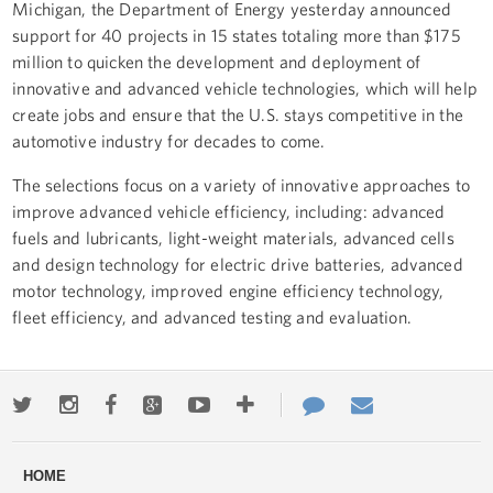
Michigan, the Department of Energy yesterday announced
support for 40 projects in 15 states totaling more than $175
million to quicken the development and deployment of
innovative and advanced vehicle technologies, which will help
create jobs and ensure that the U.S. stays competitive in the
automotive industry for decades to come.
The selections focus on a variety of innovative approaches to
improve advanced vehicle efficiency, including: advanced
fuels and lubricants, light-weight materials, advanced cells
and design technology for electric drive batteries, advanced
motor technology, improved engine efficiency technology,
fleet efficiency, and advanced testing and evaluation.
Twitter
Instagram
Facebook
Google+
Youtube
More
Contact
Email
ways
Us
HOME
to