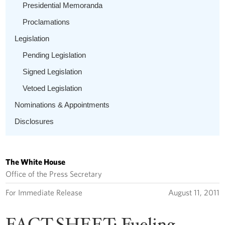
Presidential Memoranda
Proclamations
Legislation
Pending Legislation
Signed Legislation
Vetoed Legislation
Nominations & Appointments
Disclosures
The White House
Office of the Press Secretary
For Immediate Release
August 11, 2011
FACT SHEET: Fueling