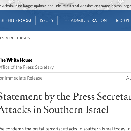
Jump to main content
Jump to navigation
The website is no longer updated and links to external websites and some internal pa
BRIEFING ROOM
ISSUES
THE ADMINISTRATION
1600 P
TS & RELEASES
he White House
ffice of the Press Secretary
or Immediate Release
Au
Statement by the Press Secreta
Attacks in Southern Israel
e condemn the brutal terrorist attacks in southern Israel today in