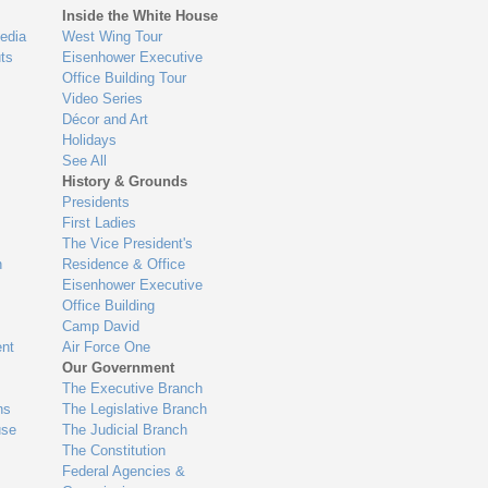
Inside the White House
edia
West Wing Tour
ts
Eisenhower Executive
Office Building Tour
Video Series
Décor and Art
Holidays
See All
History & Grounds
Presidents
First Ladies
The Vice President's
n
Residence & Office
Eisenhower Executive
Office Building
Camp David
nt
Air Force One
Our Government
The Executive Branch
ns
The Legislative Branch
use
The Judicial Branch
The Constitution
Federal Agencies &