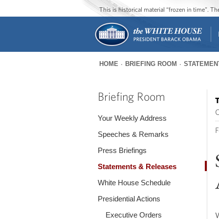
This is historical material “frozen in time”. 
HOME
BRIEFING ROOM
STATEMEN
You
are
Briefing Room
T
here
O
Your Weekly Address
F
Speeches & Remarks
Press Briefings
Statements & Releases
White House Schedule
Presidential Actions
Executive Orders
W