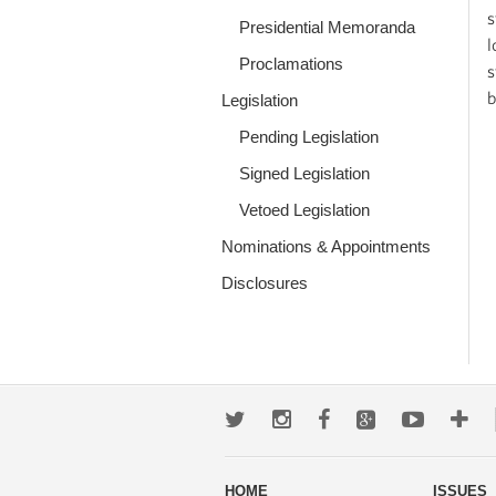
s
Presidential Memoranda
l
Proclamations
s
b
Legislation
Pending Legislation
Signed Legislation
Vetoed Legislation
Nominations & Appointments
Disclosures
Twitter
Instagram
Facebook
Google+
Youtub
Mo
wa
HOME
ISSUES