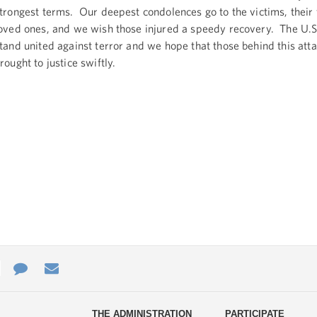
trongest terms. Our deepest condolences go to the victims, their 
oved ones, and we wish those injured a speedy recovery. The U.S.
tand united against terror and we hope that those behind this atta
rought to justice swiftly.
e
re
Contact
Email
ys
Us
THE ADMINISTRATION
PARTICIPATE