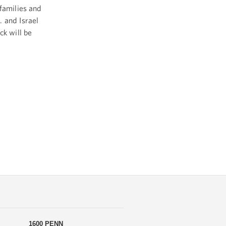
families and
 and Israel
ck will be
1600 PENN