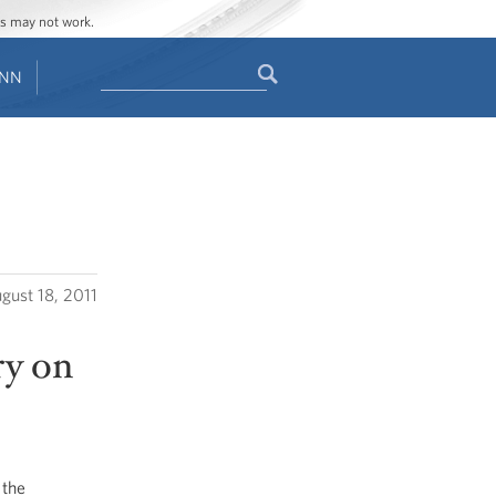
ges may not work.
Search
ENN
Search
form
gust 18, 2011
ry on
 the