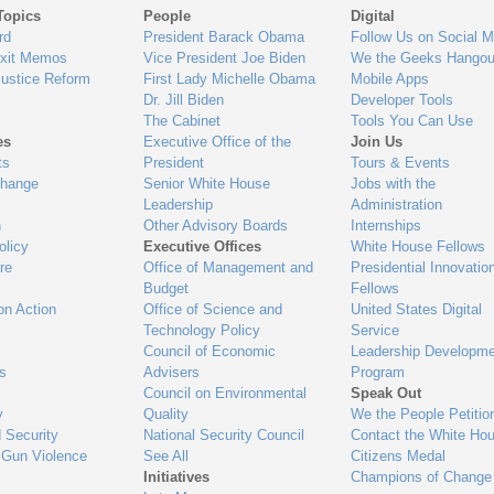
Topics
People
Digital
gage
rd
President Barack Obama
Follow Us on Social M
Exit Memos
Vice President Joe Biden
We the Geeks Hangou
Justice Reform
First Lady Michelle Obama
Mobile Apps
Dr. Jill Biden
Developer Tools
The Cabinet
Tools You Can Use
es
Executive Office of the
Join Us
ts
President
Tours & Events
Change
Senior White House
Jobs with the
Leadership
Administration
n
Other Advisory Boards
Internships
olicy
Executive Offices
White House Fellows
re
Office of Management and
Presidential Innovatio
Budget
Fellows
on Action
Office of Science and
United States Digital
Technology Policy
Service
Council of Economic
Leadership Developme
es
Advisers
Program
Council on Environmental
Speak Out
y
Quality
We the People Petitio
 Security
National Security Council
Contact the White Ho
 Gun Violence
See All
Citizens Medal
Initiatives
Champions of Change