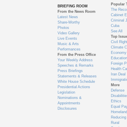
to
Popular 
BRIEFING ROOM
en
The Reco
From the News Room
Cabinet 
Latest News
Criminal 
Share-Worthy
Cuba
Photos
See All
Video Gallery
Top Issu
Live Events
Civil Righ
Music & Arts
Climate 
Performances
Economy
From the Press Office
Educatio
Your Weekly Address
Foreign P
Speeches & Remarks
Health Ca
Press Briefings
Iran Deal
Statements & Releases
Immigrati
White House Schedule
More
Presidential Actions
Defense
Legislation
Disabiliti
Nominations &
Ethics
Appointments
Equal Pa
Disclosures
Homeland
Reducing
Rural