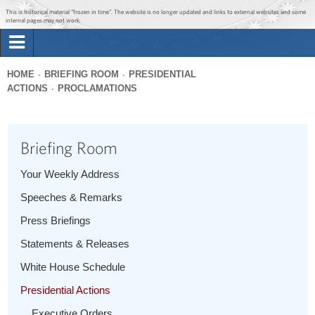
Jump to main content
Jump to navigation
This is historical material “frozen in time”. The website is no longer updated and links to external websites and some
internal pages may not work.
Search
Briefing Room
HOME
BRIEFING ROOM
PRESIDENTIAL
Search
ACTIONS
PROCLAMATIONS
You
form
Issues
are
here
Briefing Room
The Administration
Your Weekly Address
1600 Penn
Speeches & Remarks
Press Briefings
Statements & Releases
White House Schedule
Presidential Actions
Executive Orders