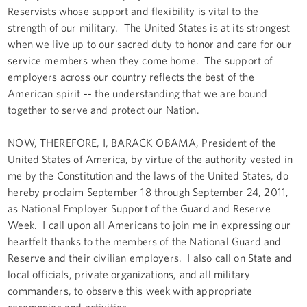
Reservists whose support and flexibility is vital to the
strength of our military. The United States is at its strongest
when we live up to our sacred duty to honor and care for our
service members when they come home. The support of
employers across our country reflects the best of the
American spirit -- the understanding that we are bound
together to serve and protect our Nation.
NOW, THEREFORE, I, BARACK OBAMA, President of the
United States of America, by virtue of the authority vested in
me by the Constitution and the laws of the United States, do
hereby proclaim September 18 through September 24, 2011,
as National Employer Support of the Guard and Reserve
Week. I call upon all Americans to join me in expressing our
heartfelt thanks to the members of the National Guard and
Reserve and their civilian employers. I also call on State and
local officials, private organizations, and all military
commanders, to observe this week with appropriate
ceremonies and activities.