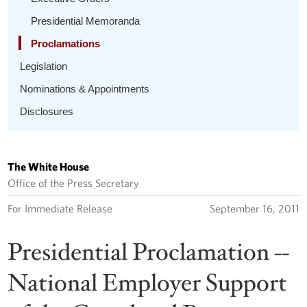
Presidential Memoranda
Proclamations
Legislation
Nominations & Appointments
Disclosures
The White House
Office of the Press Secretary
For Immediate Release
September 16, 2011
Presidential Proclamation --
National Employer Support