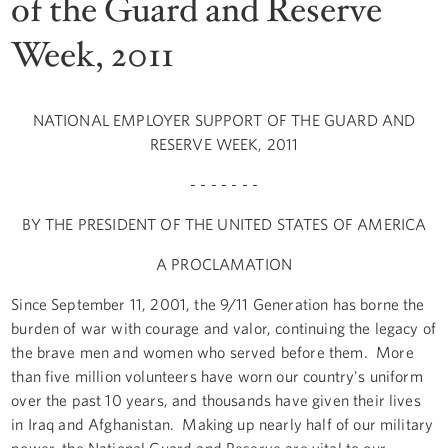
of the Guard and Reserve
Week, 2011
NATIONAL EMPLOYER SUPPORT OF THE GUARD AND
RESERVE WEEK, 2011
- - - - - - -
BY THE PRESIDENT OF THE UNITED STATES OF AMERICA
A PROCLAMATION
Since September 11, 2001, the 9/11 Generation has borne the
burden of war with courage and valor, continuing the legacy of
the brave men and women who served before them. More
than five million volunteers have worn our country's uniform
over the past 10 years, and thousands have given their lives
in Iraq and Afghanistan. Making up nearly half of our military
power, the National Guard and Reserve are vital to our