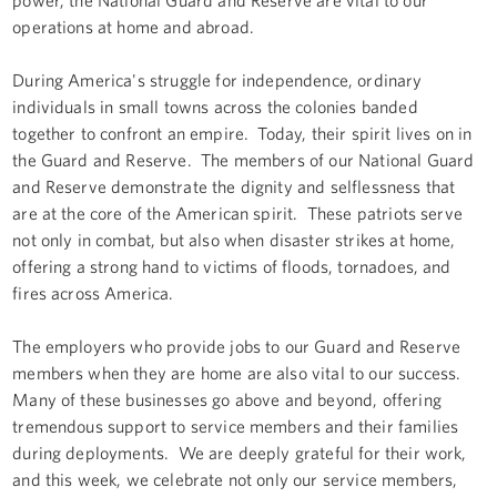
operations at home and abroad.
During America's struggle for independence, ordinary
individuals in small towns across the colonies banded
together to confront an empire. Today, their spirit lives on in
the Guard and Reserve. The members of our National Guard
and Reserve demonstrate the dignity and selflessness that
are at the core of the American spirit. These patriots serve
not only in combat, but also when disaster strikes at home,
offering a strong hand to victims of floods, tornadoes, and
fires across America.
The employers who provide jobs to our Guard and Reserve
members when they are home are also vital to our success.
Many of these businesses go above and beyond, offering
tremendous support to service members and their families
during deployments. We are deeply grateful for their work,
and this week, we celebrate not only our service members,