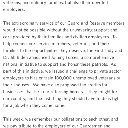
veterans, and military families, but also their devoted
employers.
The extraordinary service of our Guard and Reserve members
would not be possible without the unwavering support and
care provided by their families and civilian employers. To
help connect our service members, veterans, and their
families to the opportunities they deserve, the First Lady and
Dr. Jill Biden announced Joining Forces, a comprehensive
national initiative to support and honor these patriots. As
part of this initiative, we issued a challenge to private sector
employers to hire or train 100,000 unemployed veterans or
their spouses. We have also proposed tax credits for
businesses that hire our returning heroes -- they fought for
our country, and the last thing they should have to do is fight
for a job when they come home.
This week, we remember our obligations to each other, and
we pay tribute to the employers of our Guardsmen and