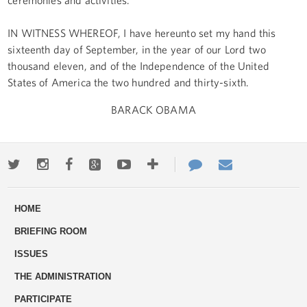
IN WITNESS WHEREOF, I have hereunto set my hand this
sixteenth day of September, in the year of our Lord two
thousand eleven, and of the Independence of the United
States of America the two hundred and thirty-sixth.
BARACK OBAMA
Twitter
Instagram
Facebook
Google+
Youtube
More
Contact
Email
ways
Us
HOME
to
BRIEFING ROOM
engage
ISSUES
THE ADMINISTRATION
PARTICIPATE