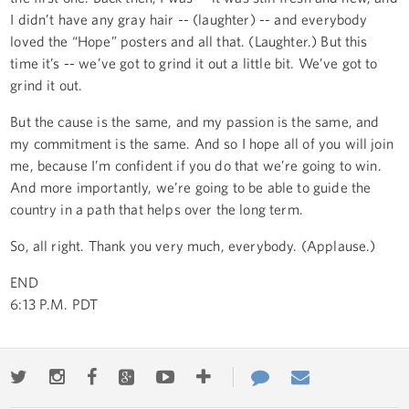
I didn’t have any gray hair -- (laughter) -- and everybody
loved the “Hope” posters and all that. (Laughter.) But this
time it’s -- we’ve got to grind it out a little bit. We’ve got to
grind it out.
But the cause is the same, and my passion is the same, and
my commitment is the same. And so I hope all of you will join
me, because I’m confident if you do that we’re going to win.
And more importantly, we’re going to be able to guide the
country in a path that helps over the long term.
So, all right. Thank you very much, everybody. (Applause.)
END
6:13 P.M. PDT
Twitter
Instagram
Facebook
Google+
Youtube
More
Contact
Email
ways
Us