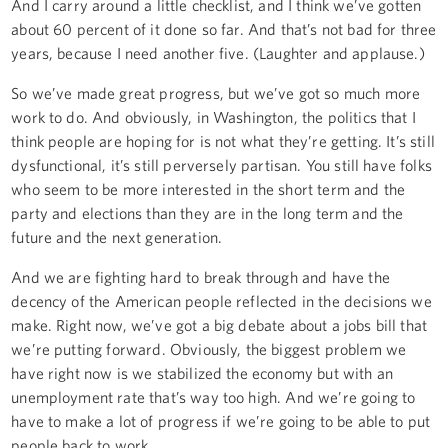
And I carry around a little checklist, and I think we’ve gotten
about 60 percent of it done so far. And that’s not bad for three
years, because I need another five. (Laughter and applause.)
So we’ve made great progress, but we’ve got so much more
work to do. And obviously, in Washington, the politics that I
think people are hoping for is not what they’re getting. It’s still
dysfunctional, it’s still perversely partisan. You still have folks
who seem to be more interested in the short term and the
party and elections than they are in the long term and the
future and the next generation.
And we are fighting hard to break through and have the
decency of the American people reflected in the decisions we
make. Right now, we’ve got a big debate about a jobs bill that
we’re putting forward. Obviously, the biggest problem we
have right now is we stabilized the economy but with an
unemployment rate that’s way too high. And we’re going to
have to make a lot of progress if we’re going to be able to put
people back to work.