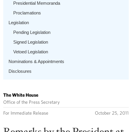
Presidential Memoranda
Proclamations
Legislation
Pending Legislation
Signed Legislation
Vetoed Legislation
Nominations & Appointments
Disclosures
The White House
Office of the Press Secretary
For Immediate Release
October 25, 2011
Remarks by the President at