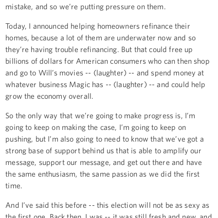
mistake, and so we’re putting pressure on them.
Today, I announced helping homeowners refinance their
homes, because a lot of them are underwater now and so
they’re having trouble refinancing. But that could free up
billions of dollars for American consumers who can then shop
and go to Will’s movies -- (laughter) -- and spend money at
whatever business Magic has -- (laughter) -- and could help
grow the economy overall.
So the only way that we’re going to make progress is, I’m
going to keep on making the case, I’m going to keep on
pushing, but I’m also going to need to know that we’ve got a
strong base of support behind us that is able to amplify our
message, support our message, and get out there and have
the same enthusiasm, the same passion as we did the first
time.
And I’ve said this before -- this election will not be as sexy as
the first one. Back then, I was -- it was still fresh and new, and