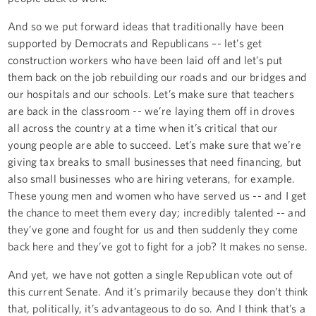
And so we put forward ideas that traditionally have been
supported by Democrats and Republicans –- let’s get
construction workers who have been laid off and let’s put
them back on the job rebuilding our roads and our bridges and
our hospitals and our schools. Let’s make sure that teachers
are back in the classroom -- we’re laying them off in droves
all across the country at a time when it’s critical that our
young people are able to succeed. Let’s make sure that we’re
giving tax breaks to small businesses that need financing, but
also small businesses who are hiring veterans, for example.
These young men and women who have served us -- and I get
the chance to meet them every day; incredibly talented -- and
they’ve gone and fought for us and then suddenly they come
back here and they’ve got to fight for a job? It makes no sense.
And yet, we have not gotten a single Republican vote out of
this current Senate. And it’s primarily because they don’t think
that, politically, it’s advantageous to do so. And I think that’s a