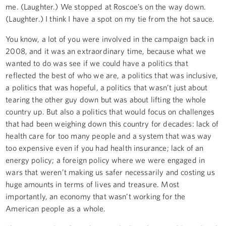
me. (Laughter.) We stopped at Roscoe’s on the way down.
(Laughter.) I think I have a spot on my tie from the hot sauce.
You know, a lot of you were involved in the campaign back in
2008, and it was an extraordinary time, because what we
wanted to do was see if we could have a politics that
reflected the best of who we are, a politics that was inclusive,
a politics that was hopeful, a politics that wasn’t just about
tearing the other guy down but was about lifting the whole
country up. But also a politics that would focus on challenges
that had been weighing down this country for decades: lack of
health care for too many people and a system that was way
too expensive even if you had health insurance; lack of an
energy policy; a foreign policy where we were engaged in
wars that weren’t making us safer necessarily and costing us
huge amounts in terms of lives and treasure. Most
importantly, an economy that wasn’t working for the
American people as a whole.