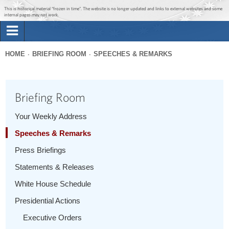
Jump to main content
Jump to navigation
This is historical material “frozen in time”. The website is no longer updated and links to external websites and some
internal pages may not work.
Search
Briefing Room
HOME
BRIEFING ROOM
SPEECHES & REMARKS
Search
You
form
Issues
are
Briefing Room
here
The Administration
Your Weekly Address
Speeches & Remarks
1600 Penn
Press Briefings
Statements & Releases
White House Schedule
Presidential Actions
Executive Orders