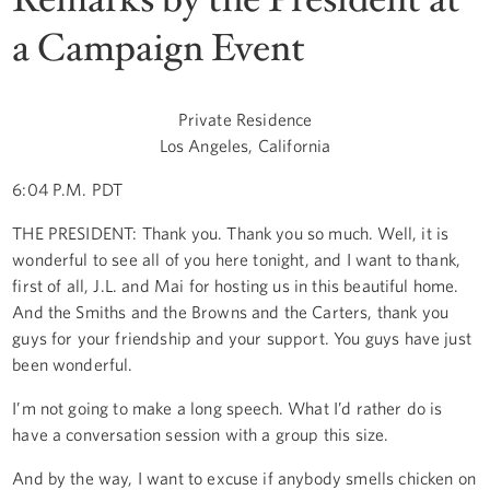
a Campaign Event
Private Residence
Los Angeles, California
6:04 P.M. PDT
THE PRESIDENT: Thank you. Thank you so much. Well, it is
wonderful to see all of you here tonight, and I want to thank,
first of all, J.L. and Mai for hosting us in this beautiful home.
And the Smiths and the Browns and the Carters, thank you
guys for your friendship and your support. You guys have just
been wonderful.
I’m not going to make a long speech. What I’d rather do is
have a conversation session with a group this size.
And by the way, I want to excuse if anybody smells chicken on