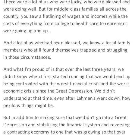
There were a lot of us who were lucky, who were blessed and
were doing well. But for middle-class families all across the
country, you saw a flatlining of wages and incomes while the
costs of everything from college to health care to retirement
were going up and up.
And a lot of us who had been blessed, we know a lot of family
members who still found themselves trapped and struggling
in those circumstances.
And what I’m proud of is that over the last three years, we
didn’t know when I first started running that we would end up
being confronted with the worst financial crisis and the worst
economic crisis since the Great Depression. We didn’t
understand at that time, even after Lehman’s went down, how
perilous things might be.
But in addition to making sure that we didn’t go into a Great
Depression and stabilizing the financial system and reversing
a contracting economy to one that was growing so that over