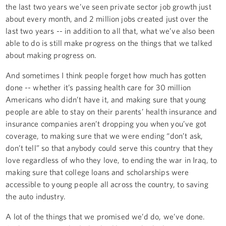
the last two years we’ve seen private sector job growth just
about every month, and 2 million jobs created just over the
last two years -- in addition to all that, what we’ve also been
able to do is still make progress on the things that we talked
about making progress on.
And sometimes I think people forget how much has gotten
done -- whether it’s passing health care for 30 million
Americans who didn’t have it, and making sure that young
people are able to stay on their parents’ health insurance and
insurance companies aren’t dropping you when you’ve got
coverage, to making sure that we were ending “don’t ask,
don’t tell” so that anybody could serve this country that they
love regardless of who they love, to ending the war in Iraq, to
making sure that college loans and scholarships were
accessible to young people all across the country, to saving
the auto industry.
A lot of the things that we promised we’d do, we’ve done.