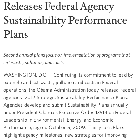
Releases Federal Agency
Sustainability Performance
Plans
Second annual plans focus on implementation of programs that
cut waste, pollution, and costs
WASHINGTON, D.C. – Continuing its commitment to lead by
example and cut waste, pollution and costs in Federal
operations, the Obama Administration today released Federal
agencies’ 2012 Strategic Sustainability Performance Plans.
Agencies develop and submit Sustainability Plans annually
under President Obama’s Executive Order 13514 on Federal
Leadership in Environmental, Energy, and Economic
Performance, signed October 5, 2009. This year’s Plans
highlight agency milestones, new strategies for improving