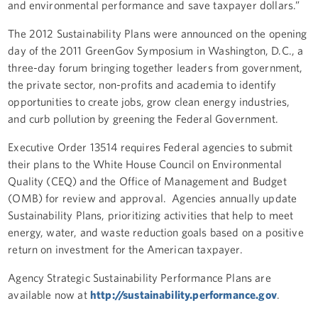
and environmental performance and save taxpayer dollars.”
The 2012 Sustainability Plans were announced on the opening
day of the 2011 GreenGov Symposium in Washington, D.C., a
three-day forum bringing together leaders from government,
the private sector, non-profits and academia to identify
opportunities to create jobs, grow clean energy industries,
and curb pollution by greening the Federal Government.
Executive Order 13514 requires Federal agencies to submit
their plans to the White House Council on Environmental
Quality (CEQ) and the Office of Management and Budget
(OMB) for review and approval. Agencies annually update
Sustainability Plans, prioritizing activities that help to meet
energy, water, and waste reduction goals based on a positive
return on investment for the American taxpayer.
Agency Strategic Sustainability Performance Plans are
available now at
http://sustainability.performance.gov
.