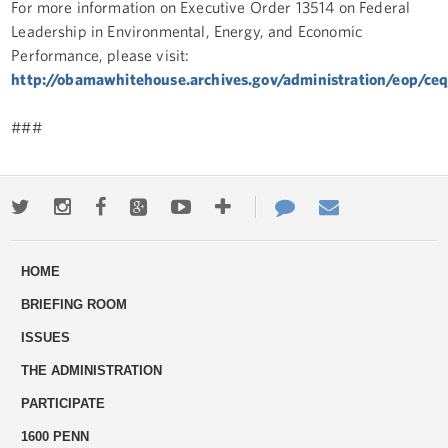
For more information on Executive Order 13514 on Federal
Leadership in Environmental, Energy, and Economic
Performance, please visit:
http://obamawhitehouse.archives.gov/administration/eop/ceq/i
###
Twitter
Instagram
Facebook
Google+
Youtube
More
Contact
Email
ways
Us
HOME
to
BRIEFING ROOM
engage
ISSUES
THE ADMINISTRATION
PARTICIPATE
1600 PENN