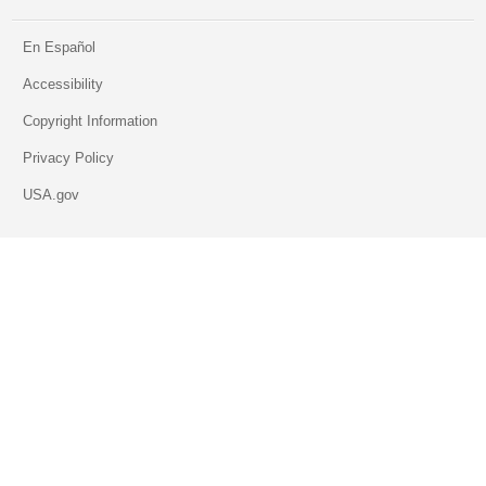
En Español
Accessibility
Copyright Information
Privacy Policy
USA.gov