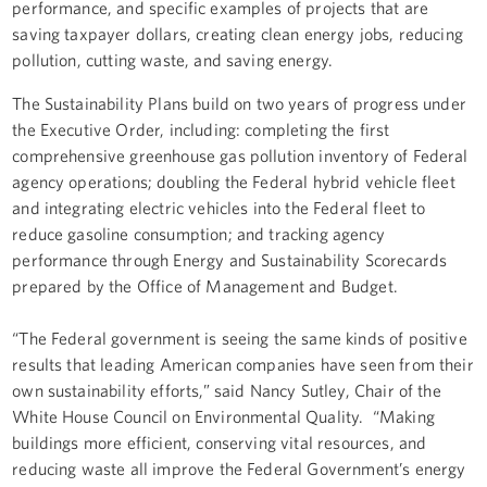
performance, and specific examples of projects that are
saving taxpayer dollars, creating clean energy jobs, reducing
pollution, cutting waste, and saving energy.
The Sustainability Plans build on two years of progress under
the Executive Order, including: completing the first
comprehensive greenhouse gas pollution inventory of Federal
agency operations; doubling the Federal hybrid vehicle fleet
and integrating electric vehicles into the Federal fleet to
reduce gasoline consumption; and tracking agency
performance through Energy and Sustainability Scorecards
prepared by the Office of Management and Budget.
“The Federal government is seeing the same kinds of positive
results that leading American companies have seen from their
own sustainability efforts,” said Nancy Sutley, Chair of the
White House Council on Environmental Quality. “Making
buildings more efficient, conserving vital resources, and
reducing waste all improve the Federal Government’s energy