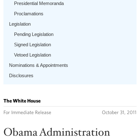
Presidential Memoranda
Proclamations
Legislation
Pending Legislation
Signed Legislation
Vetoed Legislation
Nominations & Appointments
Disclosures
The White House
For Immediate Release
October 31, 2011
Obama Administration