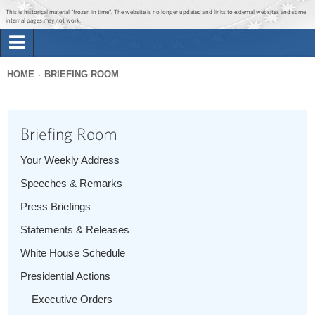
Jump to main content
Jump to navigation
This is historical material “frozen in time”. The website is no longer updated and links to external websites and some
internal pages may not work.
Search
Briefing Room
HOME
BRIEFING ROOM
Search
You
form
Issues
are
Briefing Room
here
The Administration
Your Weekly Address
Speeches & Remarks
1600 Penn
Press Briefings
Statements & Releases
White House Schedule
Presidential Actions
Executive Orders