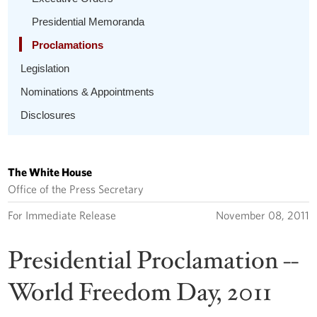
Presidential Memoranda
Proclamations
Legislation
Nominations & Appointments
Disclosures
The White House
Office of the Press Secretary
For Immediate Release
November 08, 2011
Presidential Proclamation --
World Freedom Day, 2011