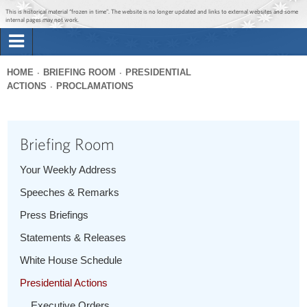
Jump to main content
Jump to navigation
This is historical material “frozen in time”. The website is no longer updated and links to external websites and some
internal pages may not work.
Search
Briefing Room
HOME
BRIEFING ROOM
PRESIDENTIAL
Search
ACTIONS
PROCLAMATIONS
You
form
Issues
are
here
Briefing Room
The Administration
Your Weekly Address
1600 Penn
Speeches & Remarks
Press Briefings
Statements & Releases
White House Schedule
Presidential Actions
Executive Orders