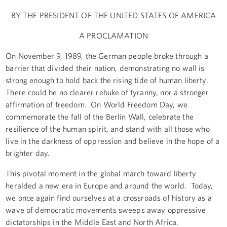
BY THE PRESIDENT OF THE UNITED STATES OF AMERICA
A PROCLAMATION
On November 9, 1989, the German people broke through a
barrier that divided their nation, demonstrating no wall is
strong enough to hold back the rising tide of human liberty.
There could be no clearer rebuke of tyranny, nor a stronger
affirmation of freedom. On World Freedom Day, we
commemorate the fall of the Berlin Wall, celebrate the
resilience of the human spirit, and stand with all those who
live in the darkness of oppression and believe in the hope of a
brighter day.
This pivotal moment in the global march toward liberty
heralded a new era in Europe and around the world. Today,
we once again find ourselves at a crossroads of history as a
wave of democratic movements sweeps away oppressive
dictatorships in the Middle East and North Africa.