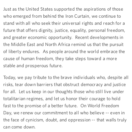
Just as the United States supported the aspirations of those
who emerged from behind the Iron Curtain, we continue to
stand with all who seek their universal rights and reach for a
future that offers dignity, justice, equality, personal freedom,
and greater economic opportunity. Recent developments in
the Middle East and North Africa remind us that the pursuit
of liberty endures. As people around the world embrace the
cause of human freedom, they take steps toward a more
stable and prosperous future.
Today, we pay tribute to the brave individuals who, despite all
risks, tear down barriers that obstruct democracy and justice
for all. Let us keep in our thoughts those who still live under
totalitarian regimes, and let us honor their courage to hold
fast to the promise of a better future. On World Freedom
Day, we renew our commitment to all who believe -- even in
the face of cynicism, doubt, and oppression -- that walls truly
can come down.