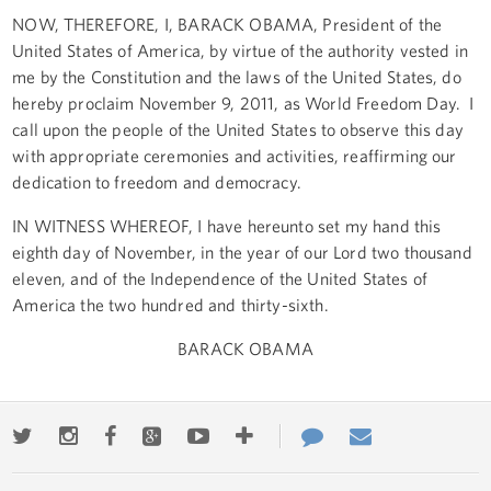
NOW, THEREFORE, I, BARACK OBAMA, President of the
United States of America, by virtue of the authority vested in
me by the Constitution and the laws of the United States, do
hereby proclaim November 9, 2011, as World Freedom Day. I
call upon the people of the United States to observe this day
with appropriate ceremonies and activities, reaffirming our
dedication to freedom and democracy.
IN WITNESS WHEREOF, I have hereunto set my hand this
eighth day of November, in the year of our Lord two thousand
eleven, and of the Independence of the United States of
America the two hundred and thirty-sixth.
BARACK OBAMA
Twitter
Instagram
Facebook
Google+
Youtube
More
Contact
Email
ways
Us