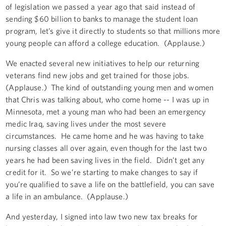
of legislation we passed a year ago that said instead of
sending $60 billion to banks to manage the student loan
program, let’s give it directly to students so that millions more
young people can afford a college education. (Applause.)
We enacted several new initiatives to help our returning
veterans find new jobs and get trained for those jobs.
(Applause.) The kind of outstanding young men and women
that Chris was talking about, who come home -- I was up in
Minnesota, met a young man who had been an emergency
medic Iraq, saving lives under the most severe
circumstances. He came home and he was having to take
nursing classes all over again, even though for the last two
years he had been saving lives in the field. Didn’t get any
credit for it. So we’re starting to make changes to say if
you’re qualified to save a life on the battlefield, you can save
a life in an ambulance. (Applause.)
And yesterday, I signed into law two new tax breaks for