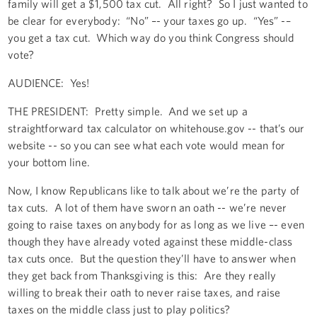
family will get a $1,500 tax cut. All right? So I just wanted to
be clear for everybody: “No” –- your taxes go up. “Yes” -–
you get a tax cut. Which way do you think Congress should
vote?
AUDIENCE: Yes!
THE PRESIDENT: Pretty simple. And we set up a
straightforward tax calculator on whitehouse.gov -- that’s our
website -- so you can see what each vote would mean for
your bottom line.
Now, I know Republicans like to talk about we’re the party of
tax cuts. A lot of them have sworn an oath -- we’re never
going to raise taxes on anybody for as long as we live –- even
though they have already voted against these middle-class
tax cuts once. But the question they’ll have to answer when
they get back from Thanksgiving is this: Are they really
willing to break their oath to never raise taxes, and raise
taxes on the middle class just to play politics?