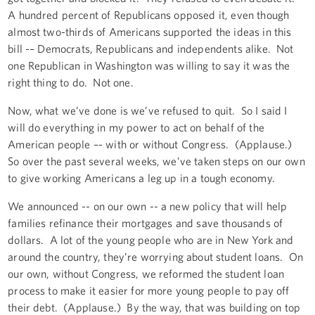
A hundred percent of Republicans opposed it, even though
almost two-thirds of Americans supported the ideas in this
bill -– Democrats, Republicans and independents alike. Not
one Republican in Washington was willing to say it was the
right thing to do. Not one.
Now, what we’ve done is we’ve refused to quit. So I said I
will do everything in my power to act on behalf of the
American people –- with or without Congress. (Applause.)
So over the past several weeks, we’ve taken steps on our own
to give working Americans a leg up in a tough economy.
We announced -- on our own -- a new policy that will help
families refinance their mortgages and save thousands of
dollars. A lot of the young people who are in New York and
around the country, they’re worrying about student loans. On
our own, without Congress, we reformed the student loan
process to make it easier for more young people to pay off
their debt. (Applause.) By the way, that was building on top