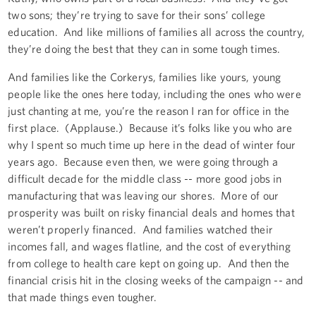
two sons; they’re trying to save for their sons’ college
education. And like millions of families all across the country,
they’re doing the best that they can in some tough times.
And families like the Corkerys, families like yours, young
people like the ones here today, including the ones who were
just chanting at me, you’re the reason I ran for office in the
first place. (Applause.) Because it’s folks like you who are
why I spent so much time up here in the dead of winter four
years ago. Because even then, we were going through a
difficult decade for the middle class -- more good jobs in
manufacturing that was leaving our shores. More of our
prosperity was built on risky financial deals and homes that
weren’t properly financed. And families watched their
incomes fall, and wages flatline, and the cost of everything
from college to health care kept on going up. And then the
financial crisis hit in the closing weeks of the campaign -- and
that made things even tougher.