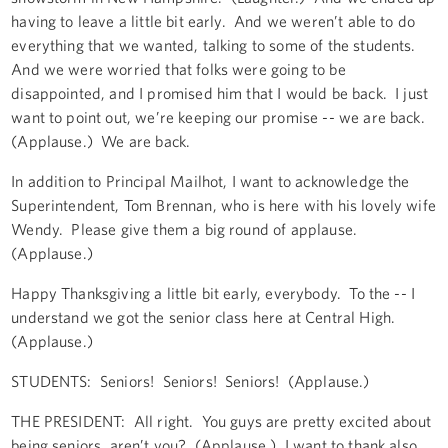
having to leave a little bit early. And we weren’t able to do
everything that we wanted, talking to some of the students.
And we were worried that folks were going to be
disappointed, and I promised him that I would be back. I just
want to point out, we’re keeping our promise -- we are back.
(Applause.) We are back.
In addition to Principal Mailhot, I want to acknowledge the
Superintendent, Tom Brennan, who is here with his lovely wife
Wendy. Please give them a big round of applause.
(Applause.)
Happy Thanksgiving a little bit early, everybody. To the -- I
understand we got the senior class here at Central High.
(Applause.)
STUDENTS: Seniors! Seniors! Seniors! (Applause.)
THE PRESIDENT: All right. You guys are pretty excited about
being seniors, aren’t you? (Applause.) I want to thank also