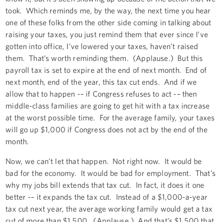
took. Which reminds me, by the way, the next time you hear
one of these folks from the other side coming in talking about
raising your taxes, you just remind them that ever since I’ve
gotten into office, I’ve lowered your taxes, haven’t raised
them. That’s worth reminding them. (Applause.) But this
payroll tax is set to expire at the end of next month. End of
next month, end of the year, this tax cut ends. And if we
allow that to happen -– if Congress refuses to act -– then
middle-class families are going to get hit with a tax increase
at the worst possible time. For the average family, your taxes
will go up $1,000 if Congress does not act by the end of the
month.
Now, we can’t let that happen. Not right now. It would be
bad for the economy. It would be bad for employment. That’s
why my jobs bill extends that tax cut. In fact, it does it one
better -– it expands the tax cut. Instead of a $1,000-a-year
tax cut next year, the average working family would get a tax
cut of more than $1,500. (Applause.) And that’s $1,500 that