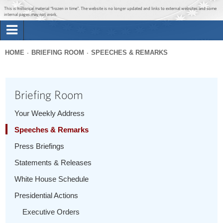
Jump to main content
Jump to navigation
This is historical material “frozen in time”. The website is no longer updated and links to external websites and some
internal pages may not work.
Search
Briefing Room
HOME
BRIEFING ROOM
SPEECHES & REMARKS
Search
You
form
Issues
are
Briefing Room
here
The Administration
Your Weekly Address
Speeches & Remarks
1600 Penn
Press Briefings
Statements & Releases
White House Schedule
Presidential Actions
Executive Orders