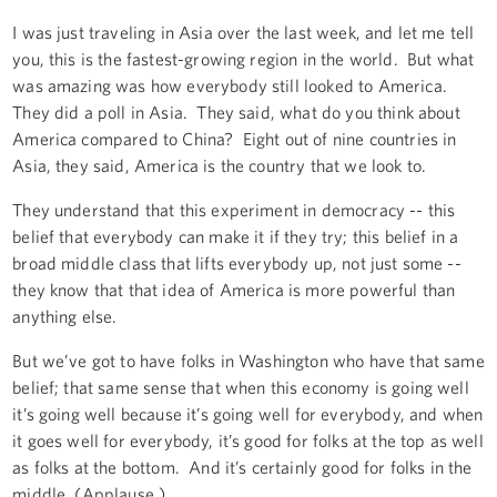
I was just traveling in Asia over the last week, and let me tell
you, this is the fastest-growing region in the world. But what
was amazing was how everybody still looked to America.
They did a poll in Asia. They said, what do you think about
America compared to China? Eight out of nine countries in
Asia, they said, America is the country that we look to.
They understand that this experiment in democracy -- this
belief that everybody can make it if they try; this belief in a
broad middle class that lifts everybody up, not just some --
they know that that idea of America is more powerful than
anything else.
But we’ve got to have folks in Washington who have that same
belief; that same sense that when this economy is going well
it’s going well because it’s going well for everybody, and when
it goes well for everybody, it’s good for folks at the top as well
as folks at the bottom. And it’s certainly good for folks in the
middle. (Applause.)