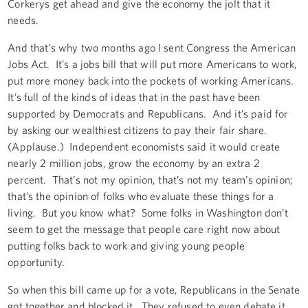
Corkerys get ahead and give the economy the jolt that it
needs.
And that’s why two months ago I sent Congress the American
Jobs Act. It’s a jobs bill that will put more Americans to work,
put more money back into the pockets of working Americans.
It’s full of the kinds of ideas that in the past have been
supported by Democrats and Republicans. And it’s paid for
by asking our wealthiest citizens to pay their fair share.
(Applause.) Independent economists said it would create
nearly 2 million jobs, grow the economy by an extra 2
percent. That’s not my opinion, that’s not my team’s opinion;
that’s the opinion of folks who evaluate these things for a
living. But you know what? Some folks in Washington don’t
seem to get the message that people care right now about
putting folks back to work and giving young people
opportunity.
So when this bill came up for a vote, Republicans in the Senate
got together and blocked it. They refused to even debate it.