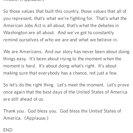
So those values that built this country, those values that all of
you represent, that’s what we’re fighting for. That’s what the
American Jobs Act is all about, that’s what the debates in
Washington are all about. And we’ve got to constantly
remind ourselves of who we are and what we believe in.
We are Americans. And our story has never been about doing
things easy. It’s been about rising to the moment when the
moment is hard. It’s about doing what’s right. It’s about
making sure that everybody has a chance, not just a few.
So let’s do the right thing. Let’s meet the moment. Let’s prove
once again that the best days of the United States of America
are still ahead of us.
Thank you. God bless you. God bless the United States of
America. (Applause.)
END