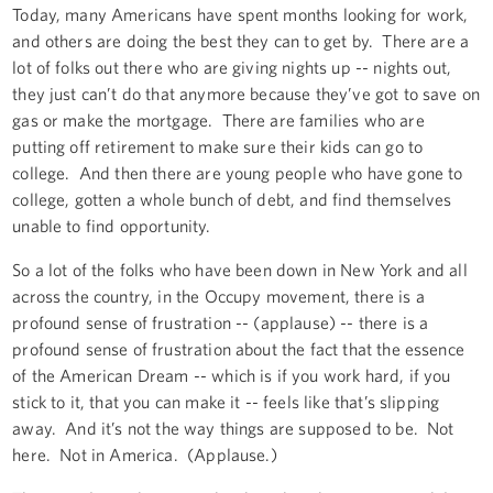
Today, many Americans have spent months looking for work,
and others are doing the best they can to get by. There are a
lot of folks out there who are giving nights up -- nights out,
they just can’t do that anymore because they’ve got to save on
gas or make the mortgage. There are families who are
putting off retirement to make sure their kids can go to
college. And then there are young people who have gone to
college, gotten a whole bunch of debt, and find themselves
unable to find opportunity.
So a lot of the folks who have been down in New York and all
across the country, in the Occupy movement, there is a
profound sense of frustration -- (applause) -- there is a
profound sense of frustration about the fact that the essence
of the American Dream -- which is if you work hard, if you
stick to it, that you can make it -- feels like that’s slipping
away. And it’s not the way things are supposed to be. Not
here. Not in America. (Applause.)