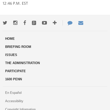
12:46 P.M. EST
Twitter
Instagram
Facebook
Google+
Youtube
More
Contact
Email
ways
Us
HOME
to
BRIEFING ROOM
engage
ISSUES
THE ADMINISTRATION
PARTICIPATE
1600 PENN
En Español
Accessibility
Copyright Information