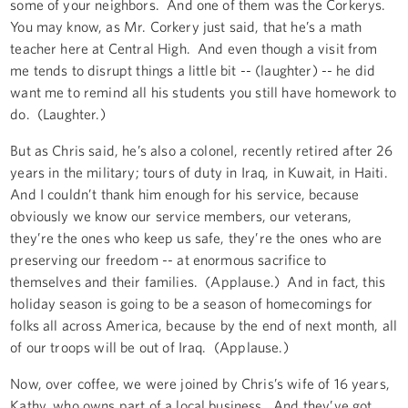
some of your neighbors. And one of them was the Corkerys.
You may know, as Mr. Corkery just said, that he’s a math
teacher here at Central High. And even though a visit from
me tends to disrupt things a little bit -- (laughter) -- he did
want me to remind all his students you still have homework to
do. (Laughter.)
But as Chris said, he’s also a colonel, recently retired after 26
years in the military; tours of duty in Iraq, in Kuwait, in Haiti.
And I couldn’t thank him enough for his service, because
obviously we know our service members, our veterans,
they’re the ones who keep us safe, they’re the ones who are
preserving our freedom -- at enormous sacrifice to
themselves and their families. (Applause.) And in fact, this
holiday season is going to be a season of homecomings for
folks all across America, because by the end of next month, all
of our troops will be out of Iraq. (Applause.)
Now, over coffee, we were joined by Chris’s wife of 16 years,
Kathy, who owns part of a local business. And they’ve got