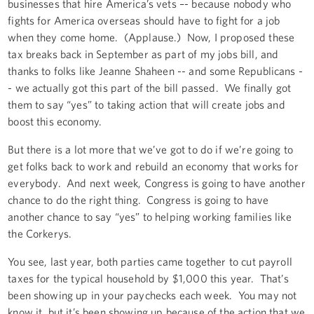
businesses that hire America’s vets –- because nobody who
fights for America overseas should have to fight for a job
when they come home. (Applause.) Now, I proposed these
tax breaks back in September as part of my jobs bill, and
thanks to folks like Jeanne Shaheen -- and some Republicans -
- we actually got this part of the bill passed. We finally got
them to say “yes” to taking action that will create jobs and
boost this economy.
But there is a lot more that we’ve got to do if we’re going to
get folks back to work and rebuild an economy that works for
everybody. And next week, Congress is going to have another
chance to do the right thing. Congress is going to have
another chance to say “yes” to helping working families like
the Corkerys.
You see, last year, both parties came together to cut payroll
taxes for the typical household by $1,000 this year. That’s
been showing up in your paychecks each week. You may not
know it, but it’s been showing up because of the action that we