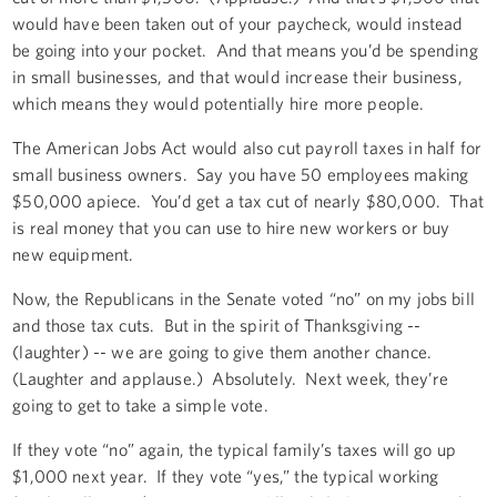
would have been taken out of your paycheck, would instead
be going into your pocket. And that means you’d be spending
in small businesses, and that would increase their business,
which means they would potentially hire more people.
The American Jobs Act would also cut payroll taxes in half for
small business owners. Say you have 50 employees making
$50,000 apiece. You’d get a tax cut of nearly $80,000. That
is real money that you can use to hire new workers or buy
new equipment.
Now, the Republicans in the Senate voted “no” on my jobs bill
and those tax cuts. But in the spirit of Thanksgiving --
(laughter) -- we are going to give them another chance.
(Laughter and applause.) Absolutely. Next week, they’re
going to get to take a simple vote.
If they vote “no” again, the typical family’s taxes will go up
$1,000 next year. If they vote “yes,” the typical working