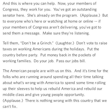
And this is where you can help. Now, your members of
Congress, they work for you. You’ve got an outstanding
senator here. She’s already on the program. (Applause.) But
to everyone who’s here or watching at home or online -- if
your members of Congress aren’t delivering, you’ve got to
send them a message. Make sure they’re listening.
Tell them, “Don’t be a Grinch.” (Laughter.) Don’t vote to raise
taxes on working Americans during the holidays. Put the
country before party. Put money back in the pockets of
working families. Do your job. Pass our jobs bill.
The American people are with us on this. And it’s time for the
folks who are running around spending all their time talking
about what’s wrong with America to spend some time rolling
up their sleeves to help us rebuild America and rebuild our
middle class and give young people opportunity.
(Applause.) There is nothing wrong with this country that we
can’t fix.