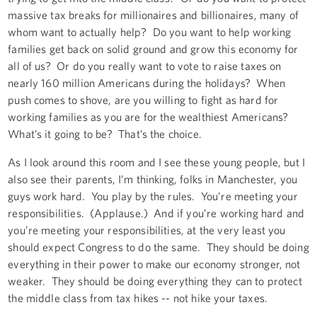
massive tax breaks for millionaires and billionaires, many of
whom want to actually help? Do you want to help working
families get back on solid ground and grow this economy for
all of us? Or do you really want to vote to raise taxes on
nearly 160 million Americans during the holidays? When
push comes to shove, are you willing to fight as hard for
working families as you are for the wealthiest Americans?
What’s it going to be? That’s the choice.
As I look around this room and I see these young people, but I
also see their parents, I’m thinking, folks in Manchester, you
guys work hard. You play by the rules. You’re meeting your
responsibilities. (Applause.) And if you’re working hard and
you’re meeting your responsibilities, at the very least you
should expect Congress to do the same. They should be doing
everything in their power to make our economy stronger, not
weaker. They should be doing everything they can to protect
the middle class from tax hikes -- not hike your taxes.