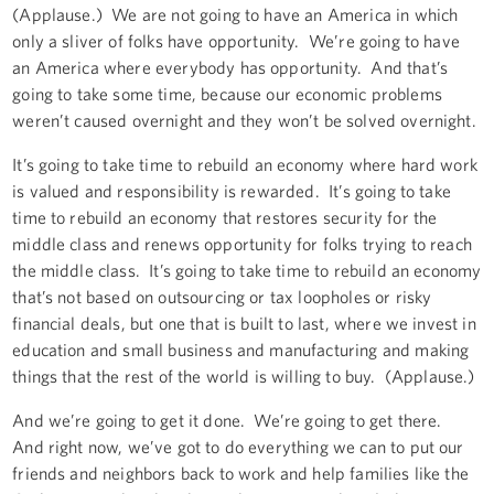
(Applause.) We are not going to have an America in which
only a sliver of folks have opportunity. We’re going to have
an America where everybody has opportunity. And that’s
going to take some time, because our economic problems
weren’t caused overnight and they won’t be solved overnight.
It’s going to take time to rebuild an economy where hard work
is valued and responsibility is rewarded. It’s going to take
time to rebuild an economy that restores security for the
middle class and renews opportunity for folks trying to reach
the middle class. It’s going to take time to rebuild an economy
that’s not based on outsourcing or tax loopholes or risky
financial deals, but one that is built to last, where we invest in
education and small business and manufacturing and making
things that the rest of the world is willing to buy. (Applause.)
And we’re going to get it done. We’re going to get there.
And right now, we’ve got to do everything we can to put our
friends and neighbors back to work and help families like the