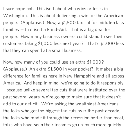
I sure hope not. This isn’t about who wins or loses in
Washington. This is about delivering a win for the American
people. (Applause.) Now, a $1,500 tax cut for middle-class
families -- that isn’t a Band-Aid. That is a big deal for
people. How many business owners could stand to see their
customers taking $1,000 less next year? That’s $1,000 less
that they can spend at a small business.
Now, how many of you could use an extra $1,000?
(Applause.) An extra $1,500 in your pocket? It makes a big
difference for families here in New Hampshire and all across
America. And keep in mind, we’re going to do it responsibly -
- because unlike several tax cuts that were instituted over the
past several years, we’re going to make sure that it doesn’t
add to our deficit. We’re asking the wealthiest Americans -–
the folks who got the biggest tax cuts over the past decade,
the folks who made it through the recession better than most,
folks who have seen their incomes go up much more quickly