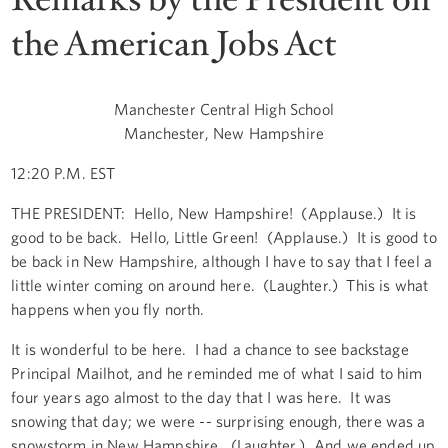
the American Jobs Act
Manchester Central High School
Manchester, New Hampshire
12:20 P.M. EST
THE PRESIDENT: Hello, New Hampshire! (Applause.) It is
good to be back. Hello, Little Green! (Applause.) It is good to
be back in New Hampshire, although I have to say that I feel a
little winter coming on around here. (Laughter.) This is what
happens when you fly north.
It is wonderful to be here. I had a chance to see backstage
Principal Mailhot, and he reminded me of what I said to him
four years ago almost to the day that I was here. It was
snowing that day; we were -- surprising enough, there was a
snowstorm in New Hampshire. (Laughter.) And we ended up