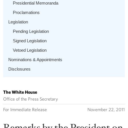
Presidential Memoranda
Proclamations
Legislation
Pending Legislation
Signed Legislation
Vetoed Legislation
Nominations & Appointments
Disclosures
The White House
Office of the Press Secretary
For Immediate Release
November 22, 2011
Remarks by the President on