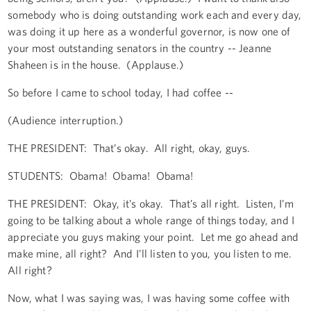
somebody who is doing outstanding work each and every day,
was doing it up here as a wonderful governor, is now one of
your most outstanding senators in the country -- Jeanne
Shaheen is in the house. (Applause.)
So before I came to school today, I had coffee --
(Audience interruption.)
THE PRESIDENT: That’s okay. All right, okay, guys.
STUDENTS: Obama! Obama! Obama!
THE PRESIDENT: Okay, it’s okay. That’s all right. Listen, I’m
going to be talking about a whole range of things today, and I
appreciate you guys making your point. Let me go ahead and
make mine, all right? And I’ll listen to you, you listen to me.
All right?
Now, what I was saying was, I was having some coffee with