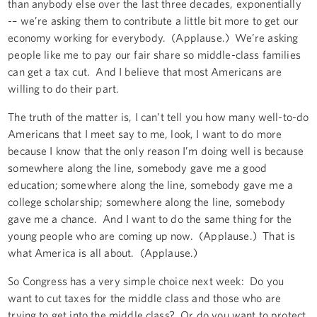
than anybody else over the last three decades, exponentially
-– we’re asking them to contribute a little bit more to get our
economy working for everybody. (Applause.) We’re asking
people like me to pay our fair share so middle-class families
can get a tax cut. And I believe that most Americans are
willing to do their part.
The truth of the matter is, I can’t tell you how many well-to-do
Americans that I meet say to me, look, I want to do more
because I know that the only reason I’m doing well is because
somewhere along the line, somebody gave me a good
education; somewhere along the line, somebody gave me a
college scholarship; somewhere along the line, somebody
gave me a chance. And I want to do the same thing for the
young people who are coming up now. (Applause.) That is
what America is all about. (Applause.)
So Congress has a very simple choice next week: Do you
want to cut taxes for the middle class and those who are
trying to get into the middle class? Or do you want to protect