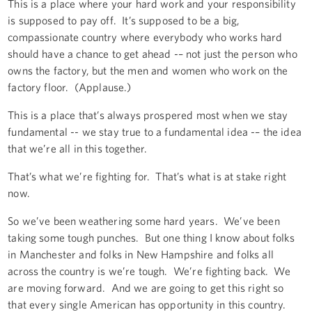
This is a place where your hard work and your responsibility
is supposed to pay off. It’s supposed to be a big,
compassionate country where everybody who works hard
should have a chance to get ahead -– not just the person who
owns the factory, but the men and women who work on the
factory floor. (Applause.)
This is a place that’s always prospered most when we stay
fundamental -- we stay true to a fundamental idea -– the idea
that we’re all in this together.
That’s what we’re fighting for. That’s what is at stake right
now.
So we’ve been weathering some hard years. We’ve been
taking some tough punches. But one thing I know about folks
in Manchester and folks in New Hampshire and folks all
across the country is we’re tough. We’re fighting back. We
are moving forward. And we are going to get this right so
that every single American has opportunity in this country.