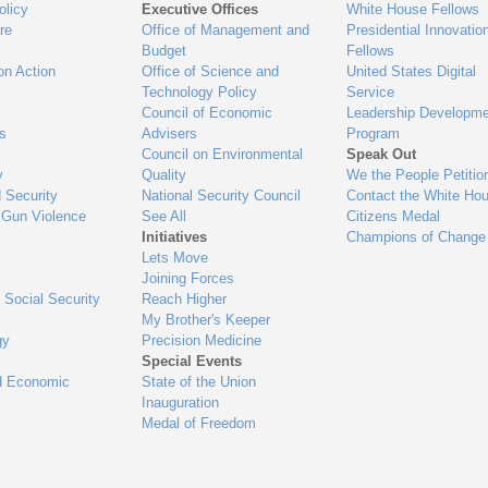
olicy
Executive Offices
White House Fellows
re
Office of Management and
Presidential Innovatio
Budget
Fellows
on Action
Office of Science and
United States Digital
Technology Policy
Service
Council of Economic
Leadership Developme
es
Advisers
Program
Council on Environmental
Speak Out
y
Quality
We the People Petitio
 Security
National Security Council
Contact the White Ho
 Gun Violence
See All
Citizens Medal
Initiatives
Champions of Change
Lets Move
Joining Forces
 Social Security
Reach Higher
My Brother's Keeper
gy
Precision Medicine
Special Events
d Economic
State of the Union
Inauguration
Medal of Freedom