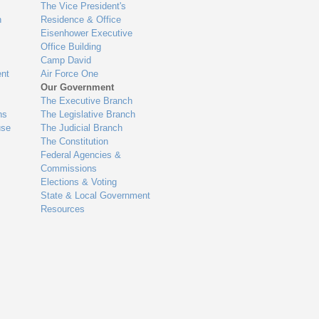
The Vice President's
n
Residence & Office
Eisenhower Executive
Office Building
Camp David
nt
Air Force One
Our Government
The Executive Branch
ns
The Legislative Branch
use
The Judicial Branch
The Constitution
Federal Agencies &
Commissions
Elections & Voting
State & Local Government
Resources