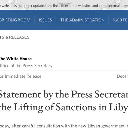
Jump to main content
Jump to navigation
The website is no longer updated and links to external websites and some internal pa
BRIEFING ROOM
ISSUES
THE ADMINISTRATION
1600 P
TS & RELEASES
he White House
ffice of the Press Secretary
or Immediate Release
Decem
Statement by the Press Secreta
the Lifting of Sanctions in Lib
oday, after careful consultation with the new Libyan government, 