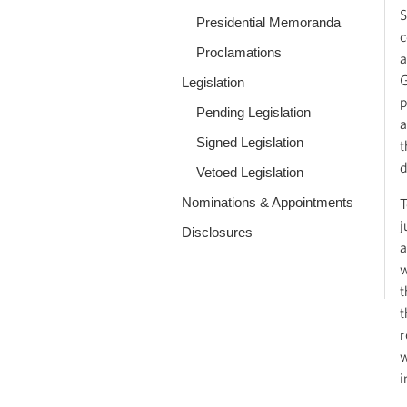
S
Presidential Memoranda
c
Proclamations
a
G
Legislation
p
Pending Legislation
a
Signed Legislation
t
d
Vetoed Legislation
Nominations & Appointments
T
j
Disclosures
a
w
t
t
r
w
i