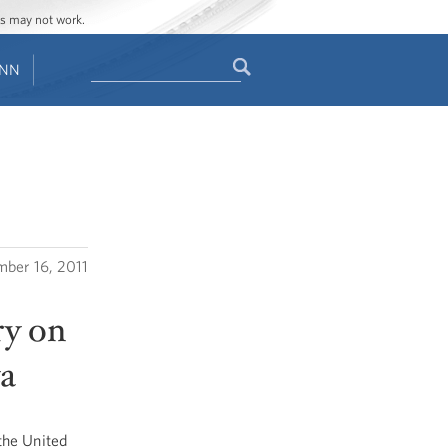
ges may not work.
Search
ENN
Search
form
ber 16, 2011
ry on
ya
the United