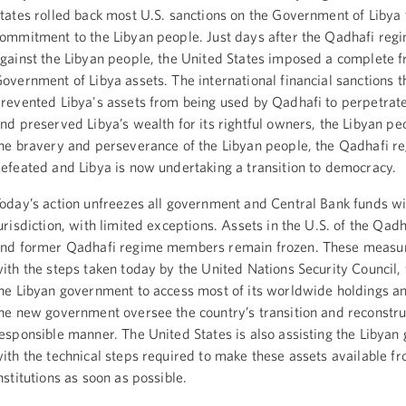
tates rolled back most U.S. sanctions on the Government of Libya 
ommitment to the Libyan people. Just days after the Qadhafi regi
gainst the Libyan people, the United States imposed a complete f
overnment of Libya assets. The international financial sanctions t
revented Libya's assets from being used by Qadhafi to perpetrate
nd preserved Libya’s wealth for its rightful owners, the Libyan pe
he bravery and perseverance of the Libyan people, the Qadhafi 
efeated and Libya is now undertaking a transition to democracy.
oday’s action unfreezes all government and Central Bank funds wi
urisdiction, with limited exceptions. Assets in the U.S. of the Qadh
nd former Qadhafi regime members remain frozen. These measur
ith the steps taken today by the United Nations Security Council, 
he Libyan government to access most of its worldwide holdings an
he new government oversee the country’s transition and reconstruc
esponsible manner. The United States is also assisting the Libya
ith the technical steps required to make these assets available fr
nstitutions as soon as possible.