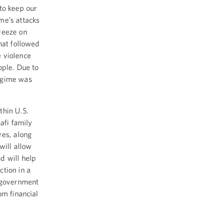
to keep our
me’s attacks
reeze on
hat followed
 violence
ople. Due to
regime was
thin U.S.
afi family
es, along
will allow
d will help
tion in a
n government
om financial