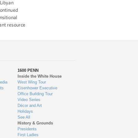
 Libyan
continued
nsitional
ant resource
1600 PENN
Inside the White House
edia
West Wing Tour
ts
Eisenhower Executive
Office Building Tour
Video Series
Décor and Art
Holidays
See All
History & Grounds
Presidents
First Ladies