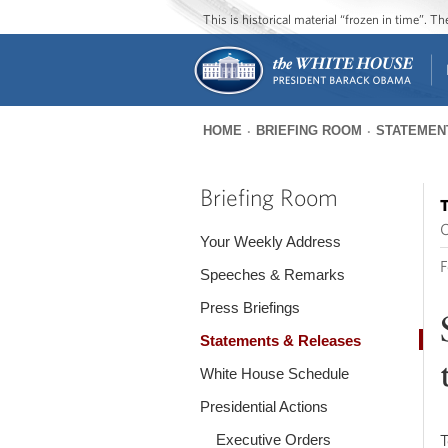
This is historical material “frozen in time”. 
HOME
BRIEFING ROOM
STATEMEN
You
are
Briefing Room
T
here
O
Your Weekly Address
F
Speeches & Remarks
Press Briefings
Statements & Releases
White House Schedule
Presidential Actions
Executive Orders
T