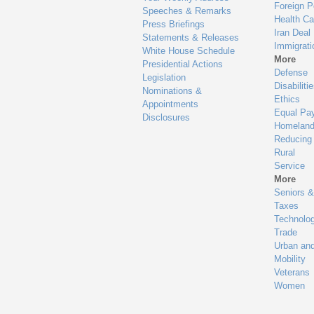
Foreign P
Speeches & Remarks
Health Ca
Press Briefings
Iran Deal
Statements & Releases
Immigrati
White House Schedule
More
Presidential Actions
Defense
Legislation
Disabiliti
Nominations &
Ethics
Appointments
Equal Pa
Disclosures
Homeland
Reducing
Rural
Service
More
Seniors &
Taxes
Technolo
Trade
Urban an
Mobility
Veterans
Women