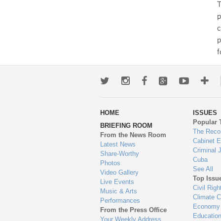
T
p
c
p
f
Twitter
Instagram
Facebook
Google+
Youtub
Mo
wa
HOME
ISSUES
to
Popular 
BRIEFING ROOM
en
The Reco
From the News Room
Cabinet 
Latest News
Criminal 
Share-Worthy
Cuba
Photos
See All
Video Gallery
Top Issu
Live Events
Civil Righ
Music & Arts
Climate 
Performances
Economy
From the Press Office
Educatio
Your Weekly Address