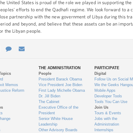
he United States is proud of the role we played in supporting the
eoples' efforts to end the Qadhafi regime. We look forward to a 
lose partnership with the new government of Libya during this tra
eriod and beyond, and believe that these assets can be an import
or the Libyan people.
e
re
Contact
Email
ys
Us
THE ADMINISTRATION
PARTICIPATE
Topics
People
Digital
gage
rd
President Barack Obama
Follow Us on Social M
Exit Memos
Vice President Joe Biden
We the Geeks Hangou
Justice Reform
First Lady Michelle Obama
Mobile Apps
Dr. Jill Biden
Developer Tools
The Cabinet
Tools You Can Use
es
Executive Office of the
Join Us
ts
President
Tours & Events
Change
Senior White House
Jobs with the
Leadership
Administration
n
Other Advisory Boards
Internships