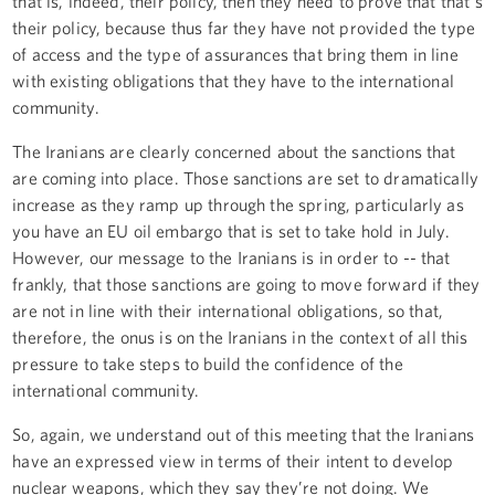
that is, indeed, their policy, then they need to prove that that's
their policy, because thus far they have not provided the type
of access and the type of assurances that bring them in line
with existing obligations that they have to the international
community.
The Iranians are clearly concerned about the sanctions that
are coming into place. Those sanctions are set to dramatically
increase as they ramp up through the spring, particularly as
you have an EU oil embargo that is set to take hold in July.
However, our message to the Iranians is in order to -- that
frankly, that those sanctions are going to move forward if they
are not in line with their international obligations, so that,
therefore, the onus is on the Iranians in the context of all this
pressure to take steps to build the confidence of the
international community.
So, again, we understand out of this meeting that the Iranians
have an expressed view in terms of their intent to develop
nuclear weapons, which they say they’re not doing. We