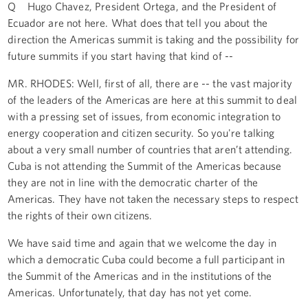
Q Hugo Chavez, President Ortega, and the President of
Ecuador are not here. What does that tell you about the
direction the Americas summit is taking and the possibility for
future summits if you start having that kind of --
MR. RHODES: Well, first of all, there are -- the vast majority
of the leaders of the Americas are here at this summit to deal
with a pressing set of issues, from economic integration to
energy cooperation and citizen security. So you're talking
about a very small number of countries that aren’t attending.
Cuba is not attending the Summit of the Americas because
they are not in line with the democratic charter of the
Americas. They have not taken the necessary steps to respect
the rights of their own citizens.
We have said time and again that we welcome the day in
which a democratic Cuba could become a full participant in
the Summit of the Americas and in the institutions of the
Americas. Unfortunately, that day has not yet come.