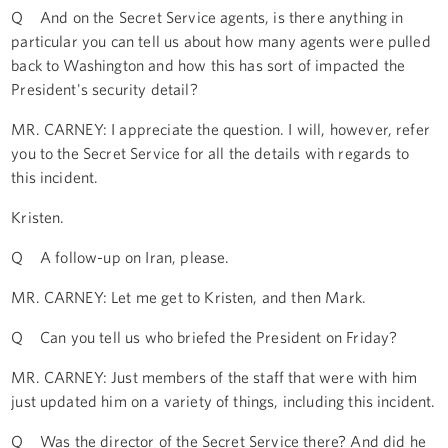
Q And on the Secret Service agents, is there anything in
particular you can tell us about how many agents were pulled
back to Washington and how this has sort of impacted the
President's security detail?
MR. CARNEY: I appreciate the question. I will, however, refer
you to the Secret Service for all the details with regards to
this incident.
Kristen.
Q A follow-up on Iran, please.
MR. CARNEY: Let me get to Kristen, and then Mark.
Q Can you tell us who briefed the President on Friday?
MR. CARNEY: Just members of the staff that were with him
just updated him on a variety of things, including this incident.
Q Was the director of the Secret Service there? And did he