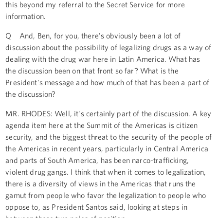
this beyond my referral to the Secret Service for more
information.
Q And, Ben, for you, there's obviously been a lot of
discussion about the possibility of legalizing drugs as a way of
dealing with the drug war here in Latin America. What has
the discussion been on that front so far? What is the
President's message and how much of that has been a part of
the discussion?
MR. RHODES: Well, it's certainly part of the discussion. A key
agenda item here at the Summit of the Americas is citizen
security, and the biggest threat to the security of the people of
the Americas in recent years, particularly in Central America
and parts of South America, has been narco-trafficking,
violent drug gangs. I think that when it comes to legalization,
there is a diversity of views in the Americas that runs the
gamut from people who favor the legalization to people who
oppose to, as President Santos said, looking at steps in