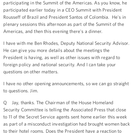
participating in the Summit of the Americas. As you know, he
participated earlier today in a CEO Summit with President
Rousseff of Brazil and President Santos of Colombia. He's in
plenary sessions this afternoon as part of the Summit of the
Americas, and then this evening there's a dinner.
I have with me Ben Rhodes, Deputy National Security Advisor.
He can give you more details about the meetings the
President is having, as well as other issues with regard to
foreign policy and national security. And I can take your
questions on other matters.
I have no other opening announcements, so we can go straight
to questions. Jim.
Q Jay, thanks. The Chairman of the House Homeland
Security Committee is telling the Associated Press that close
to 11 of the Secret Service agents sent home earlier this week
as part of a misconduct investigation had brought women back
to their hotel rooms. Does the President have a reaction to