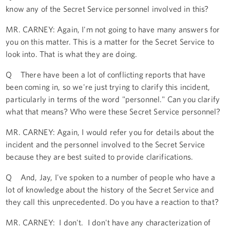
know any of the Secret Service personnel involved in this?
MR. CARNEY: Again, I'm not going to have many answers for
you on this matter. This is a matter for the Secret Service to
look into. That is what they are doing.
Q There have been a lot of conflicting reports that have
been coming in, so we're just trying to clarify this incident,
particularly in terms of the word "personnel." Can you clarify
what that means? Who were these Secret Service personnel?
MR. CARNEY: Again, I would refer you for details about the
incident and the personnel involved to the Secret Service
because they are best suited to provide clarifications.
Q And, Jay, I've spoken to a number of people who have a
lot of knowledge about the history of the Secret Service and
they call this unprecedented. Do you have a reaction to that?
MR. CARNEY: I don't. I don't have any characterization of