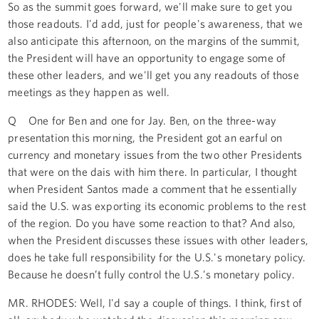
So as the summit goes forward, we'll make sure to get you
those readouts. I'd add, just for people's awareness, that we
also anticipate this afternoon, on the margins of the summit,
the President will have an opportunity to engage some of
these other leaders, and we'll get you any readouts of those
meetings as they happen as well.
Q One for Ben and one for Jay. Ben, on the three-way
presentation this morning, the President got an earful on
currency and monetary issues from the two other Presidents
that were on the dais with him there. In particular, I thought
when President Santos made a comment that he essentially
said the U.S. was exporting its economic problems to the rest
of the region. Do you have some reaction to that? And also,
when the President discusses these issues with other leaders,
does he take full responsibility for the U.S.'s monetary policy.
Because he doesn’t fully control the U.S.'s monetary policy.
MR. RHODES: Well, I'd say a couple of things. I think, first of