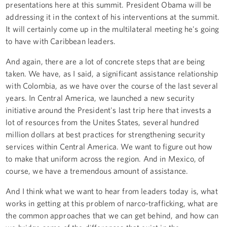
presentations here at this summit. President Obama will be
addressing it in the context of his interventions at the summit.
It will certainly come up in the multilateral meeting he's going
to have with Caribbean leaders.
And again, there are a lot of concrete steps that are being
taken. We have, as I said, a significant assistance relationship
with Colombia, as we have over the course of the last several
years. In Central America, we launched a new security
initiative around the President's last trip here that invests a
lot of resources from the Unites States, several hundred
million dollars at best practices for strengthening security
services within Central America. We want to figure out how
to make that uniform across the region. And in Mexico, of
course, we have a tremendous amount of assistance.
And I think what we want to hear from leaders today is, what
works in getting at this problem of narco-trafficking, what are
the common approaches that we can get behind, and how can