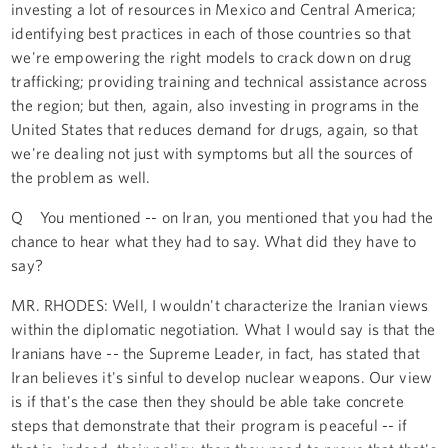
investing a lot of resources in Mexico and Central America;
identifying best practices in each of those countries so that
we're empowering the right models to crack down on drug
trafficking; providing training and technical assistance across
the region; but then, again, also investing in programs in the
United States that reduces demand for drugs, again, so that
we're dealing not just with symptoms but all the sources of
the problem as well.
Q You mentioned -- on Iran, you mentioned that you had the
chance to hear what they had to say. What did they have to
say?
MR. RHODES: Well, I wouldn't characterize the Iranian views
within the diplomatic negotiation. What I would say is that the
Iranians have -- the Supreme Leader, in fact, has stated that
Iran believes it's sinful to develop nuclear weapons. Our view
is if that's the case then they should be able take concrete
steps that demonstrate that their program is peaceful -- if