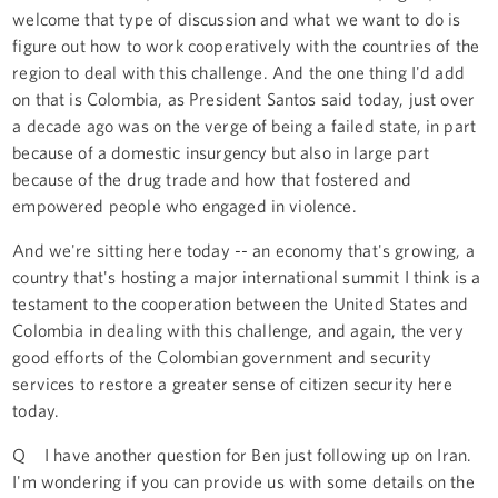
welcome that type of discussion and what we want to do is
figure out how to work cooperatively with the countries of the
region to deal with this challenge. And the one thing I'd add
on that is Colombia, as President Santos said today, just over
a decade ago was on the verge of being a failed state, in part
because of a domestic insurgency but also in large part
because of the drug trade and how that fostered and
empowered people who engaged in violence.
And we're sitting here today -- an economy that's growing, a
country that's hosting a major international summit I think is a
testament to the cooperation between the United States and
Colombia in dealing with this challenge, and again, the very
good efforts of the Colombian government and security
services to restore a greater sense of citizen security here
today.
Q I have another question for Ben just following up on Iran.
I'm wondering if you can provide us with some details on the