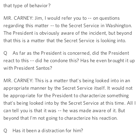
that type of behavior?
MR. CARNEY: Jim, I would refer you to -- on questions
regarding this matter -- to the Secret Service in Washington.
The President is obviously aware of the incident, but beyond
that this is a matter that the Secret Service is looking into.
Q As far as the President is concerned, did the President
react to this -- did he condone this? Has he even brought it up
with President Santos?
MR. CARNEY: This is a matter that's being looked into in an
appropriate manner by the Secret Service itself. It would not
be appropriate for the President to characterize something
that's being looked into by the Secret Service at this time. All I
can tell you is that it was -- he was made aware of it. But
beyond that I'm not going to characterize his reaction.
Q Has it been a distraction for him?