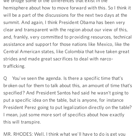
we bridge some of the differences that exist in the
hemisphere about how to move forward with this. So I think it
will be a part of the discussions for the next two days at the
summit. And again, I think President Obama has been very
clear and transparent with the region about our view of this,
and, frankly, very committed to providing resources, technical
assistance and support for those nations like Mexico, like the
Central American states, like Colombia that have taken great
strides and made great sacrifices to deal with narco-
trafficking.
Q You've seen the agenda. Is there a specific time that’s
broken out for them to talk about this, an amount of time that’s
specified? And President Santos had said he wasn't going to
put a specific idea on the table, but is anyone, for instance
President Perez going to put legalization directly on the table?
I mean, just some more sort of specifics about how exactly
this will transpire.
MR. RHODES: Well, I think what we'll have to do is get you