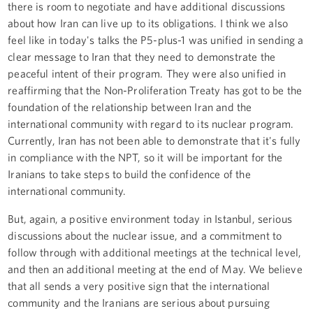
there is room to negotiate and have additional discussions
about how Iran can live up to its obligations. I think we also
feel like in today's talks the P5-plus-1 was unified in sending a
clear message to Iran that they need to demonstrate the
peaceful intent of their program. They were also unified in
reaffirming that the Non-Proliferation Treaty has got to be the
foundation of the relationship between Iran and the
international community with regard to its nuclear program.
Currently, Iran has not been able to demonstrate that it's fully
in compliance with the NPT, so it will be important for the
Iranians to take steps to build the confidence of the
international community.
But, again, a positive environment today in Istanbul, serious
discussions about the nuclear issue, and a commitment to
follow through with additional meetings at the technical level,
and then an additional meeting at the end of May. We believe
that all sends a very positive sign that the international
community and the Iranians are serious about pursuing