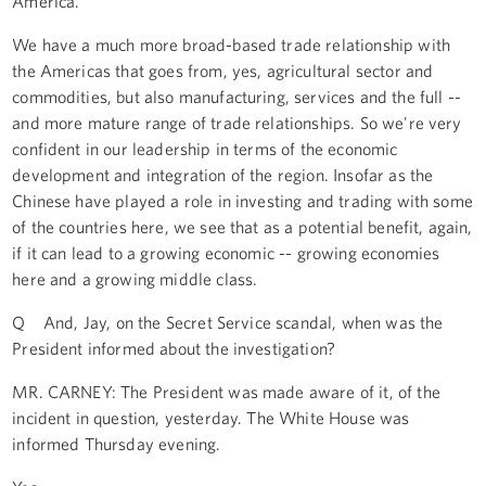
America.
We have a much more broad-based trade relationship with
the Americas that goes from, yes, agricultural sector and
commodities, but also manufacturing, services and the full --
and more mature range of trade relationships. So we're very
confident in our leadership in terms of the economic
development and integration of the region. Insofar as the
Chinese have played a role in investing and trading with some
of the countries here, we see that as a potential benefit, again,
if it can lead to a growing economic -- growing economies
here and a growing middle class.
Q And, Jay, on the Secret Service scandal, when was the
President informed about the investigation?
MR. CARNEY: The President was made aware of it, of the
incident in question, yesterday. The White House was
informed Thursday evening.