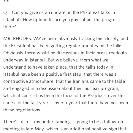
Yes.
Q Can you give us an update on the P5-plus-1 talks in
Istanbul? How optimistic are you guys about the progress
there?
MR. RHODES: We've been obviously tracking this closely, and
the President has been getting regular updates on the talks.
Obviously there would be discussions in their press readouts
underway in Istanbul. But we believe, from what we
understand to have taken place, that the talks today in
Istanbul have been a positive first step, that there was a
constructive atmosphere, that the Iranians came to the table
and engaged in a discussion about their nuclear program,
which of course has been the focus of the P5-plus-1 over the
course of the last year -- over a year that there have not been
these negotiations.
There's also -- my understanding -- going to be a follow-on
meeting in late May, which is an additional positive sign that