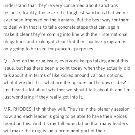
understand that they're very concerned about sanctions
because, frankly, these are the toughest sanctions that we've
ever seen imposed on the Iranians. But the best way for them
to deal with that is to take concrete steps that can, again,
make it clear they're coming into line with their international
obligations and making it clear that their nuclear program is
only going to be used for peaceful purposes.
Q And on the drug issue, everyone keeps talking about this
issue, but has there been a point today when they actually did
talk about it in terms of like kicked around various options,
what if we did this, what are the upsides or the downsides? I
just heard a lot about whether we should talk about it, and I'm
just wondering if they really got into it.
MR. RHODES: I think they will. They're in the plenary session
now, and each leader is going to be able to have their voices
heard on this. And it's my full expectation that many leaders
will make the drug issue a prominent part of their