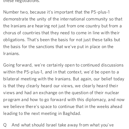
these negotiations.
Number two, because it's important that the P5-plus-1
demonstrate the unity of the international community so that
the Iranians are hearing not just from one country but from a
chorus of countries that they need to come in line with their
obligations. That's been the basis for not just these talks but
the basis for the sanctions that we've put in place on the
Iranians.
Going forward, we're certainly open to continued discussions
within the P5-plus-1, and in that context, we'd be open to a
bilateral meeting with the Iranians. But again, our belief today
is that they clearly heard our views, we clearly heard their
views and had an exchange on the question of their nuclear
program and how to go forward with this diplomacy, and now
we believe there's space to continue that in the weeks ahead
leading to the next meeting in Baghdad.
Q And what should Israel take away from what you've