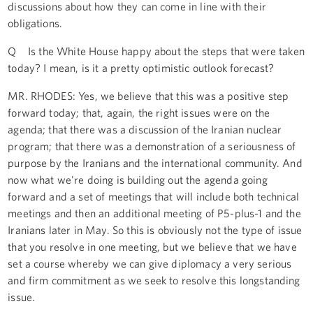
discussions about how they can come in line with their
obligations.
Q Is the White House happy about the steps that were taken
today? I mean, is it a pretty optimistic outlook forecast?
MR. RHODES: Yes, we believe that this was a positive step
forward today; that, again, the right issues were on the
agenda; that there was a discussion of the Iranian nuclear
program; that there was a demonstration of a seriousness of
purpose by the Iranians and the international community. And
now what we're doing is building out the agenda going
forward and a set of meetings that will include both technical
meetings and then an additional meeting of P5-plus-1 and the
Iranians later in May. So this is obviously not the type of issue
that you resolve in one meeting, but we believe that we have
set a course whereby we can give diplomacy a very serious
and firm commitment as we seek to resolve this longstanding
issue.