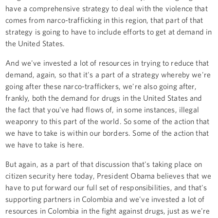
have a comprehensive strategy to deal with the violence that
comes from narco-trafficking in this region, that part of that
strategy is going to have to include efforts to get at demand in
the United States.
And we've invested a lot of resources in trying to reduce that
demand, again, so that it's a part of a strategy whereby we're
going after these narco-traffickers, we're also going after,
frankly, both the demand for drugs in the United States and
the fact that you've had flows of, in some instances, illegal
weaponry to this part of the world. So some of the action that
we have to take is within our borders. Some of the action that
we have to take is here.
But again, as a part of that discussion that's taking place on
citizen security here today, President Obama believes that we
have to put forward our full set of responsibilities, and that's
supporting partners in Colombia and we've invested a lot of
resources in Colombia in the fight against drugs, just as we're