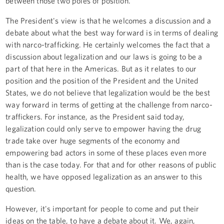
between those two poles of position.
The President's view is that he welcomes a discussion and a
debate about what the best way forward is in terms of dealing
with narco-trafficking. He certainly welcomes the fact that a
discussion about legalization and our laws is going to be a
part of that here in the Americas. But as it relates to our
position and the position of the President and the United
States, we do not believe that legalization would be the best
way forward in terms of getting at the challenge from narco-
traffickers. For instance, as the President said today,
legalization could only serve to empower having the drug
trade take over huge segments of the economy and
empowering bad actors in some of these places even more
than is the case today. For that and for other reasons of public
health, we have opposed legalization as an answer to this
question.
However, it's important for people to come and put their
ideas on the table, to have a debate about it. We, again,