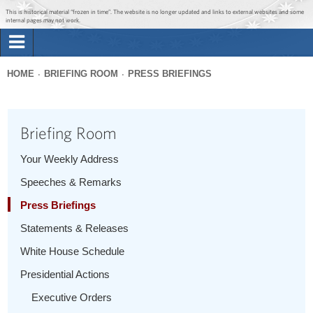
Jump to main content
Jump to navigation
This is historical material “frozen in time”. The website is no longer updated and links to external websites and some
internal pages may not work.
Search
Briefing Room
HOME
BRIEFING ROOM
PRESS BRIEFINGS
Search
You
form
Issues
are
Briefing Room
here
The Administration
Your Weekly Address
Speeches & Remarks
1600 Penn
Press Briefings
Statements & Releases
White House Schedule
Presidential Actions
Executive Orders