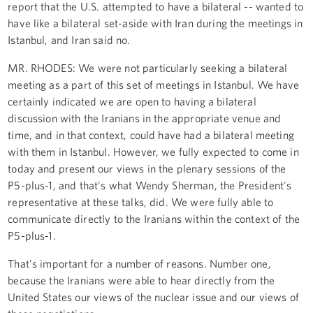
report that the U.S. attempted to have a bilateral -- wanted to
have like a bilateral set-aside with Iran during the meetings in
Istanbul, and Iran said no.
MR. RHODES: We were not particularly seeking a bilateral
meeting as a part of this set of meetings in Istanbul. We have
certainly indicated we are open to having a bilateral
discussion with the Iranians in the appropriate venue and
time, and in that context, could have had a bilateral meeting
with them in Istanbul. However, we fully expected to come in
today and present our views in the plenary sessions of the
P5-plus-1, and that's what Wendy Sherman, the President's
representative at these talks, did. We were fully able to
communicate directly to the Iranians within the context of the
P5-plus-1.
That's important for a number of reasons. Number one,
because the Iranians were able to hear directly from the
United States our views of the nuclear issue and our views of