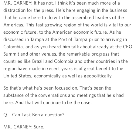
MR. CARNEY: It has not. I think it's been much more of a
distraction for the press. He's here engaging in the business
that he came here to do with the assembled leaders of the
Americas. This fast-growing region of the world is vital to our
economic future, to the American economic future. As he
discussed in Tampa at the Port of Tampa prior to arriving in
Colombia, and as you heard him talk about already at the CEO
Summit and other venues, the remarkable progress that
countries like Brazil and Colombia and other countries in the
region have made in recent years is of great benefit to the
United States, economically as well as geopolitically.
So that's what he's been focused on. That's been the
substance of the conversations and meetings that he's had
here. And that will continue to be the case.
Q Can I ask Ben a question?
MR. CARNEY: Sure.