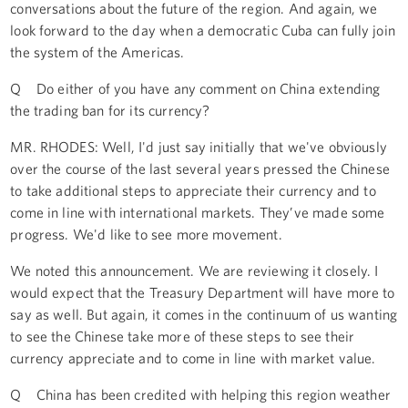
conversations about the future of the region. And again, we
look forward to the day when a democratic Cuba can fully join
the system of the Americas.
Q Do either of you have any comment on China extending
the trading ban for its currency?
MR. RHODES: Well, I'd just say initially that we've obviously
over the course of the last several years pressed the Chinese
to take additional steps to appreciate their currency and to
come in line with international markets. They’ve made some
progress. We'd like to see more movement.
We noted this announcement. We are reviewing it closely. I
would expect that the Treasury Department will have more to
say as well. But again, it comes in the continuum of us wanting
to see the Chinese take more of these steps to see their
currency appreciate and to come in line with market value.
Q China has been credited with helping this region weather