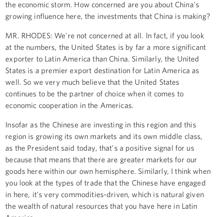
the economic storm. How concerned are you about China's
growing influence here, the investments that China is making?
MR. RHODES: We're not concerned at all. In fact, if you look
at the numbers, the United States is by far a more significant
exporter to Latin America than China. Similarly, the United
States is a premier export destination for Latin America as
well. So we very much believe that the United States
continues to be the partner of choice when it comes to
economic cooperation in the Americas.
Insofar as the Chinese are investing in this region and this
region is growing its own markets and its own middle class,
as the President said today, that's a positive signal for us
because that means that there are greater markets for our
goods here within our own hemisphere. Similarly, I think when
you look at the types of trade that the Chinese have engaged
in here, it's very commodities-driven, which is natural given
the wealth of natural resources that you have here in Latin