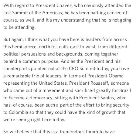
With regard to President Chavez, who obviously attended the
last Summit of the Americas, he has been battling cancer, of
course, as well, and it's my understanding that he is not going
to be attending.
But again, I think what you have here is leaders from across
this hemisphere, north to south, east to west, from different
political persuasions and backgrounds, coming together
behind a common purpose. And as the President and his
counterparts pointed out at the CEO Summit today, you have
a remarkable trio of leaders, in terms of President Obama
representing the United States, President Rousseff, someone
who came out of a movement and sacrificed greatly for Brazil
to become a democracy, sitting with President Santos, who
has, of course, been such a part of the effort to bring security
to Colombia so that they could have the kind of growth that
we're seeing right here today.
So we believe that this is a tremendous forum to have