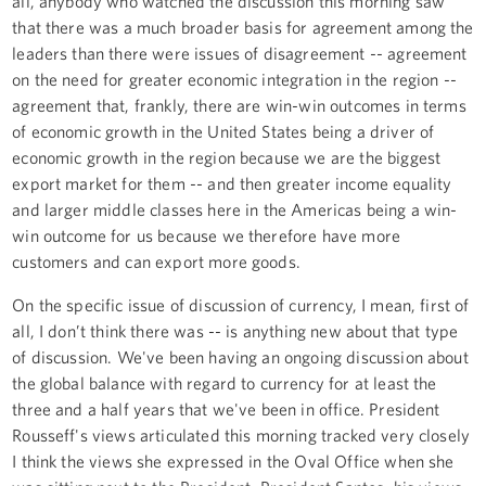
all, anybody who watched the discussion this morning saw
that there was a much broader basis for agreement among the
leaders than there were issues of disagreement -- agreement
on the need for greater economic integration in the region --
agreement that, frankly, there are win-win outcomes in terms
of economic growth in the United States being a driver of
economic growth in the region because we are the biggest
export market for them -- and then greater income equality
and larger middle classes here in the Americas being a win-
win outcome for us because we therefore have more
customers and can export more goods.
On the specific issue of discussion of currency, I mean, first of
all, I don’t think there was -- is anything new about that type
of discussion. We've been having an ongoing discussion about
the global balance with regard to currency for at least the
three and a half years that we've been in office. President
Rousseff's views articulated this morning tracked very closely
I think the views she expressed in the Oval Office when she