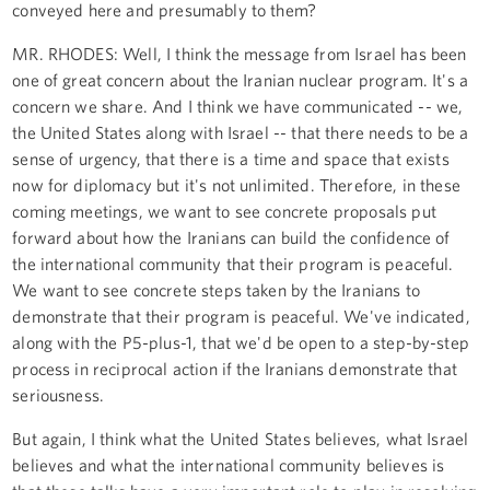
conveyed here and presumably to them?
MR. RHODES: Well, I think the message from Israel has been
one of great concern about the Iranian nuclear program. It's a
concern we share. And I think we have communicated -- we,
the United States along with Israel -- that there needs to be a
sense of urgency, that there is a time and space that exists
now for diplomacy but it's not unlimited. Therefore, in these
coming meetings, we want to see concrete proposals put
forward about how the Iranians can build the confidence of
the international community that their program is peaceful.
We want to see concrete steps taken by the Iranians to
demonstrate that their program is peaceful. We've indicated,
along with the P5-plus-1, that we'd be open to a step-by-step
process in reciprocal action if the Iranians demonstrate that
seriousness.
But again, I think what the United States believes, what Israel
believes and what the international community believes is