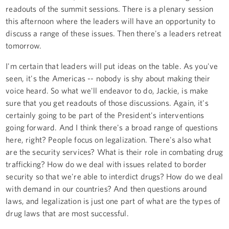
readouts of the summit sessions. There is a plenary session
this afternoon where the leaders will have an opportunity to
discuss a range of these issues. Then there's a leaders retreat
tomorrow.
I'm certain that leaders will put ideas on the table. As you've
seen, it's the Americas -- nobody is shy about making their
voice heard. So what we'll endeavor to do, Jackie, is make
sure that you get readouts of those discussions. Again, it's
certainly going to be part of the President's interventions
going forward. And I think there's a broad range of questions
here, right? People focus on legalization. There's also what
are the security services? What is their role in combating drug
trafficking? How do we deal with issues related to border
security so that we're able to interdict drugs? How do we deal
with demand in our countries? And then questions around
laws, and legalization is just one part of what are the types of
drug laws that are most successful.