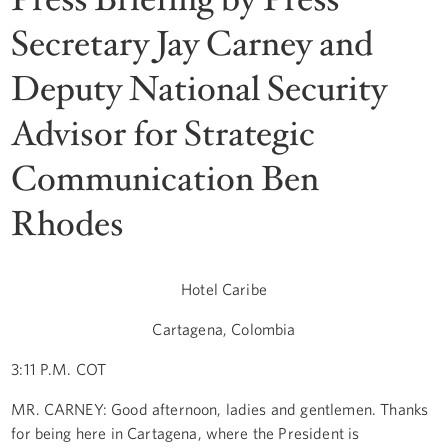
Secretary Jay Carney and
Deputy National Security
Advisor for Strategic
Communication Ben
Rhodes
Hotel Caribe
Cartagena, Colombia
3:11 P.M. COT
MR. CARNEY: Good afternoon, ladies and gentlemen. Thanks
for being here in Cartagena, where the President is