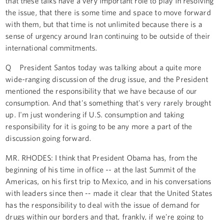
that these talks have a very important role to play in resolving
the issue, that there is some time and space to move forward
with them, but that time is not unlimited because there is a
sense of urgency around Iran continuing to be outside of their
international commitments.
Q President Santos today was talking about a quite more
wide-ranging discussion of the drug issue, and the President
mentioned the responsibility that we have because of our
consumption. And that's something that's very rarely brought
up. I'm just wondering if U.S. consumption and taking
responsibility for it is going to be any more a part of the
discussion going forward.
MR. RHODES: I think that President Obama has, from the
beginning of his time in office -- at the last Summit of the
Americas, on his first trip to Mexico, and in his conversations
with leaders since then -- made it clear that the United States
has the responsibility to deal with the issue of demand for
drugs within our borders and that, frankly, if we're going to