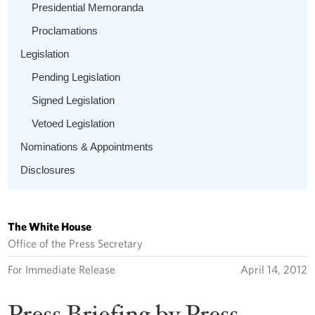
Presidential Memoranda
Proclamations
Legislation
Pending Legislation
Signed Legislation
Vetoed Legislation
Nominations & Appointments
Disclosures
The White House
Office of the Press Secretary
For Immediate Release
April 14, 2012
Press Briefing by Press