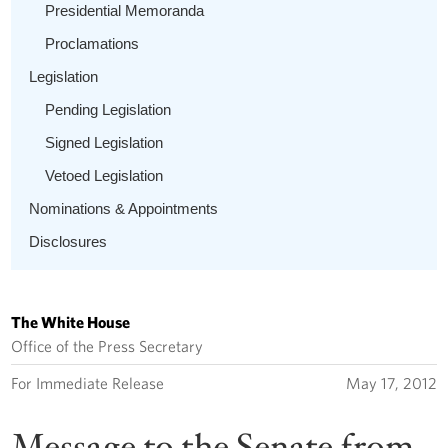
Presidential Memoranda
Proclamations
Legislation
Pending Legislation
Signed Legislation
Vetoed Legislation
Nominations & Appointments
Disclosures
The White House
Office of the Press Secretary
For Immediate Release
May 17, 2012
Message to the Senate from