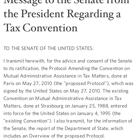
the President Regarding a
Tax Convention
TO THE SENATE OF THE UNITED STATES:
I transmit herewith, for the advice and consent of the Senate
to its ratification, the Protocol Amending the Convention on
Mutual Administrative Assistance in Tax Matters, done at
Paris on May 27, 2010 (the "proposed Protocol"), which was
signed by the United States on May 27, 2010. The existing
Convention on Mutual Administrative Assistance in Tax
Matters, done at Strasbourg on January 25, 1988, entered
into force for the United States on January 4, 1995 (the
"existing Convention"). I also transmit, for the information of
the Senate, the report of the Department of State, which
includes an Overview of the proposed Protocol.