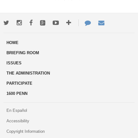
Twitter
Instagram
Facebook
Google+
Youtube
More
Contact
Email
ways
Us
HOME
to
BRIEFING ROOM
engage
ISSUES
THE ADMINISTRATION
PARTICIPATE
1600 PENN
En Español
Accessibility
Copyright Information