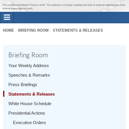
Jump to main content
Jump to navigation
This is historical material “frozen in time”. The website is no longer updated and links to external websites and some
internal pages may not work.
Search
Briefing Room
HOME
BRIEFING ROOM
STATEMENTS & RELEASES
Search
You
form
Issues
are
Briefing Room
here
The Administration
Your Weekly Address
Speeches & Remarks
1600 Penn
Press Briefings
Statements & Releases
White House Schedule
Presidential Actions
Executive Orders