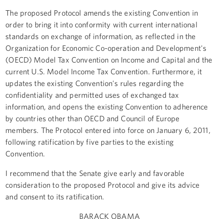
The proposed Protocol amends the existing Convention in
order to bring it into conformity with current international
standards on exchange of information, as reflected in the
Organization for Economic Co-operation and Development's
(OECD) Model Tax Convention on Income and Capital and the
current U.S. Model Income Tax Convention. Furthermore, it
updates the existing Convention's rules regarding the
confidentiality and permitted uses of exchanged tax
information, and opens the existing Convention to adherence
by countries other than OECD and Council of Europe
members. The Protocol entered into force on January 6, 2011,
following ratification by five parties to the existing
Convention.
I recommend that the Senate give early and favorable
consideration to the proposed Protocol and give its advice
and consent to its ratification.
BARACK OBAMA