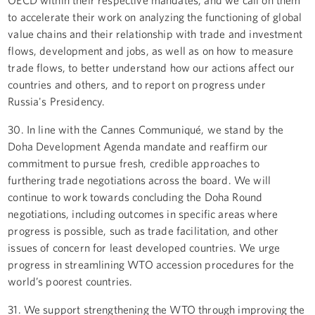
to accelerate their work on analyzing the functioning of global
value chains and their relationship with trade and investment
flows, development and jobs, as well as on how to measure
trade flows, to better understand how our actions affect our
countries and others, and to report on progress under
Russia's Presidency.
30. In line with the Cannes Communiqué, we stand by the
Doha Development Agenda mandate and reaffirm our
commitment to pursue fresh, credible approaches to
furthering trade negotiations across the board. We will
continue to work towards concluding the Doha Round
negotiations, including outcomes in specific areas where
progress is possible, such as trade facilitation, and other
issues of concern for least developed countries. We urge
progress in streamlining WTO accession procedures for the
world’s poorest countries.
31. We support strengthening the WTO through improving the