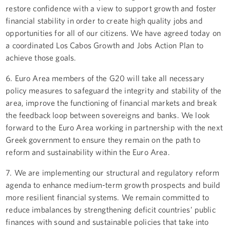
restore confidence with a view to support growth and foster
financial stability in order to create high quality jobs and
opportunities for all of our citizens. We have agreed today on
a coordinated Los Cabos Growth and Jobs Action Plan to
achieve those goals.
6. Euro Area members of the G20 will take all necessary
policy measures to safeguard the integrity and stability of the
area, improve the functioning of financial markets and break
the feedback loop between sovereigns and banks. We look
forward to the Euro Area working in partnership with the next
Greek government to ensure they remain on the path to
reform and sustainability within the Euro Area.
7. We are implementing our structural and regulatory reform
agenda to enhance medium-term growth prospects and build
more resilient financial systems. We remain committed to
reduce imbalances by strengthening deficit countries’ public
finances with sound and sustainable policies that take into