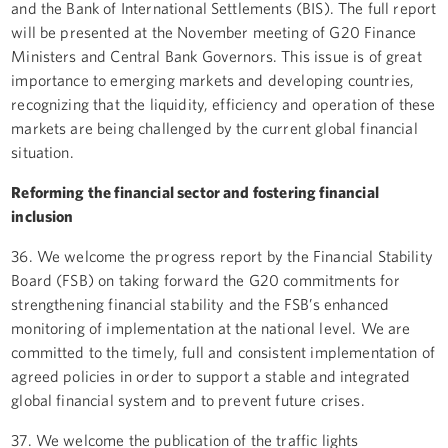
and the Bank of International Settlements (BIS). The full report
will be presented at the November meeting of G20 Finance
Ministers and Central Bank Governors. This issue is of great
importance to emerging markets and developing countries,
recognizing that the liquidity, efficiency and operation of these
markets are being challenged by the current global financial
situation.
Reforming the financial sector and fostering financial
inclusion
36. We welcome the progress report by the Financial Stability
Board (FSB) on taking forward the G20 commitments for
strengthening financial stability and the FSB’s enhanced
monitoring of implementation at the national level. We are
committed to the timely, full and consistent implementation of
agreed policies in order to support a stable and integrated
global financial system and to prevent future crises.
37. We welcome the publication of the traffic lights