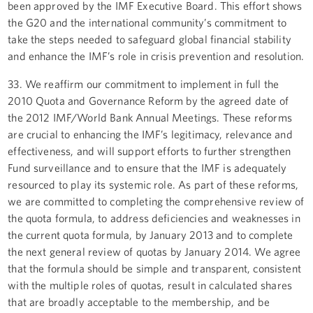
been approved by the IMF Executive Board. This effort shows
the G20 and the international community’s commitment to
take the steps needed to safeguard global financial stability
and enhance the IMF’s role in crisis prevention and resolution.
33. We reaffirm our commitment to implement in full the
2010 Quota and Governance Reform by the agreed date of
the 2012 IMF/World Bank Annual Meetings. These reforms
are crucial to enhancing the IMF’s legitimacy, relevance and
effectiveness, and will support efforts to further strengthen
Fund surveillance and to ensure that the IMF is adequately
resourced to play its systemic role. As part of these reforms,
we are committed to completing the comprehensive review of
the quota formula, to address deficiencies and weaknesses in
the current quota formula, by January 2013 and to complete
the next general review of quotas by January 2014. We agree
that the formula should be simple and transparent, consistent
with the multiple roles of quotas, result in calculated shares
that are broadly acceptable to the membership, and be