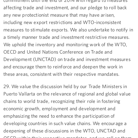
affecting trade and investment, and our pledge to roll back
any new protectionist measure that may have arisen,
including new export restrictions and WTO-inconsistent
measures to stimulate exports. We also undertake to notify in
a timely manner trade and investment restrictive measures.
We uphold the inventory and monitoring work of the WTO,
OECD and United Nations Conference on Trade and
Development (UNCTAD) on trade and investment measures
and encourage them to reinforce and deepen the work in
these areas, consistent with their respective mandates.
29. We value the discussion held by our Trade Ministers in
Puerto Vallarta on the relevance of regional and global value
chains to world trade, recognizing their role in fostering
economic growth, employment and development and
emphasizing the need to enhance the participation of
developing countries in such value chains. We encourage a
deepening of these discussions in the WTO, UNCTAD and
OECD within their respective mandates, and we call on them