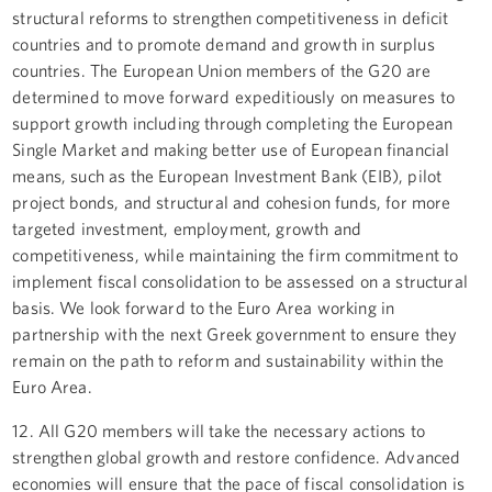
structural reforms to strengthen competitiveness in deficit
countries and to promote demand and growth in surplus
countries. The European Union members of the G20 are
determined to move forward expeditiously on measures to
support growth including through completing the European
Single Market and making better use of European financial
means, such as the European Investment Bank (EIB), pilot
project bonds, and structural and cohesion funds, for more
targeted investment, employment, growth and
competitiveness, while maintaining the firm commitment to
implement fiscal consolidation to be assessed on a structural
basis. We look forward to the Euro Area working in
partnership with the next Greek government to ensure they
remain on the path to reform and sustainability within the
Euro Area.
12. All G20 members will take the necessary actions to
strengthen global growth and restore confidence. Advanced
economies will ensure that the pace of fiscal consolidation is