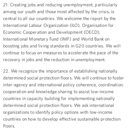
21. Creating jobs and reducing unemployment, particularly
among our youth and those most affected by the crisis, is
central to all our countries. We welcome the report by the
International Labour Organization (ILO), Organisation for
Economic Cooperation and Development (OECD),
International Monetary Fund (IMF) and World Bank on
boosting jobs and living standards in G20 countries. We will
continue to focus on measures to accelerate the pace of the
recovery in jobs and the reduction in unemployment.
22. We recognize the importance of establishing nationally
determined social protection floors. We will continue to foster
inter-agency and international policy coherence, coordination,
cooperation and knowledge sharing to assist low-income
countries in capacity building for implementing nationally
determined social protection floors. We ask international
organizations to identify policy options with low-income
countries on how to develop effective sustainable protection
floors.