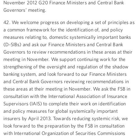
November 2012 G20 Finance Ministers and Central Bank
Governors’ meeting.
42. We welcome progress on developing a set of principles as
a common framework for the identification of, and policy
measures relating to, domestic systemically important banks
(D-SIBs) and ask our Finance Ministers and Central Bank
Governors to review recommendations in these areas at their
meeting in November. We support continuing work for the
strengthening of the oversight and regulation of the shadow
banking system, and look forward to our Finance Ministers
and Central Bank Governors reviewing recommendations in
these areas at their meeting in November. We ask the FSB in
consultation with the International Association of Insurance
Supervisors (IAIS) to complete their work on identification
and policy measures for global systemically important
insurers by April 2013. Towards reducing systemic risk, we
look forward to the preparation by the FSB in consultation
with International Organization of Securities Commissions