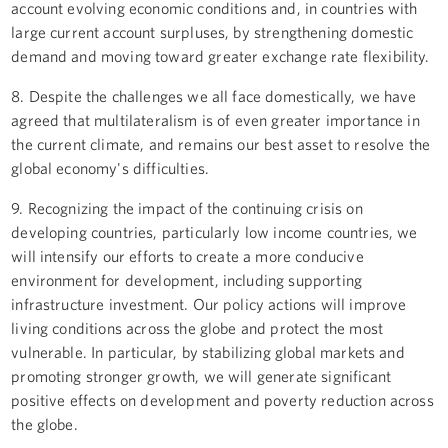
account evolving economic conditions and, in countries with
large current account surpluses, by strengthening domestic
demand and moving toward greater exchange rate flexibility.
8. Despite the challenges we all face domestically, we have
agreed that multilateralism is of even greater importance in
the current climate, and remains our best asset to resolve the
global economy's difficulties.
9. Recognizing the impact of the continuing crisis on
developing countries, particularly low income countries, we
will intensify our efforts to create a more conducive
environment for development, including supporting
infrastructure investment. Our policy actions will improve
living conditions across the globe and protect the most
vulnerable. In particular, by stabilizing global markets and
promoting stronger growth, we will generate significant
positive effects on development and poverty reduction across
the globe.