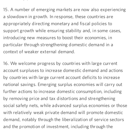
15. A number of emerging markets are now also experiencing
a slowdown in growth. In response, these countries are
appropriately directing monetary and fiscal policies to
support growth while ensuring stability and, in some cases,
introducing new measures to boost their economies, in
particular through strengthening domestic demand in a
context of weaker external demand.
16. We welcome progress by countries with large current
account surpluses to increase domestic demand and actions
by countries with large current account deficits to increase
national savings. Emerging surplus economies will carry out
further actions to increase domestic consumption, including
by removing price and tax distortions and strengthening
social safety nets, while advanced surplus economies or those
with relatively weak private demand will promote domestic
demand, notably through the liberalization of service sectors
and the promotion of investment, including through the