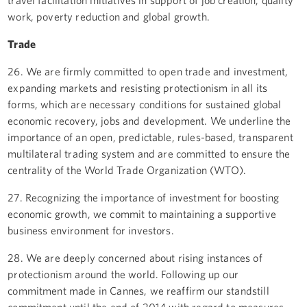
work, poverty reduction and global growth.
Trade
26. We are firmly committed to open trade and investment,
expanding markets and resisting protectionism in all its
forms, which are necessary conditions for sustained global
economic recovery, jobs and development. We underline the
importance of an open, predictable, rules-based, transparent
multilateral trading system and are committed to ensure the
centrality of the World Trade Organization (WTO).
27. Recognizing the importance of investment for boosting
economic growth, we commit to maintaining a supportive
business environment for investors.
28. We are deeply concerned about rising instances of
protectionism around the world. Following up our
commitment made in Cannes, we reaffirm our standstill
commitment until the end of 2014 with regard to measures