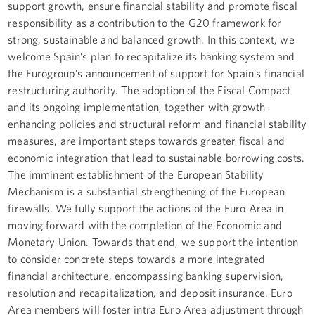
support growth, ensure financial stability and promote fiscal
responsibility as a contribution to the G20 framework for
strong, sustainable and balanced growth. In this context, we
welcome Spain’s plan to recapitalize its banking system and
the Eurogroup’s announcement of support for Spain’s financial
restructuring authority. The adoption of the Fiscal Compact
and its ongoing implementation, together with growth-
enhancing policies and structural reform and financial stability
measures, are important steps towards greater fiscal and
economic integration that lead to sustainable borrowing costs.
The imminent establishment of the European Stability
Mechanism is a substantial strengthening of the European
firewalls. We fully support the actions of the Euro Area in
moving forward with the completion of the Economic and
Monetary Union. Towards that end, we support the intention
to consider concrete steps towards a more integrated
financial architecture, encompassing banking supervision,
resolution and recapitalization, and deposit insurance. Euro
Area members will foster intra Euro Area adjustment through