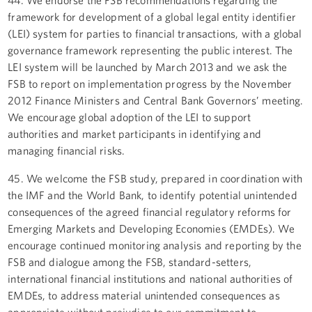
framework for development of a global legal entity identifier
(LEI) system for parties to financial transactions, with a global
governance framework representing the public interest. The
LEI system will be launched by March 2013 and we ask the
FSB to report on implementation progress by the November
2012 Finance Ministers and Central Bank Governors’ meeting.
We encourage global adoption of the LEI to support
authorities and market participants in identifying and
managing financial risks.
45. We welcome the FSB study, prepared in coordination with
the IMF and the World Bank, to identify potential unintended
consequences of the agreed financial regulatory reforms for
Emerging Markets and Developing Economies (EMDEs). We
encourage continued monitoring analysis and reporting by the
FSB and dialogue among the FSB, standard-setters,
international financial institutions and national authorities of
EMDEs, to address material unintended consequences as
appropriate without prejudice to our commitment to