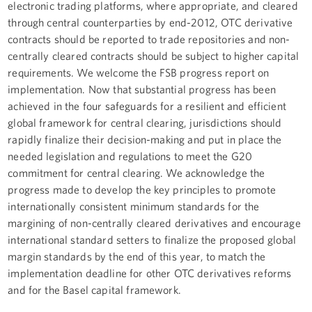
electronic trading platforms, where appropriate, and cleared
through central counterparties by end-2012, OTC derivative
contracts should be reported to trade repositories and non-
centrally cleared contracts should be subject to higher capital
requirements. We welcome the FSB progress report on
implementation. Now that substantial progress has been
achieved in the four safeguards for a resilient and efficient
global framework for central clearing, jurisdictions should
rapidly finalize their decision-making and put in place the
needed legislation and regulations to meet the G20
commitment for central clearing. We acknowledge the
progress made to develop the key principles to promote
internationally consistent minimum standards for the
margining of non-centrally cleared derivatives and encourage
international standard setters to finalize the proposed global
margin standards by the end of this year, to match the
implementation deadline for other OTC derivatives reforms
and for the Basel capital framework.