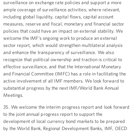
surveillance on exchange rate policies and support a more
ample coverage of surveillance activities, where relevant,
including global liquidity, capital flows, capital account
measures, reserve and fiscal, monetary and financial sector
policies that could have an impact on external stability. We
welcome the IMF’s ongoing work to produce an external
sector report, which would strengthen multilateral analysis
and enhance the transparency of surveillance. We also
recognize that political ownership and traction is critical to
effective surveillance, and that the International Monetary
and Financial Committee (IMFC) has a role in facilitating the
active involvement of all IMF members. We look forward to
substantial progress by the next IMF/World Bank Annual
Meetings.
35. We welcome the interim progress report and look forward
to the joint annual progress report to support the
development of local currency bond markets to be prepared
by the World Bank, Regional Development Banks, IMF, OECD