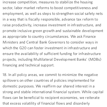
increase competition, measures to stabilize the housing
sector, labor market reforms to boost competitiveness and
employment, as well as steps to strengthen social safety nets
in a way that is fiscally responsible, advance tax reform to
raise productivity, increase investment in infrastructure, and
promote inclusive green growth and sustainable development
as appropriate to country circumstances. We ask Finance
Ministers and Central Bank Governors to consider ways in
which the G20 can foster investment in infrastructure and
ensure the availability of sufficient funding for infrastructure
projects, including Multilateral Development Banks’ (MDBs)
financing and technical support.
18. In all policy areas, we commit to minimize the negative
spillovers on other countries of policies implemented for
domestic purposes. We reaffirm our shared interest in a
strong and stable international financial system. While capital
flows can be beneficial to recipient economies, we reiterate
that excess volatility of financial flows and disorderly