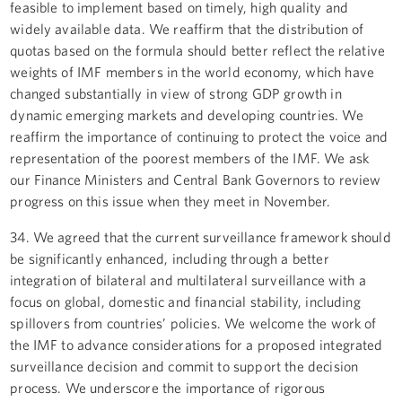
feasible to implement based on timely, high quality and
widely available data. We reaffirm that the distribution of
quotas based on the formula should better reflect the relative
weights of IMF members in the world economy, which have
changed substantially in view of strong GDP growth in
dynamic emerging markets and developing countries. We
reaffirm the importance of continuing to protect the voice and
representation of the poorest members of the IMF. We ask
our Finance Ministers and Central Bank Governors to review
progress on this issue when they meet in November.
34. We agreed that the current surveillance framework should
be significantly enhanced, including through a better
integration of bilateral and multilateral surveillance with a
focus on global, domestic and financial stability, including
spillovers from countries’ policies. We welcome the work of
the IMF to advance considerations for a proposed integrated
surveillance decision and commit to support the decision
process. We underscore the importance of rigorous