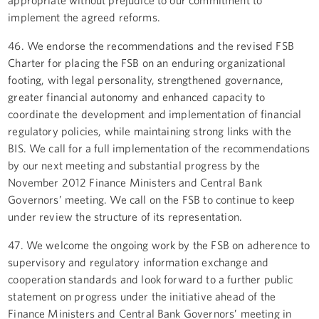
implement the agreed reforms.
46. We endorse the recommendations and the revised FSB
Charter for placing the FSB on an enduring organizational
footing, with legal personality, strengthened governance,
greater financial autonomy and enhanced capacity to
coordinate the development and implementation of financial
regulatory policies, while maintaining strong links with the
BIS. We call for a full implementation of the recommendations
by our next meeting and substantial progress by the
November 2012 Finance Ministers and Central Bank
Governors’ meeting. We call on the FSB to continue to keep
under review the structure of its representation.
47. We welcome the ongoing work by the FSB on adherence to
supervisory and regulatory information exchange and
cooperation standards and look forward to a further public
statement on progress under the initiative ahead of the
Finance Ministers and Central Bank Governors’ meeting in