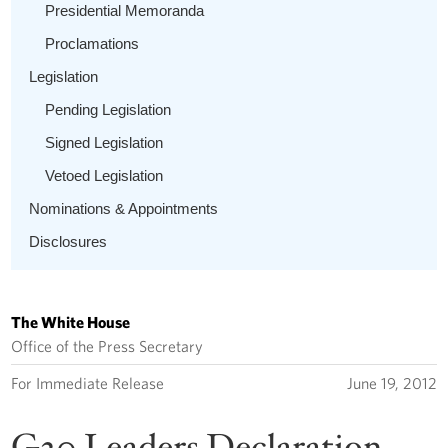
Presidential Memoranda
Proclamations
Legislation
Pending Legislation
Signed Legislation
Vetoed Legislation
Nominations & Appointments
Disclosures
The White House
Office of the Press Secretary
For Immediate Release
June 19, 2012
G20 Leaders Declaration