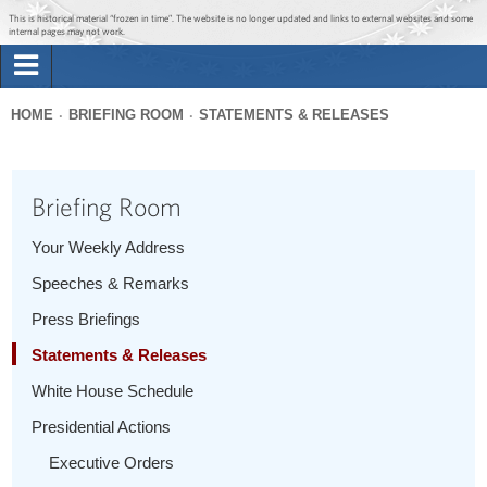
Jump to main content
Jump to navigation
This is historical material “frozen in time”. The website is no longer updated and links to external websites and some
internal pages may not work.
Search
Briefing Room
HOME
BRIEFING ROOM
STATEMENTS & RELEASES
Search
You
form
Issues
are
Briefing Room
here
The Administration
Your Weekly Address
Speeches & Remarks
1600 Penn
Press Briefings
Statements & Releases
White House Schedule
Presidential Actions
Executive Orders