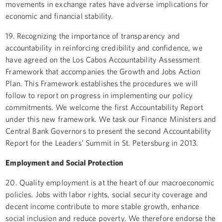
movements in exchange rates have adverse implications for
economic and financial stability.
19. Recognizing the importance of transparency and
accountability in reinforcing credibility and confidence, we
have agreed on the Los Cabos Accountability Assessment
Framework that accompanies the Growth and Jobs Action
Plan. This Framework establishes the procedures we will
follow to report on progress in implementing our policy
commitments. We welcome the first Accountability Report
under this new framework. We task our Finance Ministers and
Central Bank Governors to present the second Accountability
Report for the Leaders’ Summit in St. Petersburg in 2013.
Employment and Social Protection
20. Quality employment is at the heart of our macroeconomic
policies. Jobs with labor rights, social security coverage and
decent income contribute to more stable growth, enhance
social inclusion and reduce poverty. We therefore endorse the