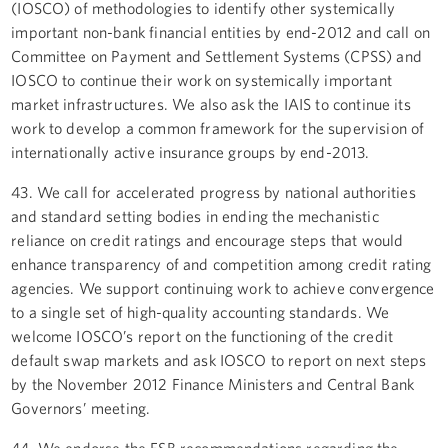
(IOSCO) of methodologies to identify other systemically
important non-bank financial entities by end-2012 and call on
Committee on Payment and Settlement Systems (CPSS) and
IOSCO to continue their work on systemically important
market infrastructures. We also ask the IAIS to continue its
work to develop a common framework for the supervision of
internationally active insurance groups by end-2013.
43. We call for accelerated progress by national authorities
and standard setting bodies in ending the mechanistic
reliance on credit ratings and encourage steps that would
enhance transparency of and competition among credit rating
agencies. We support continuing work to achieve convergence
to a single set of high-quality accounting standards. We
welcome IOSCO’s report on the functioning of the credit
default swap markets and ask IOSCO to report on next steps
by the November 2012 Finance Ministers and Central Bank
Governors’ meeting.
44. We endorse the FSB recommendations regarding the