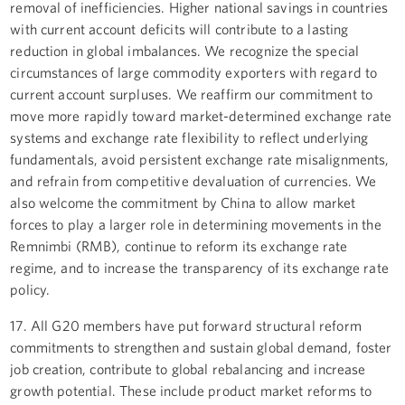
removal of inefficiencies. Higher national savings in countries
with current account deficits will contribute to a lasting
reduction in global imbalances. We recognize the special
circumstances of large commodity exporters with regard to
current account surpluses. We reaffirm our commitment to
move more rapidly toward market-determined exchange rate
systems and exchange rate flexibility to reflect underlying
fundamentals, avoid persistent exchange rate misalignments,
and refrain from competitive devaluation of currencies. We
also welcome the commitment by China to allow market
forces to play a larger role in determining movements in the
Remnimbi (RMB), continue to reform its exchange rate
regime, and to increase the transparency of its exchange rate
policy.
17. All G20 members have put forward structural reform
commitments to strengthen and sustain global demand, foster
job creation, contribute to global rebalancing and increase
growth potential. These include product market reforms to