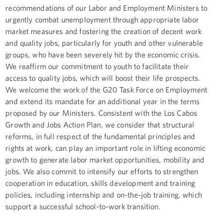
recommendations of our Labor and Employment Ministers to
urgently combat unemployment through appropriate labor
market measures and fostering the creation of decent work
and quality jobs, particularly for youth and other vulnerable
groups, who have been severely hit by the economic crisis.
We reaffirm our commitment to youth to facilitate their
access to quality jobs, which will boost their life prospects.
We welcome the work of the G20 Task Force on Employment
and extend its mandate for an additional year in the terms
proposed by our Ministers. Consistent with the Los Cabos
Growth and Jobs Action Plan, we consider that structural
reforms, in full respect of the fundamental principles and
rights at work, can play an important role in lifting economic
growth to generate labor market opportunities, mobility and
jobs. We also commit to intensify our efforts to strengthen
cooperation in education, skills development and training
policies, including internship and on-the-job training, which
support a successful school-to-work transition.