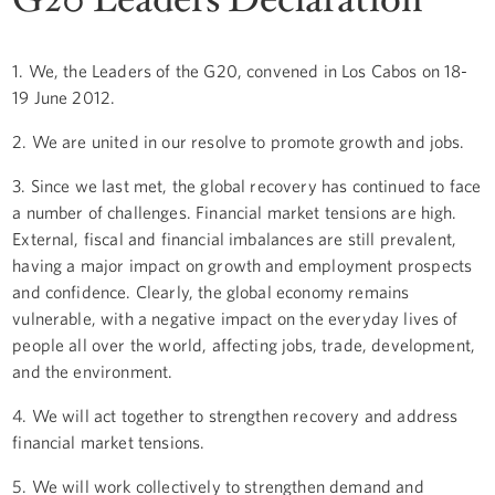
1. We, the Leaders of the G20, convened in Los Cabos on 18-
19 June 2012.
2. We are united in our resolve to promote growth and jobs.
3. Since we last met, the global recovery has continued to face
a number of challenges. Financial market tensions are high.
External, fiscal and financial imbalances are still prevalent,
having a major impact on growth and employment prospects
and confidence. Clearly, the global economy remains
vulnerable, with a negative impact on the everyday lives of
people all over the world, affecting jobs, trade, development,
and the environment.
4. We will act together to strengthen recovery and address
financial market tensions.
5. We will work collectively to strengthen demand and