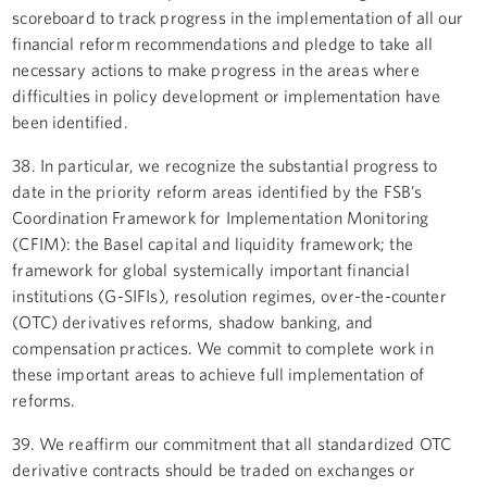
scoreboard to track progress in the implementation of all our
financial reform recommendations and pledge to take all
necessary actions to make progress in the areas where
difficulties in policy development or implementation have
been identified.
38. In particular, we recognize the substantial progress to
date in the priority reform areas identified by the FSB’s
Coordination Framework for Implementation Monitoring
(CFIM): the Basel capital and liquidity framework; the
framework for global systemically important financial
institutions (G-SIFIs), resolution regimes, over-the-counter
(OTC) derivatives reforms, shadow banking, and
compensation practices. We commit to complete work in
these important areas to achieve full implementation of
reforms.
39. We reaffirm our commitment that all standardized OTC
derivative contracts should be traded on exchanges or