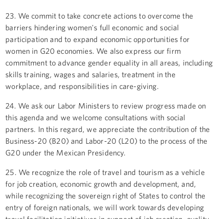
23. We commit to take concrete actions to overcome the
barriers hindering women's full economic and social
participation and to expand economic opportunities for
women in G20 economies. We also express our firm
commitment to advance gender equality in all areas, including
skills training, wages and salaries, treatment in the
workplace, and responsibilities in care-giving.
24. We ask our Labor Ministers to review progress made on
this agenda and we welcome consultations with social
partners. In this regard, we appreciate the contribution of the
Business-20 (B20) and Labor-20 (L20) to the process of the
G20 under the Mexican Presidency.
25. We recognize the role of travel and tourism as a vehicle
for job creation, economic growth and development, and,
while recognizing the sovereign right of States to control the
entry of foreign nationals, we will work towards developing
travel facilitation initiatives in support of job creation, quality