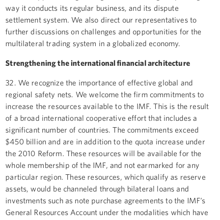
way it conducts its regular business, and its dispute
settlement system. We also direct our representatives to
further discussions on challenges and opportunities for the
multilateral trading system in a globalized economy.
Strengthening the international financial architecture
32. We recognize the importance of effective global and
regional safety nets. We welcome the firm commitments to
increase the resources available to the IMF. This is the result
of a broad international cooperative effort that includes a
significant number of countries. The commitments exceed
$450 billion and are in addition to the quota increase under
the 2010 Reform. These resources will be available for the
whole membership of the IMF, and not earmarked for any
particular region. These resources, which qualify as reserve
assets, would be channeled through bilateral loans and
investments such as note purchase agreements to the IMF’s
General Resources Account under the modalities which have