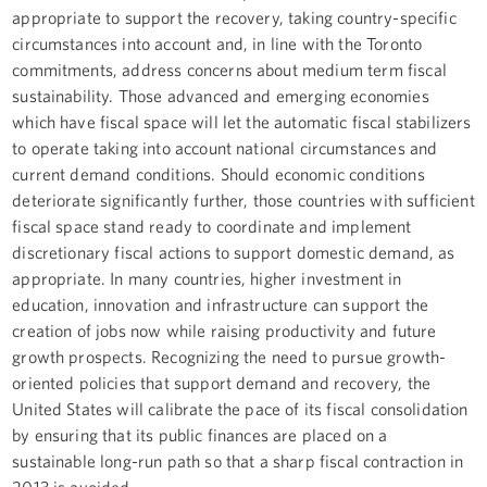
appropriate to support the recovery, taking country-specific
circumstances into account and, in line with the Toronto
commitments, address concerns about medium term fiscal
sustainability. Those advanced and emerging economies
which have fiscal space will let the automatic fiscal stabilizers
to operate taking into account national circumstances and
current demand conditions. Should economic conditions
deteriorate significantly further, those countries with sufficient
fiscal space stand ready to coordinate and implement
discretionary fiscal actions to support domestic demand, as
appropriate. In many countries, higher investment in
education, innovation and infrastructure can support the
creation of jobs now while raising productivity and future
growth prospects. Recognizing the need to pursue growth-
oriented policies that support demand and recovery, the
United States will calibrate the pace of its fiscal consolidation
by ensuring that its public finances are placed on a
sustainable long-run path so that a sharp fiscal contraction in
2013 is avoided.