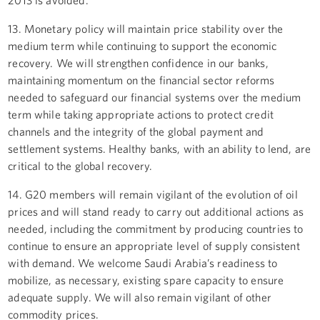
13. Monetary policy will maintain price stability over the
medium term while continuing to support the economic
recovery. We will strengthen confidence in our banks,
maintaining momentum on the financial sector reforms
needed to safeguard our financial systems over the medium
term while taking appropriate actions to protect credit
channels and the integrity of the global payment and
settlement systems. Healthy banks, with an ability to lend, are
critical to the global recovery.
14. G20 members will remain vigilant of the evolution of oil
prices and will stand ready to carry out additional actions as
needed, including the commitment by producing countries to
continue to ensure an appropriate level of supply consistent
with demand. We welcome Saudi Arabia’s readiness to
mobilize, as necessary, existing spare capacity to ensure
adequate supply. We will also remain vigilant of other
commodity prices.