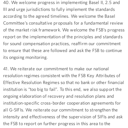
40. We welcome progress in implementing Basel II, 2.5 and
III and urge jurisdictions to fully implement the standards
according to the agreed timelines. We welcome the Basel
Committee’s consultative proposals for a fundamental review
of the market risk framework. We welcome the FSB’s progress
report on the implementation of the principles and standards
for sound compensation practices, reaffirm our commitment
to ensure that these are followed and ask the FSB to continue
its ongoing monitoring.
41. We reiterate our commitment to make our national
resolution regimes consistent with the FSB Key Attributes of
Effective Resolution Regimes so that no bank or other financial
institution is “too big to fail”. To this end, we also support the
ongoing elaboration of recovery and resolution plans and
institution-specific cross-border cooperation agreements for
all G-SIFIs. We reiterate our commitment to strengthen the
intensity and effectiveness of the supervision of SIFIs and ask
the FSB to report on further progress in this area to the