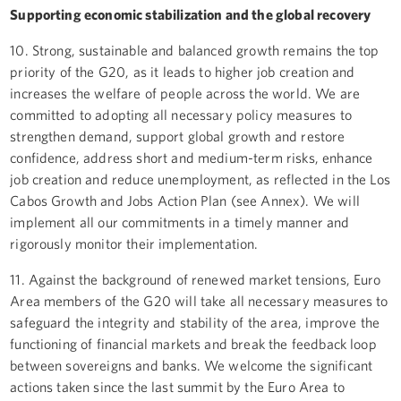
Supporting economic stabilization and the global recovery
10. Strong, sustainable and balanced growth remains the top
priority of the G20, as it leads to higher job creation and
increases the welfare of people across the world. We are
committed to adopting all necessary policy measures to
strengthen demand, support global growth and restore
confidence, address short and medium-term risks, enhance
job creation and reduce unemployment, as reflected in the Los
Cabos Growth and Jobs Action Plan (see Annex). We will
implement all our commitments in a timely manner and
rigorously monitor their implementation.
11. Against the background of renewed market tensions, Euro
Area members of the G20 will take all necessary measures to
safeguard the integrity and stability of the area, improve the
functioning of financial markets and break the feedback loop
between sovereigns and banks. We welcome the significant
actions taken since the last summit by the Euro Area to