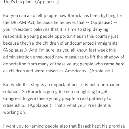
That’s his plan. (Applause.)
But you can also tell people how Barack has been fighting for
the DREAM Act, because he believes that -- (applause) --
your President believes that it is time to stop denying
responsible young people opportunities in this country just
because they’re the children of undocumented immigrants.
(Applause.) And I'm sure, as you all know, last week this
administration announced new measures to lift the shadow of
deportation from many of these young people who came here
as children and were raised as Americans. (Applause.)
But while this step is an important one, it is not a permanent
solution. So Barack is going to keep on fighting to get
Congress to give these young people a real pathway to
citizenship. (Applause.) That’s what your President is
working on.
I want you to remind people also that Barack kept his promise