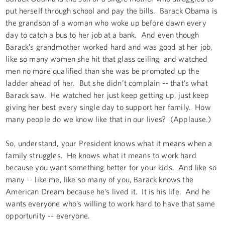
put herself through school and pay the bills. Barack Obama is
the grandson of a woman who woke up before dawn every
day to catch a bus to her job at a bank. And even though
Barack’s grandmother worked hard and was good at her job,
like so many women she hit that glass ceiling, and watched
men no more qualified than she was be promoted up the
ladder ahead of her. But she didn’t complain -- that’s what
Barack saw. He watched her just keep getting up, just keep
giving her best every single day to support her family. How
many people do we know like that in our lives? (Applause.)
So, understand, your President knows what it means when a
family struggles. He knows what it means to work hard
because you want something better for your kids. And like so
many -- like me, like so many of you, Barack knows the
American Dream because he’s lived it. It is his life. And he
wants everyone who’s willing to work hard to have that same
opportunity -- everyone.