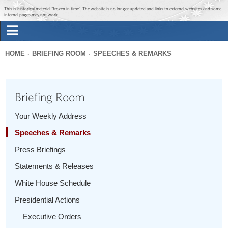
Jump to main content
Jump to navigation
This is historical material “frozen in time”. The website is no longer updated and links to external websites and some
internal pages may not work.
Search
Briefing Room
HOME
BRIEFING ROOM
SPEECHES & REMARKS
Search
You
form
Issues
are
Briefing Room
here
The Administration
Your Weekly Address
Speeches & Remarks
1600 Penn
Press Briefings
Statements & Releases
White House Schedule
Presidential Actions
Executive Orders