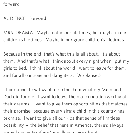
forward.
AUDIENCE: Forward!
MRS. OBAMA: Maybe not in our lifetimes, but maybe in our
children’s lifetimes. Maybe in our grandchildren’s lifetimes.
Because in the end, that’s what this is all about. It's about
them. And that’s what I think about every night when I put my
girls to bed. I think about the world I want to leave for them,
and for all our sons and daughters. (Applause.)
I think about how I want to do for them what my Mom and
Dad did for me. I want to leave them a foundation worthy of
their dreams. I want to give them opportunities that matches
their promise, because every single child in this country has
promise. I want to give all our kids that sense of limitless
possibility -- the belief that here in America, there’s always
something better if you’re willing to work for it.