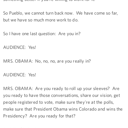
So Pueblo, we cannot turn back now. We have come so far,
but we have so much more work to do.
So I have one last question: Are you in?
AUDIENCE: Yes!
MRS. OBAMA: No, no, no, are you really in?
AUDIENCE: Yes!
MRS. OBAMA: Are you ready to roll up your sleeves? Are
you ready to have those conversations, share our vision, get
people registered to vote, make sure they're at the polls,
make sure that President Obama wins Colorado and wins the
Presidency? Are you ready for that?