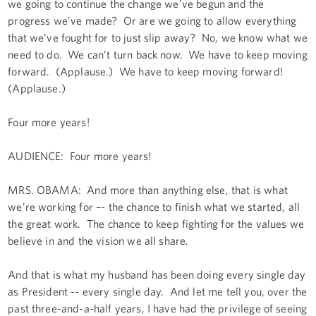
we going to continue the change we’ve begun and the
progress we’ve made? Or are we going to allow everything
that we’ve fought for to just slip away? No, we know what we
need to do. We can’t turn back now. We have to keep moving
forward. (Applause.) We have to keep moving forward!
(Applause.)
Four more years!
AUDIENCE: Four more years!
MRS. OBAMA: And more than anything else, that is what
we’re working for –- the chance to finish what we started, all
the great work. The chance to keep fighting for the values we
believe in and the vision we all share.
And that is what my husband has been doing every single day
as President -- every single day. And let me tell you, over the
past three-and-a-half years, I have had the privilege of seeing