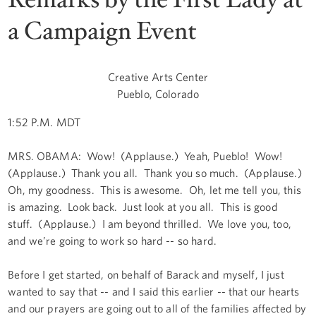
a Campaign Event
Creative Arts Center
Pueblo, Colorado
1:52 P.M. MDT
MRS. OBAMA: Wow! (Applause.) Yeah, Pueblo! Wow!
(Applause.) Thank you all. Thank you so much. (Applause.)
Oh, my goodness. This is awesome. Oh, let me tell you, this
is amazing. Look back. Just look at you all. This is good
stuff. (Applause.) I am beyond thrilled. We love you, too,
and we’re going to work so hard -- so hard.
Before I get started, on behalf of Barack and myself, I just
wanted to say that -- and I said this earlier -- that our hearts
and our prayers are going out to all of the families affected by