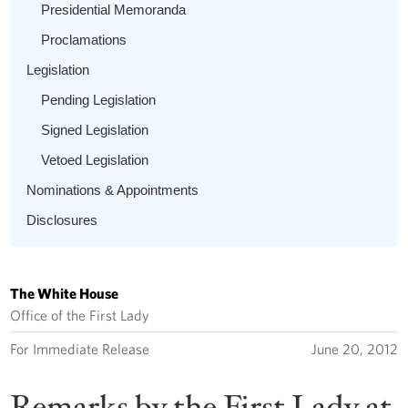
Presidential Memoranda
Proclamations
Legislation
Pending Legislation
Signed Legislation
Vetoed Legislation
Nominations & Appointments
Disclosures
The White House
Office of the First Lady
For Immediate Release
June 20, 2012
Remarks by the First Lady at