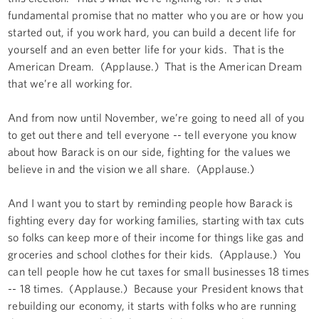
fundamental promise that no matter who you are or how you
started out, if you work hard, you can build a decent life for
yourself and an even better life for your kids. That is the
American Dream. (Applause.) That is the American Dream
that we’re all working for.
And from now until November, we’re going to need all of you
to get out there and tell everyone -- tell everyone you know
about how Barack is on our side, fighting for the values we
believe in and the vision we all share. (Applause.)
And I want you to start by reminding people how Barack is
fighting every day for working families, starting with tax cuts
so folks can keep more of their income for things like gas and
groceries and school clothes for their kids. (Applause.) You
can tell people how he cut taxes for small businesses 18 times
-- 18 times. (Applause.) Because your President knows that
rebuilding our economy, it starts with folks who are running