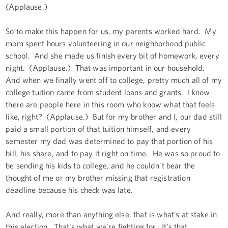
(Applause.)
So to make this happen for us, my parents worked hard. My
mom spent hours volunteering in our neighborhood public
school. And she made us finish every bit of homework, every
night. (Applause.) That was important in our household.
And when we finally went off to college, pretty much all of my
college tuition came from student loans and grants. I know
there are people here in this room who know what that feels
like, right? (Applause.) But for my brother and I, our dad still
paid a small portion of that tuition himself, and every
semester my dad was determined to pay that portion of his
bill, his share, and to pay it right on time. He was so proud to
be sending his kids to college, and he couldn’t bear the
thought of me or my brother missing that registration
deadline because his check was late.
And really, more than anything else, that is what’s at stake in
this election. That’s what we’re fighting for. It’s that