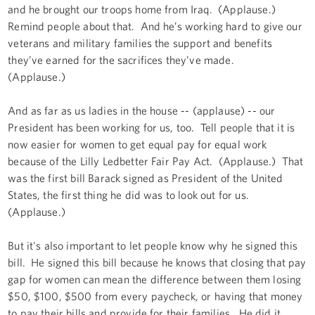
and he brought our troops home from Iraq. (Applause.)
Remind people about that. And he’s working hard to give our
veterans and military families the support and benefits
they’ve earned for the sacrifices they’ve made.
(Applause.)
And as far as us ladies in the house -- (applause) -- our
President has been working for us, too. Tell people that it is
now easier for women to get equal pay for equal work
because of the Lilly Ledbetter Fair Pay Act. (Applause.) That
was the first bill Barack signed as President of the United
States, the first thing he did was to look out for us.
(Applause.)
But it's also important to let people know why he signed this
bill. He signed this bill because he knows that closing that pay
gap for women can mean the difference between them losing
$50, $100, $500 from every paycheck, or having that money
to pay their bills and provide for their families. He did it