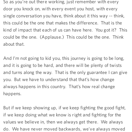
So as you're out there working, just remember with every
door you knock on, with every event you host, with every
single conversation you have, think about it this way -- think,
this could be the one that makes the difference. That is the
kind of impact that each of us can have here. You got it? This
could be the one. (Applause.) This could be the one. Think
about that.
And I’m not going to kid you, this journey is going to be long,
and it is going to be hard, and there will be plenty of twists
and turns along the way. That is the only guarantee I can give
you. But we have to understand that that’s how change
always happens in this country. That’s how real change
happens.
But if we keep showing up, if we keep fighting the good fight,
if we keep doing what we know is right and fighting for the
values we believe in, then we always get there. We always
do. We have never moved backwards, we've always moved