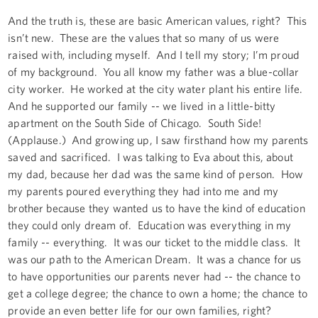
And the truth is, these are basic American values, right? This
isn’t new. These are the values that so many of us were
raised with, including myself. And I tell my story; I’m proud
of my background. You all know my father was a blue-collar
city worker. He worked at the city water plant his entire life.
And he supported our family -- we lived in a little-bitty
apartment on the South Side of Chicago. South Side!
(Applause.) And growing up, I saw firsthand how my parents
saved and sacrificed. I was talking to Eva about this, about
my dad, because her dad was the same kind of person. How
my parents poured everything they had into me and my
brother because they wanted us to have the kind of education
they could only dream of. Education was everything in my
family -- everything. It was our ticket to the middle class. It
was our path to the American Dream. It was a chance for us
to have opportunities our parents never had -- the chance to
get a college degree; the chance to own a home; the chance to
provide an even better life for our own families, right?