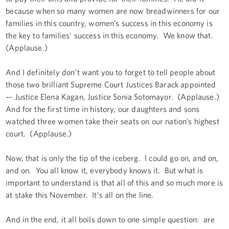
because when so many women are now breadwinners for our
families in this country, women’s success in this economy is
the key to families’ success in this economy. We know that.
(Applause.)
And I definitely don’t want you to forget to tell people about
those two brilliant Supreme Court Justices Barack appointed
–- Justice Elena Kagan, Justice Sonia Sotomayor. (Applause.)
And for the first time in history, our daughters and sons
watched three women take their seats on our nation’s highest
court. (Applause.)
Now, that is only the tip of the iceberg. I could go on, and on,
and on. You all know it, everybody knows it. But what is
important to understand is that all of this and so much more is
at stake this November. It's all on the line.
And in the end, it all boils down to one simple question: are