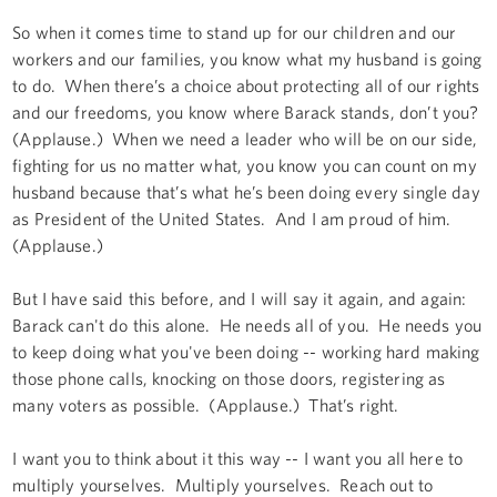
So when it comes time to stand up for our children and our
workers and our families, you know what my husband is going
to do. When there’s a choice about protecting all of our rights
and our freedoms, you know where Barack stands, don’t you?
(Applause.) When we need a leader who will be on our side,
fighting for us no matter what, you know you can count on my
husband because that’s what he’s been doing every single day
as President of the United States. And I am proud of him.
(Applause.)
But I have said this before, and I will say it again, and again:
Barack can't do this alone. He needs all of you. He needs you
to keep doing what you've been doing -- working hard making
those phone calls, knocking on those doors, registering as
many voters as possible. (Applause.) That’s right.
I want you to think about it this way -- I want you all here to
multiply yourselves. Multiply yourselves. Reach out to