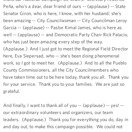
Peña, who’s a dear, dear friend of ours -- (applause) -- State
Senator Giron, who is here, I know, with her husband; she’s
been amazing -- City Councilwoman -- City Councilman Leroy
Garcia -- (applause) -- Pastor Kimal James, who is here as
well -- (applause) -- and Democratic Party Chair Rick Palacio,
who has just been amazing every step of the way.
(Applause.) And I just got to meet the Regional Field Director
here, Eva Siepersad, who -- she’s been doing phenomenal
work, so I got to meet her. (Applause.) And to all the Pueblo
County Commissioners, all the City Councilmembers who
have taken time out to be here today, thank you all. Thank you
for your service. Thank you to your families. We are just so
grateful.
And finally, I want to thank all of you -- (applause) -- yes! --
our extraordinary volunteers and organizers, our team
leaders. (Applause.) Thank you for everything you do, day in
and day out, to make this campaign possible. We could not