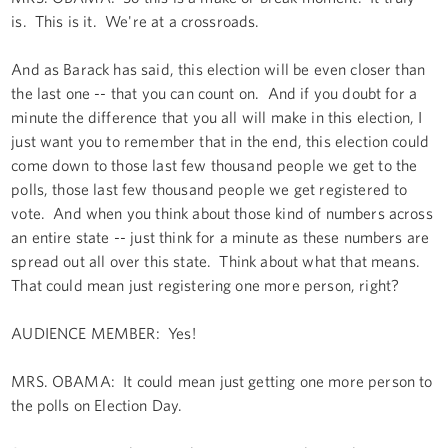
is. This is it. We're at a crossroads.
And as Barack has said, this election will be even closer than
the last one -- that you can count on. And if you doubt for a
minute the difference that you all will make in this election, I
just want you to remember that in the end, this election could
come down to those last few thousand people we get to the
polls, those last few thousand people we get registered to
vote. And when you think about those kind of numbers across
an entire state -- just think for a minute as these numbers are
spread out all over this state. Think about what that means.
That could mean just registering one more person, right?
AUDIENCE MEMBER: Yes!
MRS. OBAMA: It could mean just getting one more person to
the polls on Election Day.