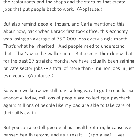
the restaurants and the shops and the startups that create
jobs that put people back to work. (Applause.)
But also remind people, though, and Carla mentioned this,
about how, back when Barack first took office, this economy
was losing an average of 750,000 jobs every single month.
That’s what he inherited. And people need to understand
that. That’s what he walked into. But also let them know that
for the past 27 straight months, we have actually been gaining
private sector jobs -– a total of more than 4 million jobs in just
two years. (Applause.)
So while we know we still have a long way to go to rebuild our
economy, today, millions of people are collecting a paycheck
again; millions of people like my dad are able to take care of
their bills again.
But you can also tell people about health reform, because we
passed health reform, and as a result -- (applause) -- yes,