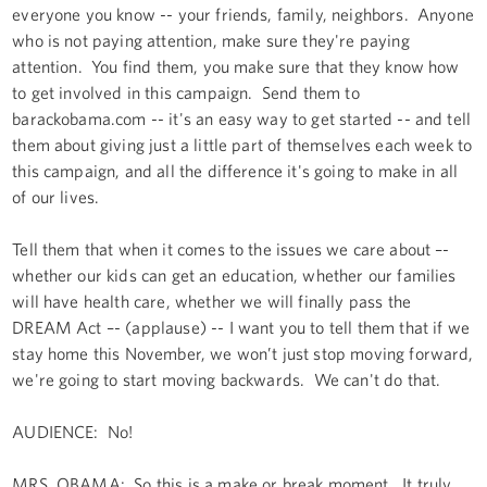
everyone you know -- your friends, family, neighbors. Anyone
who is not paying attention, make sure they're paying
attention. You find them, you make sure that they know how
to get involved in this campaign. Send them to
barackobama.com -- it's an easy way to get started -- and tell
them about giving just a little part of themselves each week to
this campaign, and all the difference it's going to make in all
of our lives.
Tell them that when it comes to the issues we care about –-
whether our kids can get an education, whether our families
will have health care, whether we will finally pass the
DREAM Act –- (applause) -- I want you to tell them that if we
stay home this November, we won’t just stop moving forward,
we're going to start moving backwards. We can't do that.
AUDIENCE: No!
MRS. OBAMA: So this is a make or break moment. It truly