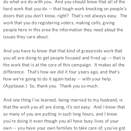
do what we do with you. And you should know that all of the
hard work that you do -- that tough work knocking on people’s
doors that you don’t know, right? That’s not always easy. The
work that you do registering voters, making calls, giving
people here in this area the information they need about the
issues they care about.
And you have to know that that kind of grassroots work that
you all are doing to get people focused and fired up -– that is
the work that is at the core of this campaign. It makes all the
difference. That’s how we did it four years ago, and that’s
how we’re going to do it again today -- with your help.
(Applause.) So, thank you. Thank you so much.
And one thing I’ve learned, being married to my husband, is
that the work you all are doing, it’s not easy. And I know that
so many of you are putting in such long hours, and I know
you’re doing it even though you all have busy lives of your
own -- you have your own families to take care of; you’ve got