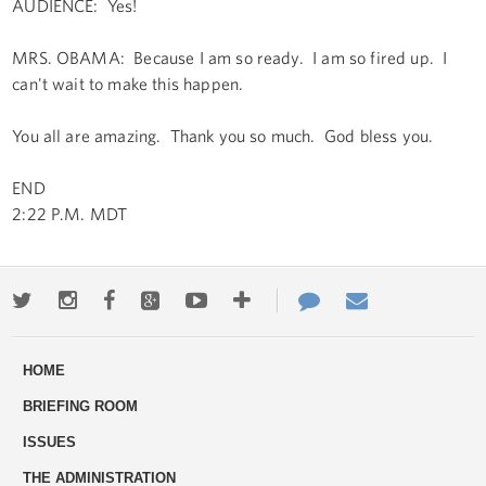
AUDIENCE: Yes!
MRS. OBAMA: Because I am so ready. I am so fired up. I
can't wait to make this happen.
You all are amazing. Thank you so much. God bless you.
END
2:22 P.M. MDT
Twitter
Instagram
Facebook
Google+
Youtube
More
Contact
Email
ways
Us
HOME
to
BRIEFING ROOM
engage
ISSUES
THE ADMINISTRATION