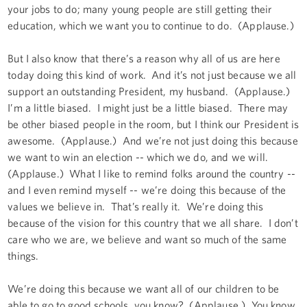
your jobs to do; many young people are still getting their
education, which we want you to continue to do. (Applause.)
But I also know that there’s a reason why all of us are here
today doing this kind of work. And it’s not just because we all
support an outstanding President, my husband. (Applause.)
I’m a little biased. I might just be a little biased. There may
be other biased people in the room, but I think our President is
awesome. (Applause.) And we’re not just doing this because
we want to win an election -- which we do, and we will.
(Applause.) What I like to remind folks around the country --
and I even remind myself -- we’re doing this because of the
values we believe in. That’s really it. We’re doing this
because of the vision for this country that we all share. I don’t
care who we are, we believe and want so much of the same
things.
We’re doing this because we want all of our children to be
able to go to good schools, you know? (Applause.) You know