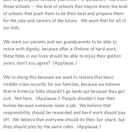
those schools -- the kind of schools that inspire them; the kind
of schools that push them to be their best and prepare them
for the jobs and careers of the future. We want that for all of
our kids.
We want our parents and our grandparents to be able to
retire with dignity, because after a lifetime of hard work,
these folks in our lives should be able to enjoy their golden
years, don’t you agree? (Applause.)
We’re doing this because we want to restore that basic
middle-class security for our families, because we believe
that in America folks shouldn’t go bankrupt because they get
sick. Not here. (Applause.) People shouldn’t lose their
homes because someone loses a job. We believe that
responsibility should be rewarded and hard work should pay
off. We believe that everyone should do their fair share, but
they should play by the same rules. (Applause.)