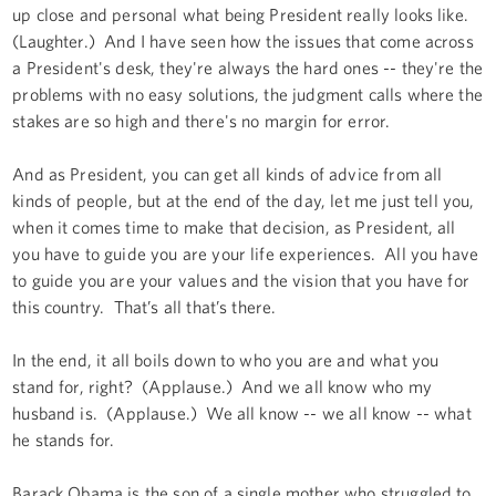
up close and personal what being President really looks like.
(Laughter.) And I have seen how the issues that come across
a President's desk, they're always the hard ones -- they're the
problems with no easy solutions, the judgment calls where the
stakes are so high and there's no margin for error.
And as President, you can get all kinds of advice from all
kinds of people, but at the end of the day, let me just tell you,
when it comes time to make that decision, as President, all
you have to guide you are your life experiences. All you have
to guide you are your values and the vision that you have for
this country. That’s all that’s there.
In the end, it all boils down to who you are and what you
stand for, right? (Applause.) And we all know who my
husband is. (Applause.) We all know -- we all know -- what
he stands for.
Barack Obama is the son of a single mother who struggled to