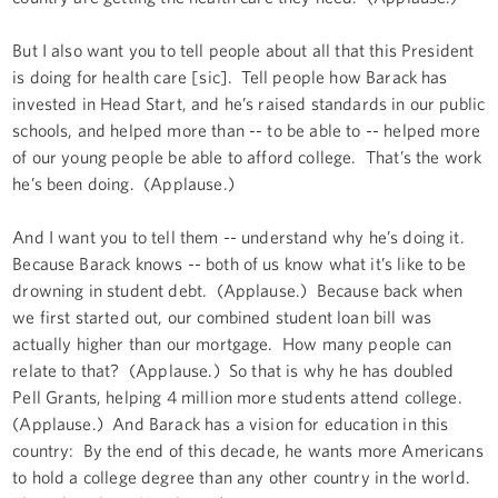
But I also want you to tell people about all that this President
is doing for health care [sic]. Tell people how Barack has
invested in Head Start, and he’s raised standards in our public
schools, and helped more than -- to be able to -- helped more
of our young people be able to afford college. That’s the work
he’s been doing. (Applause.)
And I want you to tell them -- understand why he’s doing it.
Because Barack knows -- both of us know what it’s like to be
drowning in student debt. (Applause.) Because back when
we first started out, our combined student loan bill was
actually higher than our mortgage. How many people can
relate to that? (Applause.) So that is why he has doubled
Pell Grants, helping 4 million more students attend college.
(Applause.) And Barack has a vision for education in this
country: By the end of this decade, he wants more Americans
to hold a college degree than any other country in the world.