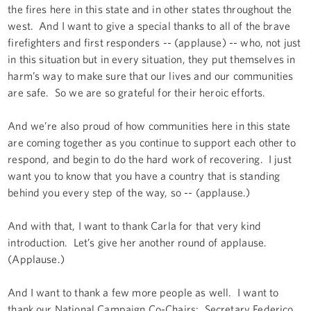
the fires here in this state and in other states throughout the
west. And I want to give a special thanks to all of the brave
firefighters and first responders -- (applause) -- who, not just
in this situation but in every situation, they put themselves in
harm’s way to make sure that our lives and our communities
are safe. So we are so grateful for their heroic efforts.
And we’re also proud of how communities here in this state
are coming together as you continue to support each other to
respond, and begin to do the hard work of recovering. I just
want you to know that you have a country that is standing
behind you every step of the way, so -- (applause.)
And with that, I want to thank Carla for that very kind
introduction. Let’s give her another round of applause.
(Applause.)
And I want to thank a few more people as well. I want to
thank our National Campaign Co-Chairs: Secretary Federico