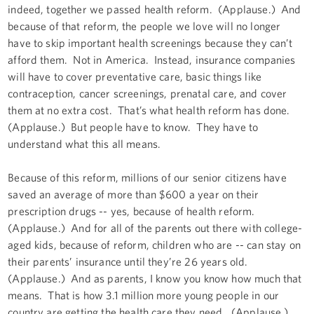
indeed, together we passed health reform. (Applause.) And
because of that reform, the people we love will no longer
have to skip important health screenings because they can’t
afford them. Not in America. Instead, insurance companies
will have to cover preventative care, basic things like
contraception, cancer screenings, prenatal care, and cover
them at no extra cost. That’s what health reform has done.
(Applause.) But people have to know. They have to
understand what this all means.
Because of this reform, millions of our senior citizens have
saved an average of more than $600 a year on their
prescription drugs -- yes, because of health reform.
(Applause.) And for all of the parents out there with college-
aged kids, because of reform, children who are -- can stay on
their parents’ insurance until they’re 26 years old.
(Applause.) And as parents, I know you know how much that
means. That is how 3.1 million more young people in our
country are getting the health care they need. (Applause.)