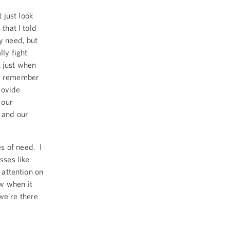
 just look
that I told
y need, but
lly fight
t just when
we remember
rovide
 our
y and our
s of need. I
sses like
 attention on
w when it
we're there