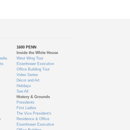
1600 PENN
Inside the White House
edia
West Wing Tour
ts
Eisenhower Executive
Office Building Tour
Video Series
Décor and Art
Holidays
See All
History & Grounds
Presidents
First Ladies
The Vice President's
n
Residence & Office
Eisenhower Executive
Office Building