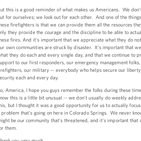
ut this is a good reminder of what makes us Americans. We don't
ut for ourselves; we look out for each other. And one of the things 
hese firefighters is that we can provide them all the resources the
nly they provide the courage and the discipline to be able to actua
hese fires. And it's important that we appreciate what they do no
ur own communities are struck by disaster. It's important that 
hat they do each and every single day, and that we continue to p
upport to our first responders, our emergency management folks,
irefighters, our military -- everybody who helps secure our libert
ecurity each and every day.
o, America, I hope you guys remember the folks during these time
now this is a little bit unusual -- we don't usually do weekly addre
his, but I thought it was a good opportunity for us to actually focus
 problem that's going on here in Colorado Springs. We never kno
ight be our community that's threatened, and it's important that 
or them.
hank you very much.