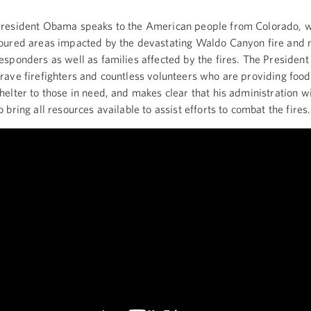
resident Obama speaks to the American people from Colorado, 
oured areas impacted by the devastating Waldo Canyon fire and m
esponders as well as families affected by the fires. The President
rave firefighters and countless volunteers who are providing food
helter to those in need, and makes clear that his administration wi
o bring all resources available to assist efforts to combat the fires.