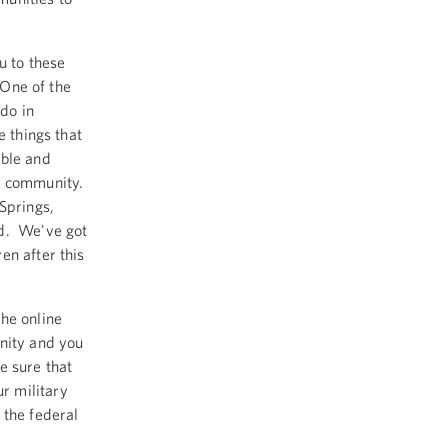
u to these
 One of the
ado in
e things that
uble and
ne community.
Springs,
ld. We've got
en after this
he online
nity and you
e sure that
r military
 the federal