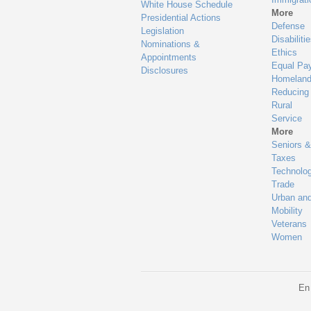
White House Schedule
More
Presidential Actions
Defense
Legislation
Disabiliti
Nominations &
Ethics
Appointments
Equal Pa
Disclosures
Homeland
Reducing
Rural
Service
More
Seniors &
Taxes
Technolo
Trade
Urban an
Mobility
Veterans
Women
En