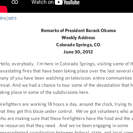
MP4
MP3
Remarks of President Barack Obama
Weekly Address
Colorado Springs, CO
June 30, 2012
ello, everybody. I'm here in Colorado Springs, visiting some of t
evastating fires that have been taking place over the last several
any of you have been watching on television, entire communities
hreat. And we had a chance to tour some of the devastation that 
aking place in some of the subdivisions here.
irefighters are working 18 hours a day, around the clock, trying t
hat they get this blaze under control. We've got volunteers who a
ho are making sure that these firefighters have the food and the 
he resources that they need. And we've been engaging in some
nprecedented coordination between federal, state, and local com