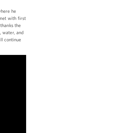
where he
et with first
 thanks the
, water, and
ll continue