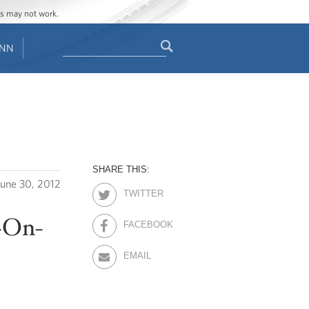
ges may not work.
Search
ENN
Search
form
SHARE THIS:
June 30, 2012
TWITTER
-On-
FACEBOOK
EMAIL