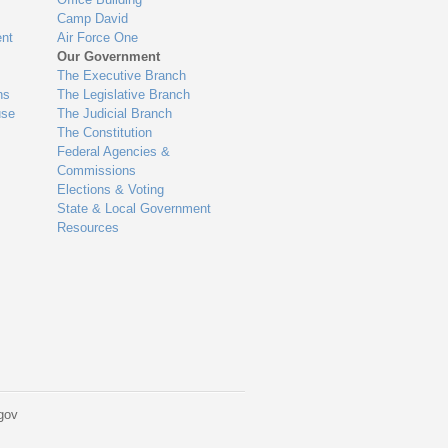
Camp David
nt
Air Force One
Our Government
The Executive Branch
ns
The Legislative Branch
use
The Judicial Branch
The Constitution
Federal Agencies &
Commissions
Elections & Voting
State & Local Government
Resources
gov