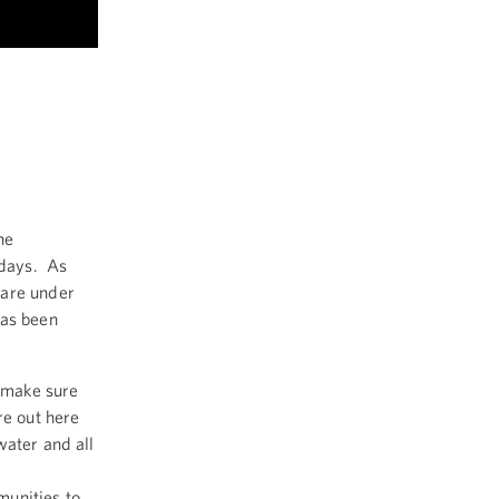
he
 days. As
 are under
has been
o make sure
re out here
water and all
munities to