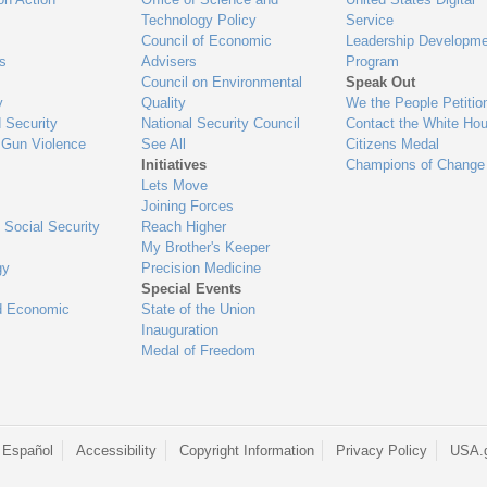
Technology Policy
Service
Council of Economic
Leadership Developme
es
Advisers
Program
Council on Environmental
Speak Out
y
Quality
We the People Petitio
 Security
National Security Council
Contact the White Ho
 Gun Violence
See All
Citizens Medal
Initiatives
Champions of Change
Lets Move
Joining Forces
 Social Security
Reach Higher
My Brother's Keeper
gy
Precision Medicine
Special Events
d Economic
State of the Union
Inauguration
Medal of Freedom
 Español
Accessibility
Copyright Information
Privacy Policy
USA.