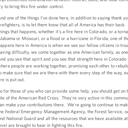
ry to bring this fire under control.
nd one of the things I've done here, in addition to saying thank yo
irefighters, is to let them know that all of America has their back.
hings that happens, whether it's a fire here in Colorado, or a torn
labama or Missouri, or a flood or a hurricane in Florida, one of th
appens here in America is when we see our fellow citizens in tro
aving difficulty, we come together as one American family, as o
nd you see that spirit and you see that strength here in Colorado 
here people are working together, promising each other to rebui
o make sure that we are there with them every step of the way, ev
ire is put out.
o for those of you who can provide some help, you should get on t
ite of the American Red Cross. They're very active in this commu
an make your contributions there. We're going to continue to mak
he Federal Emergency Management Agency, the Forest Service, ou
nd National Guard and all the resources that we have available at
evel are brought to bear in fighting this fire.