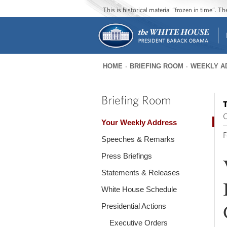
This is historical material “frozen in time”. 
HOME
BRIEFING ROOM
WEEKLY A
You
are
Briefing Room
T
here
O
Your Weekly Address
F
Speeches & Remarks
Press Briefings
Statements & Releases
White House Schedule
Presidential Actions
Executive Orders