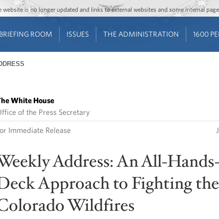
Jump to main content
Jump to navigation
The website is no longer updated and links to external websites and some internal pa
BRIEFING ROOM
ISSUES
THE ADMINISTRATION
1600 P
DDRESS
he White House
ffice of the Press Secretary
or Immediate Release
Weekly Address: An All-Hands
Deck Approach to Fighting the
Colorado Wildfires