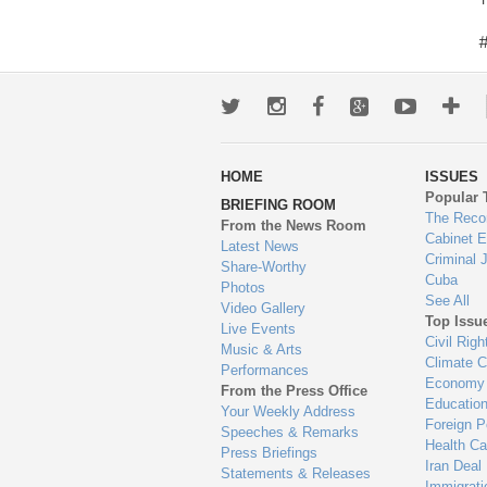
Twitter
Instagram
Facebook
Google+
Youtub
Mo
wa
HOME
ISSUES
to
Popular 
BRIEFING ROOM
en
The Reco
From the News Room
Cabinet 
Latest News
Criminal 
Share-Worthy
Cuba
Photos
See All
Video Gallery
Top Issu
Live Events
Civil Righ
Music & Arts
Climate 
Performances
Economy
From the Press Office
Educatio
Your Weekly Address
Foreign P
Speeches & Remarks
Health Ca
Press Briefings
Iran Deal
Statements & Releases
Immigrati