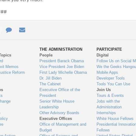
###
e
re
Contact
Email
ys
Us
THE ADMINISTRATION
PARTICIPATE
Topics
People
Digital
gage
rd
President Barack Obama
Follow Us on Social M
Exit Memos
Vice President Joe Biden
We the Geeks Hangou
Justice Reform
First Lady Michelle Obama
Mobile Apps
Dr. Jill Biden
Developer Tools
The Cabinet
Tools You Can Use
es
Executive Office of the
Join Us
ts
President
Tours & Events
Change
Senior White House
Jobs with the
Leadership
Administration
n
Other Advisory Boards
Internships
olicy
Executive Offices
White House Fellows
re
Office of Management and
Presidential Innovatio
Budget
Fellows
on Action
Office of Science and
United States Digital