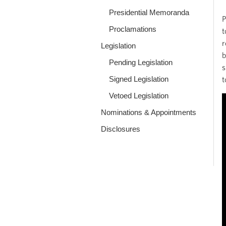
Presidential Memoranda
P
Proclamations
t
r
Legislation
b
Pending Legislation
s
Signed Legislation
t
Vetoed Legislation
Nominations & Appointments
Disclosures