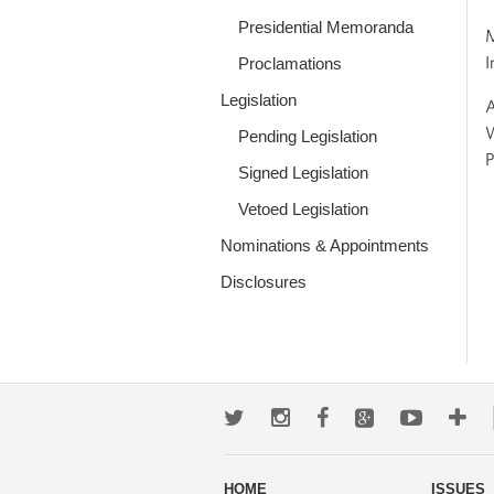
Presidential Memoranda
M
I
Proclamations
Legislation
A
W
Pending Legislation
P
Signed Legislation
Vetoed Legislation
Nominations & Appointments
Disclosures
Twitter
Instagram
Facebook
Google+
Youtub
Mo
wa
HOME
ISSUES