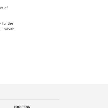
rt of
 for the
Elizabeth
1600 PENN