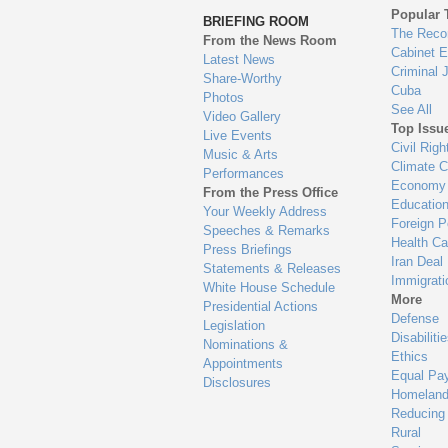
to
Popular 
BRIEFING ROOM
en
The Reco
From the News Room
Cabinet 
Latest News
Criminal 
Share-Worthy
Cuba
Photos
See All
Video Gallery
Top Issu
Live Events
Civil Righ
Music & Arts
Climate 
Performances
Economy
From the Press Office
Educatio
Your Weekly Address
Foreign P
Speeches & Remarks
Health Ca
Press Briefings
Iran Deal
Statements & Releases
Immigrati
White House Schedule
More
Presidential Actions
Defense
Legislation
Disabiliti
Nominations &
Ethics
Appointments
Equal Pa
Disclosures
Homeland
Reducing
Rural