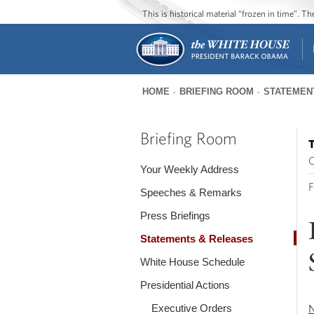
This is historical material “frozen in time”. 
HOME
BRIEFING ROOM
STATEMEN
You
are
Briefing Room
T
here
O
Your Weekly Address
F
Speeches & Remarks
Press Briefings
Statements & Releases
White House Schedule
Presidential Actions
Executive Orders