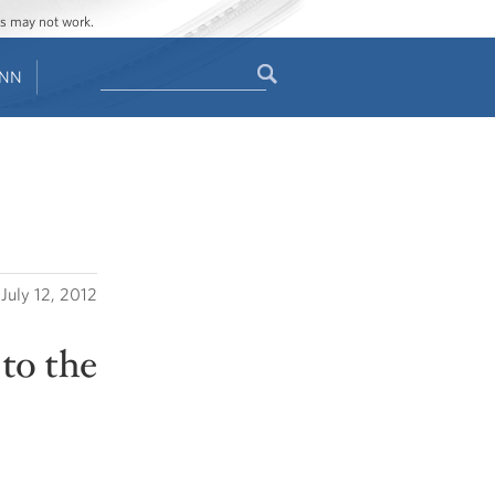
ges may not work.
Search
ENN
Search
form
July 12, 2012
to the