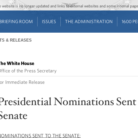
Jump to main content
Jump to navigation
The website is no longer updated and links to external websites and some internal pa
BRIEFING ROOM
ISSUES
THE ADMINISTRATION
1600 P
TS & RELEASES
he White House
ffice of the Press Secretary
or Immediate Release
Presidential Nominations Sent 
Senate
NOMINATIONS SENT TO THE SENATE: