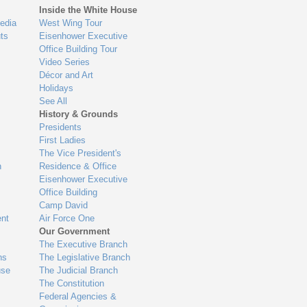
Inside the White House
edia
West Wing Tour
ts
Eisenhower Executive
Office Building Tour
Video Series
Décor and Art
Holidays
See All
History & Grounds
Presidents
First Ladies
The Vice President's
n
Residence & Office
Eisenhower Executive
Office Building
Camp David
nt
Air Force One
Our Government
The Executive Branch
ns
The Legislative Branch
use
The Judicial Branch
The Constitution
Federal Agencies &