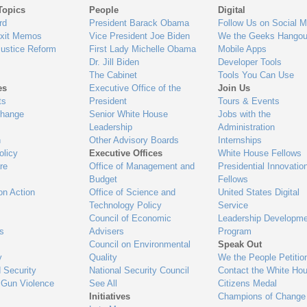
Topics
People
Digital
gage
rd
President Barack Obama
Follow Us on Social M
Exit Memos
Vice President Joe Biden
We the Geeks Hangou
Justice Reform
First Lady Michelle Obama
Mobile Apps
Dr. Jill Biden
Developer Tools
The Cabinet
Tools You Can Use
es
Executive Office of the
Join Us
ts
President
Tours & Events
Change
Senior White House
Jobs with the
Leadership
Administration
n
Other Advisory Boards
Internships
olicy
Executive Offices
White House Fellows
re
Office of Management and
Presidential Innovatio
Budget
Fellows
on Action
Office of Science and
United States Digital
Technology Policy
Service
Council of Economic
Leadership Developme
es
Advisers
Program
Council on Environmental
Speak Out
y
Quality
We the People Petitio
 Security
National Security Council
Contact the White Ho
 Gun Violence
See All
Citizens Medal
Initiatives
Champions of Change