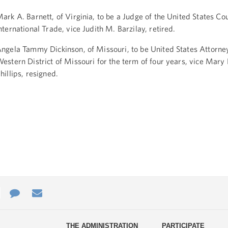
ark A. Barnett, of Virginia, to be a Judge of the United States Cou
nternational Trade, vice Judith M. Barzilay, retired.
ngela Tammy Dickinson, of Missouri, to be United States Attorney
estern District of Missouri for the term of four years, vice Mary 
hillips, resigned.
e
re
Contact
Email
ys
Us
THE ADMINISTRATION
PARTICIPATE