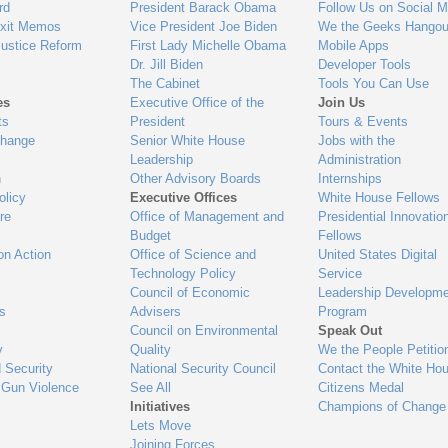
gage
rd
President Barack Obama
Follow Us on Social M
Exit Memos
Vice President Joe Biden
We the Geeks Hangou
Justice Reform
First Lady Michelle Obama
Mobile Apps
Dr. Jill Biden
Developer Tools
The Cabinet
Tools You Can Use
es
Executive Office of the
Join Us
ts
President
Tours & Events
Change
Senior White House
Jobs with the
Leadership
Administration
n
Other Advisory Boards
Internships
olicy
Executive Offices
White House Fellows
re
Office of Management and
Presidential Innovatio
Budget
Fellows
on Action
Office of Science and
United States Digital
Technology Policy
Service
Council of Economic
Leadership Developme
es
Advisers
Program
Council on Environmental
Speak Out
y
Quality
We the People Petitio
 Security
National Security Council
Contact the White Ho
 Gun Violence
See All
Citizens Medal
Initiatives
Champions of Change
Lets Move
Joining Forces