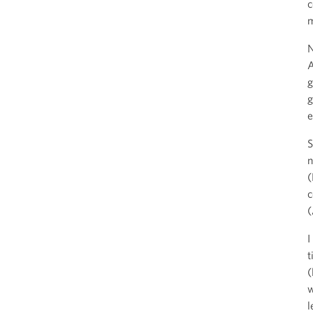
c
m
N
A
g
g
e
S
n
(
c
(
I
t
(
w
l