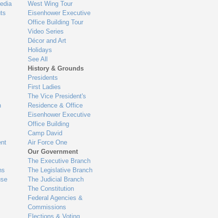
edia
West Wing Tour
ts
Eisenhower Executive
Office Building Tour
Video Series
Décor and Art
Holidays
See All
History & Grounds
Presidents
First Ladies
The Vice President's
n
Residence & Office
Eisenhower Executive
Office Building
Camp David
nt
Air Force One
Our Government
The Executive Branch
ns
The Legislative Branch
use
The Judicial Branch
The Constitution
Federal Agencies &
Commissions
Elections & Voting