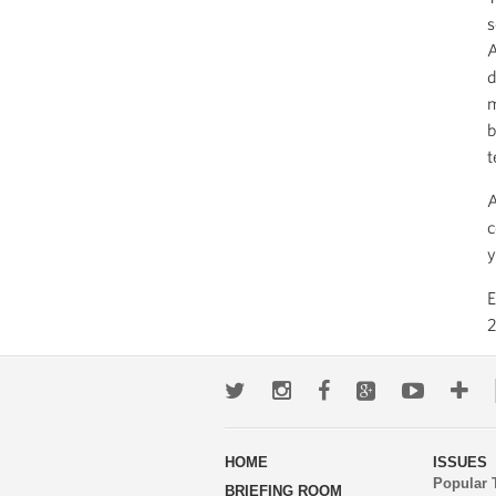
s
A
d
m
b
t
A
c
y
2
Twitter
Instagram
Facebook
Google+
Youtub
Mo
wa
HOME
ISSUES
to
Popular 
BRIEFING ROOM