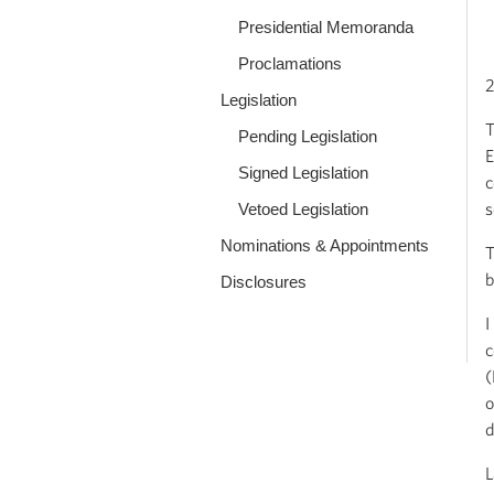
Presidential Memoranda
Proclamations
2
Legislation
T
Pending Legislation
E
Signed Legislation
c
s
Vetoed Legislation
Nominations & Appointments
T
b
Disclosures
I
c
(
o
d
L