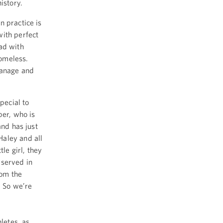
istory.
n practice is
with perfect
ad with
homeless.
hanage and
pecial to
per, who is
and has just
aley and all
le girl, they
eserved in
rom the
) So we’re
letes, as