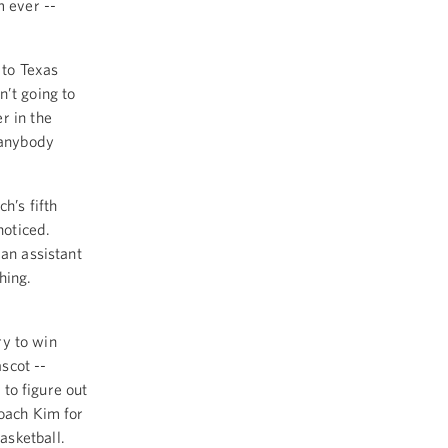
m ever --
 to Texas
n’t going to
r in the
 anybody
h’s fifth
 noticed.
 an assistant
thing.
ry to win
ascot --
 to figure out
Coach Kim for
asketball.