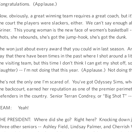
ongratulations. (Applause.)
ow, obviously, a great winning team requires a great coach, but it’
he court the players were slackers, either. We can’t say enough a
riner. This young woman is the new face of women’s basketball -
hots, she rebounds, she’s got the jump-hook, she’s got the dunk.
he won just about every award that you could win last season. An
ay that there have been times in the past where I shot around a lit
he visiting team, but this time I don’t think I can get my shot off, so
laughter) -- I’m not doing that this year. (Applause.) Not doing th
he’s not the only one I’m scared of. You’ve got Odyssey Sims, w
he backcourt, earned her reputation as one of the premier perime
efenders in the country. Senior Terran Condrey, or “Big Shot T” --
TEAM: Yeah!
HE PRESIDENT: Where did she go? Right here? Knocking down 
hree other seniors -- Ashley Field, Lindsay Palmer, and Cherrish