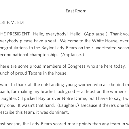
East Room
:31 P.M. EDT
HE PRESIDENT: Hello, everybody! Hello! (Applause.) Thank yo
verybody please have a seat. Welcome to the White House, eve
ongratulations to the Baylor Lady Bears on their undefeated seas
econd national championship. (Applause.)
here are some proud members of Congress who are here today. 
unch of proud Texans in the house.
 want to thank all the outstanding young women who are behind m
oach, for making my bracket look good -- at least on the women’s
Laughter.) I picked Baylor over Notre Dame, but I have to say, I w
nly one. It wasn’t that hard. (Laughter.) Because if there’s one th
escribe this team, it was dominant.
ast season, the Lady Bears scored more points than any team in