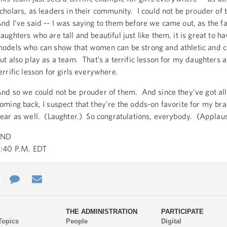
cholars, as leaders in their community. I could not be prouder of 
nd I’ve said -- I was saying to them before we came out, as the f
aughters who are tall and beautiful just like them, it is great to ha
odels who can show that women can be strong and athletic and c
ut also play as a team. That’s a terrific lesson for my daughters an
errific lesson for girls everywhere.
nd so we could not be prouder of them. And since they’ve got all 
oming back, I suspect that they’re the odds-on favorite for my bra
ear as well. (Laughter.) So congratulations, everybody. (Applau
END
:40 P.M. EDT
e
re
Contact
Email
ys
Us
THE ADMINISTRATION
PARTICIPATE
Topics
People
Digital