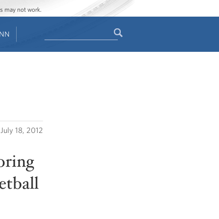
ges may not work.
Search
ENN
Search
form
July 18, 2012
oring
tball