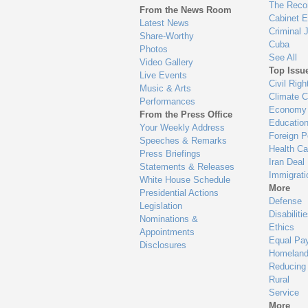
en
The Reco
From the News Room
Cabinet 
Latest News
Criminal 
Share-Worthy
Cuba
Photos
See All
Video Gallery
Top Issu
Live Events
Civil Righ
Music & Arts
Climate 
Performances
Economy
From the Press Office
Educatio
Your Weekly Address
Foreign P
Speeches & Remarks
Health Ca
Press Briefings
Iran Deal
Statements & Releases
Immigrati
White House Schedule
More
Presidential Actions
Defense
Legislation
Disabiliti
Nominations &
Ethics
Appointments
Equal Pa
Disclosures
Homeland
Reducing
Rural
Service
More