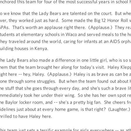
nchored this team for four of the most successful years in school h
o we know that the Lady Bears are talented on the court. But whe
ver, they worked just as hard. Some made the Big 12 Honor Roll 
PAs. That’s worth an applause right there. (Applause.) They re
tudents at elementary schools in Waco and served meals to the 
hey traveled around the world, caring for infants at an AIDS orp
uilding houses in Kenya.
he Lady Bears also made a difference in one little girl, who is so s
hem that the team brought her along for today’s visit. Haley Klep
ight here -- hey, Haley. (Applause.) Haley is as brave as can be 
one through some struggles. But when the team found out about H
he stuff that she goes through every day, and she’s such a brave litt
mmediately took her under their wing. So she has her own spot r
he Baylor locker room, and -- she’s a pretty big fan. She cheers f
idelines just about at every home game, is that right? (Laughter.
hrilled to have Haley here.
his team just sets a terrific example for girls everywhere -- as ath