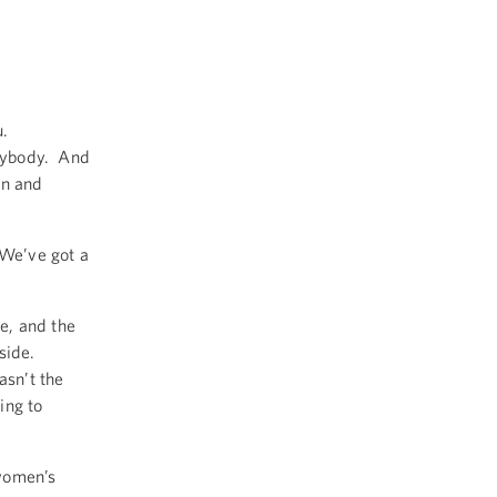
u.
rybody. And
on and
We’ve got a
e, and the
 side.
asn’t the
ing to
 women’s