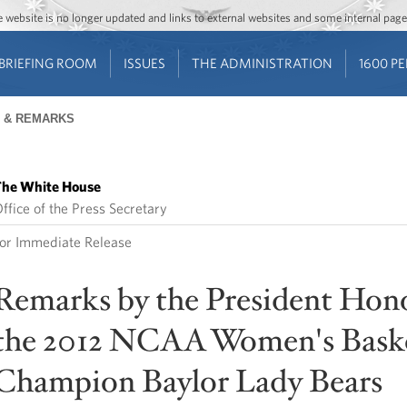
Jump to main content
Jump to navigation
The website is no longer updated and links to external websites and some internal pa
BRIEFING ROOM
ISSUES
THE ADMINISTRATION
1600 P
 & REMARKS
he White House
ffice of the Press Secretary
or Immediate Release
Remarks by the President Hon
the 2012 NCAA Women's Baske
Champion Baylor Lady Bears