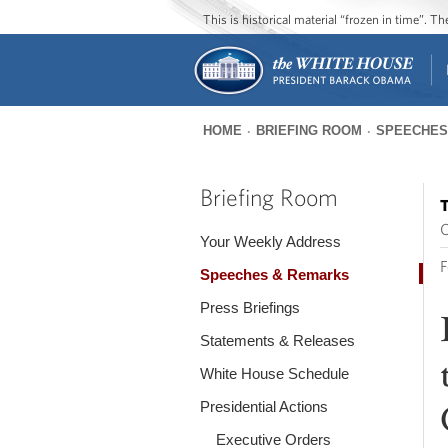
This is historical material “frozen in time”. 
HOME
BRIEFING ROOM
SPEECHES
You
are
Briefing Room
T
here
O
Your Weekly Address
F
Speeches & Remarks
Press Briefings
Statements & Releases
White House Schedule
Presidential Actions
Executive Orders