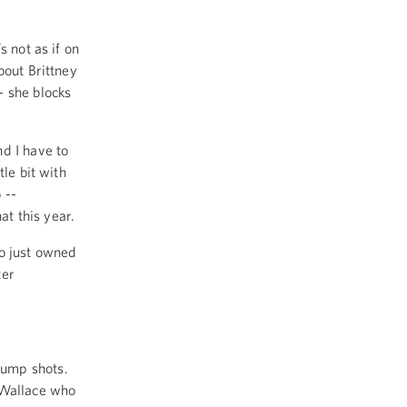
s not as if on
bout Brittney
- she blocks
d I have to
tle bit with
 --
at this year.
ho just owned
ter
jump shots.
 Wallace who