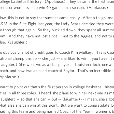
ollege basketball history. (Applause.) They became the first tea
en’s or women’s -- to win 40 games in a season. (Applause.)
ow, this is not to say that success came easily. After a tough loss
&M in the Elite Eight last year, the Lady Bears decided they were
o through that again. So they buckled down, they spent all summe
ym. And they have not lost since -- not to the Aggies, and not to
lse. (Laughter.)
o obviously, a lot of credit goes to Coach Kim Mulkey. This is Coac
ational championship -- she just -- she likes to win if you haven’t
Laughter.) She won two as a star player at Louisiana Tech, one as
oach, and now two as head coach at Baylor. That’s an incredible 
Applause.)
 want to point out that’s the first person in college basketball histo
itles in all three roles. I heard she plans to win her next one as m
laughter) -- so that she can -- but -- (laughter) -- I mean, she’s got
hat else she can win at this point. But we want to congratulate 
eading this team and being named Coach of the Year in women’s b