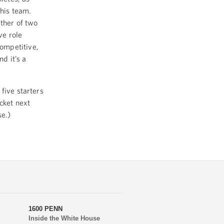
this team.
ather of two
ve role
ompetitive,
d it’s a
five starters
cket next
se.)
1600 PENN
Inside the White House