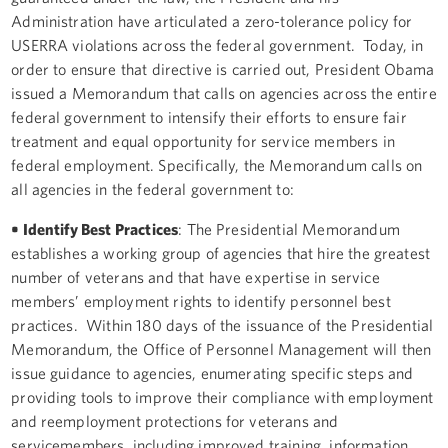
Administration have articulated a zero-tolerance policy for
USERRA violations across the federal government. Today, in
order to ensure that directive is carried out, President Obama
issued a Memorandum that calls on agencies across the entire
federal government to intensify their efforts to ensure fair
treatment and equal opportunity for service members in
federal employment. Specifically, the Memorandum calls on
all agencies in the federal government to:
• Identify Best Practices
: The Presidential Memorandum
establishes a working group of agencies that hire the greatest
number of veterans and that have expertise in service
members’ employment rights to identify personnel best
practices. Within 180 days of the issuance of the Presidential
Memorandum, the Office of Personnel Management will then
issue guidance to agencies, enumerating specific steps and
providing tools to improve their compliance with employment
and reemployment protections for veterans and
servicemembers, including improved training, information