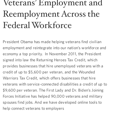
Veterans’ Employment and
Reemployment Across the
Federal Workforce
President Obama has made helping veterans find civilian
employment and reintegrate into our nation’s workforce and
economy a top priority. In November 2011, the President
signed into law the Returning Heroes Tax Credit, which
provides businesses that hire unemployed veterans with a
credit of up to $5,600 per veteran, and the Wounded
Warriors Tax Credit, which offers businesses that hire
veterans with service-connected disabilities a credit of up to
$9,600 per veteran. The First Lady and Dr. Biden’s Joining
Forces Initiative has helped 90,000 veterans and military
spouses find jobs. And we have developed online tools to
help connect veterans to employers