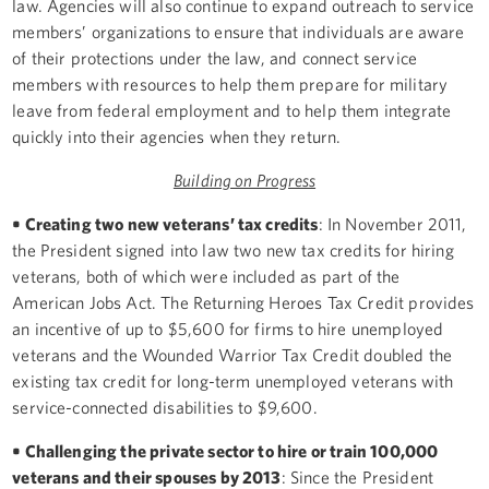
law. Agencies will also continue to expand outreach to service
members’ organizations to ensure that individuals are aware
of their protections under the law, and connect service
members with resources to help them prepare for military
leave from federal employment and to help them integrate
quickly into their agencies when they return.
Building on Progress
• Creating two new veterans’ tax credits
: In November 2011,
the President signed into law two new tax credits for hiring
veterans, both of which were included as part of the
American Jobs Act. The Returning Heroes Tax Credit provides
an incentive of up to $5,600 for firms to hire unemployed
veterans and the Wounded Warrior Tax Credit doubled the
existing tax credit for long-term unemployed veterans with
service-connected disabilities to $9,600.
• Challenging the private sector to hire or train 100,000
veterans and their spouses by 2013
: Since the President