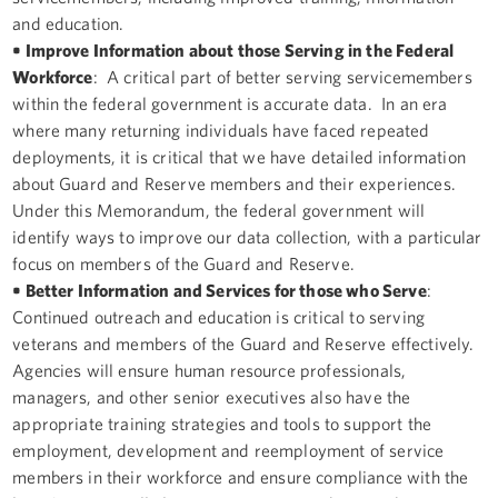
and education.
• Improve Information about those Serving in the Federal
Workforce
: A critical part of better serving servicemembers
within the federal government is accurate data. In an era
where many returning individuals have faced repeated
deployments, it is critical that we have detailed information
about Guard and Reserve members and their experiences.
Under this Memorandum, the federal government will
identify ways to improve our data collection, with a particular
focus on members of the Guard and Reserve.
• Better Information and Services for those who Serve
:
Continued outreach and education is critical to serving
veterans and members of the Guard and Reserve effectively.
Agencies will ensure human resource professionals,
managers, and other senior executives also have the
appropriate training strategies and tools to support the
employment, development and reemployment of service
members in their workforce and ensure compliance with the