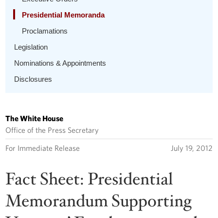
Presidential Memoranda
Proclamations
Legislation
Nominations & Appointments
Disclosures
The White House
Office of the Press Secretary
For Immediate Release
July 19, 2012
Fact Sheet: Presidential
Memorandum Supporting