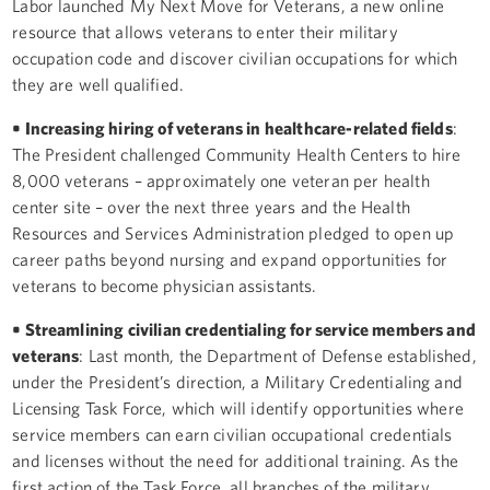
Labor launched My Next Move for Veterans, a new online
resource that allows veterans to enter their military
occupation code and discover civilian occupations for which
they are well qualified.
• Increasing hiring of veterans in healthcare-related fields
:
The President challenged Community Health Centers to hire
8,000 veterans – approximately one veteran per health
center site – over the next three years and the Health
Resources and Services Administration pledged to open up
career paths beyond nursing and expand opportunities for
veterans to become physician assistants.
• Streamlining civilian credentialing for service members and
veterans
: Last month, the Department of Defense established,
under the President’s direction, a Military Credentialing and
Licensing Task Force, which will identify opportunities where
service members can earn civilian occupational credentials
and licenses without the need for additional training. As the
first action of the Task Force, all branches of the military