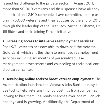
issued his challenge to the private sector in August 2011,
more than 90,000 veterans and their spouses have already
been hired and 2,100 companies have committed to hire or
train 175,000 veterans and their spouses by the end of 2013
through the leadership of the First Lady Michelle Obama, Dr.
Jill Biden and their Joining Forces Initiative.
• Increasing access to intensive reemployment services
:
Post-9/11 veterans are now able to download the Veteran
Gold Card, which entitles them to enhanced reemployment
services including six months of personalized case
management, assessments and counseling at their local one-
stop career center.
• Developing online tools to boost veteran employment
: The
Administration launched the Veterans Jobs Bank, an easy-to-
use tool to help veterans find job postings from companies
looking to hire them. It already searches over one million job
postings and is growing. Additionally, the Department of