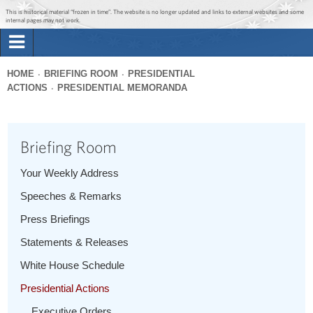
Jump to main content
Jump to navigation
This is historical material “frozen in time”. The website is no longer updated and links to external websites and some
internal pages may not work.
Search
Briefing Room
HOME
BRIEFING ROOM
PRESIDENTIAL
Search
ACTIONS
PRESIDENTIAL MEMORANDA
You
form
Issues
are
here
Briefing Room
The Administration
Your Weekly Address
1600 Penn
Speeches & Remarks
Press Briefings
Statements & Releases
White House Schedule
Presidential Actions
Executive Orders