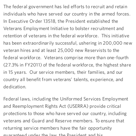
The federal government has led efforts to recruit and retain
individuals who have served our country in the armed forces.
In Executive Order 13518, the President established the
Veterans Employment Initiative to bolster recruitment and
retention of veterans in the federal workforce. This initiative
has been extraordinarily successful, ushering in 200,000 new
veteran hires and at least 25,000 new Reservists to the
federal workforce. Veterans comprise more than one-fourth
(27.3% in FY2011) of the federal workforce, the highest share
in 15 years. Our service members, their families, and our
country all benefit from veterans’ talents, experience, and
dedication.
Federal laws, including the Uniformed Services Employment
and Reemployment Rights Act (USERRA) provide critical
protections to those who have served our country, including
veterans and Guard and Reserve members. To ensure that
returning service members have the fair opportunity
guaranteed under the law, the President and his