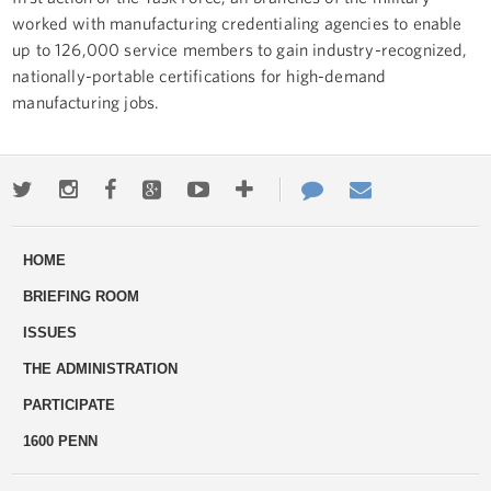
worked with manufacturing credentialing agencies to enable
up to 126,000 service members to gain industry-recognized,
nationally-portable certifications for high-demand
manufacturing jobs.
Twitter
Instagram
Facebook
Google+
Youtube
More
Contact
Email
ways
Us
HOME
to
BRIEFING ROOM
engage
ISSUES
THE ADMINISTRATION
PARTICIPATE
1600 PENN